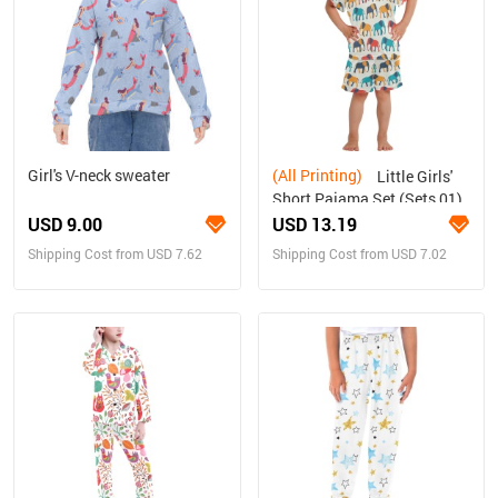
Girl's V-neck sweater
(All Printing)
Little Girls'
Short Pajama Set (Sets 01)
USD 9.00
USD 13.19
Shipping Cost from USD 7.62
Shipping Cost from USD 7.02