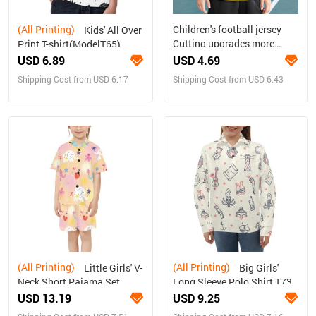
(All Printing)
Children's football jersey
Kids' All Over
Cutting upgrades more
Print T-shirt(ModelT65)
refined
USD 6.89
USD 4.69
Shipping Cost from USD 6.17
Shipping Cost from USD 6.43
(All Printing)
(All Printing)
Little Girls' V-
Big Girls'
Neck Short Pajama Set
Long Sleeve Polo Shirt T73
(Sets 11)
USD 13.19
USD 9.25