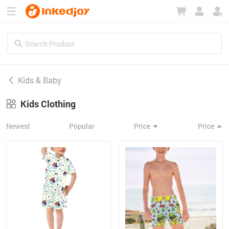
180°
180°
90°
90°
Kids & Baby
Kids Clothing
Newest
Popular
Price
Price