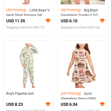
(All Printing)
(All Printing)
Little Boys' V-
Big Boys'
Neck Short Pajama Set
Swimming Trunks (L57)
(Sets 11)
USD 11.55
USD 6.10
Shipping Cost from USD 7.51
Shipping Cost from USD 6.26
Boy's Pajama suit
(All Printing)
Girls'
Sleeveless Dress (D58)
USD 8.23
USD 6.04
Shipping Cost from USD 8.04
Shipping Cost from USD 6.33