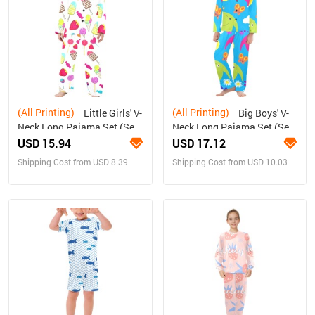
(All Printing)
(All Printing)
Little Girls' V-
Big Boys' V-
Neck Long Pajama Set (Sets
Neck Long Pajama Set (Sets
02)
02)
USD 15.94
USD 17.12
Shipping Cost from USD 8.39
Shipping Cost from USD 10.03