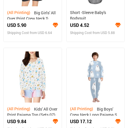
(All Printing)
Short -Sleeve Baby's
Big Girls' All
Bodysuit
Over Print Crew Neck T-
Shirt(T40-2)
USD 5.90
USD 4.52
Shipping Cost from USD 6.64
Shipping Cost from USD 5.88
(All Printing)
(All Printing)
Kids' All Over
Big Boys'
Print Pajama Top (Sets 07)
Crew Neck Long Pajama Set
(Sets 18)
USD 9.84
USD 17.12