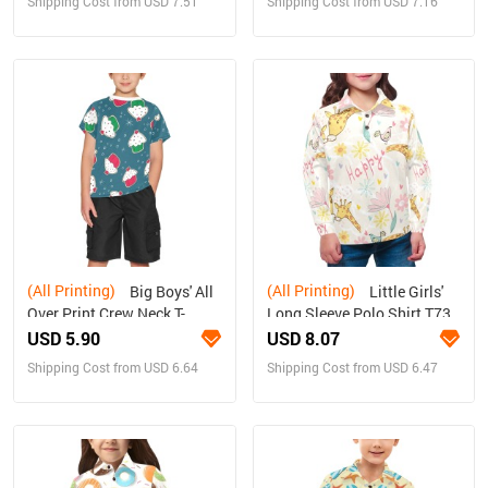
Shipping Cost from USD 7.51
Shipping Cost from USD 7.16
(All Printing)
(All Printing)
Big Boys' All
Little Girls'
Over Print Crew Neck T-
Long Sleeve Polo Shirt T73
Shirt(T40-2)
USD 5.90
USD 8.07
Shipping Cost from USD 6.64
Shipping Cost from USD 6.47