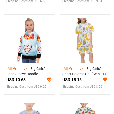
Shipping Cost from USD 6.68
Shipping Cost from USD 9.61
(All Printing)
(All Printing)
Big Girls'
Big Girls'
Long Sleeve Hoodie
Short Pajama Set (Sets 01)
USD 10.63
USD 15.15
Shipping Cost from USD 9.25
Shipping Cost from USD 8.09