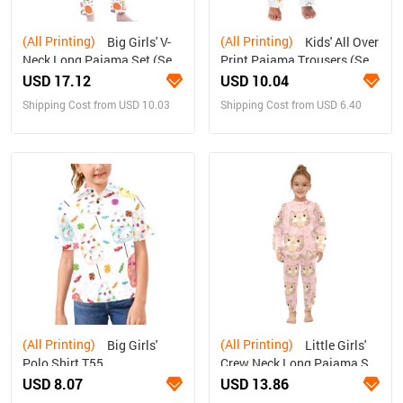
(All Printing)
(All Printing)
Big Girls' V-
Kids' All Over
Neck Long Pajama Set (Sets
Print Pajama Trousers (Sets
02)
07)
USD 17.12
USD 10.04
Shipping Cost from USD 10.03
Shipping Cost from USD 6.40
(All Printing)
(All Printing)
Big Girls'
Little Girls'
Polo Shirt T55
Crew Neck Long Pajama Set
(Sets 18)
USD 8.07
USD 13.86