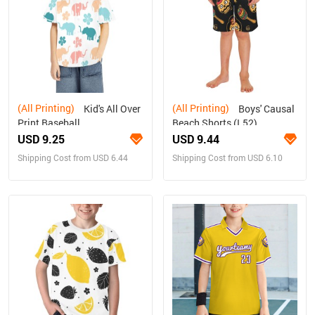
(All Printing)
(All Printing)
Kid's All Over
Boys' Causal
Print Baseball
Beach Shorts (L52)
Jersey(ModelT50)
USD 9.25
USD 9.44
Shipping Cost from USD 6.44
Shipping Cost from USD 6.10