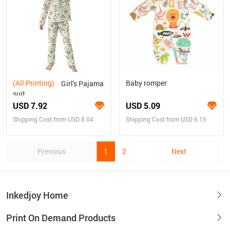
(All Printing)
Baby romper
Girl's Pajama
suit
USD 7.92
USD 5.09
Shipping Cost from USD 8.04
Shipping Cost from USD 6.15
Previous
1
2
Next
Inkedjoy Home
Print On Demand Products