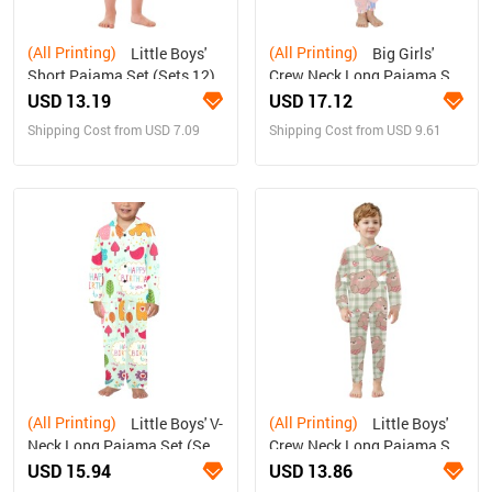
(All Printing)
(All Printing)
Little Boys'
Big Girls'
Short Pajama Set (Sets 12)
Crew Neck Long Pajama Set
(Sets 18)
USD 13.19
USD 17.12
Shipping Cost from USD 7.09
Shipping Cost from USD 9.61
(All Printing)
(All Printing)
Little Boys' V-
Little Boys'
Neck Long Pajama Set (Sets
Crew Neck Long Pajama Set
02)
(Sets 18)
USD 15.94
USD 13.86