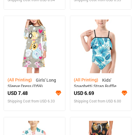
(All Printing)
(All Printing)
Girls' Long
Kids'
Sleeve Dress (D59)
Spaghetti Strap Ruffle
Swimsuit (S26)
USD 7.48
USD 6.69
Shipping Cost from USD 6.33
Shipping Cost from USD 6.00