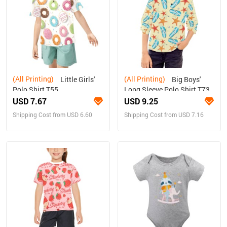
(All Printing)
(All Printing)
Little Girls'
Big Boys'
Polo Shirt T55
Long Sleeve Polo Shirt T73
USD 7.67
USD 9.25
Shipping Cost from USD 6.60
Shipping Cost from USD 7.16