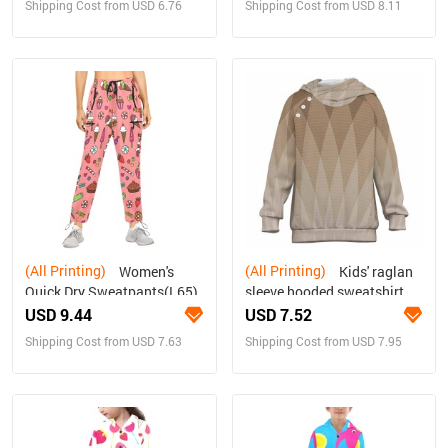
Shipping Cost from USD 6.76
Shipping Cost from USD 8.11
(All Printing)
(All Printing)
Women's
Kids' raglan
Quick Dry Sweatpants(L65)
sleeve hooded sweatshirt
with open pockets
USD 9.44
USD 7.52
Shipping Cost from USD 7.63
Shipping Cost from USD 7.95