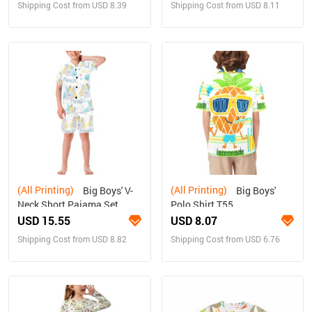
Shipping Cost from USD 8.39
Shipping Cost from USD 8.11
(All Printing)
(All Printing)
Big Boys' V-
Big Boys'
Neck Short Pajama Set
Polo Shirt T55
(Sets 11)
USD 15.55
USD 8.07
Shipping Cost from USD 8.82
Shipping Cost from USD 6.76