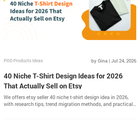
POD Products Ideas
by Gina | Jul 24, 2026
40 Niche T-Shirt Design Ideas for 2026
That Actually Sell on Etsy
We offers etsy seller 40 niche t-shirt design idea in 2026,
with research tips, trend migration methods, and practical
print on demand launch advice.