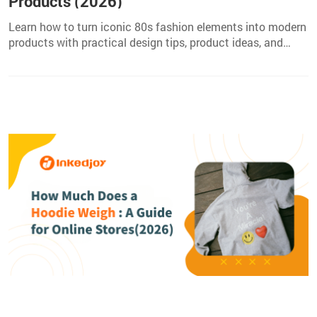
Products (2026)
Learn how to turn iconic 80s fashion elements into modern
products with practical design tips, product ideas, and
tools for creators in 2026.