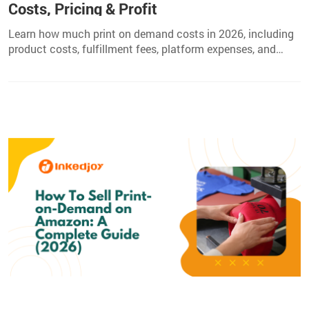
Costs, Pricing & Profit
Learn how much print on demand costs in 2026, including
product costs, fulfillment fees, platform expenses, and
pricing tips to increase your POD profits.