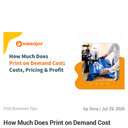
strategies to increase repeat sales and grow your Etsy shop
beyond the marketplace.
POD Business Tips
by Gina | Jul 29, 2026
How Much Does Print on Demand Cost