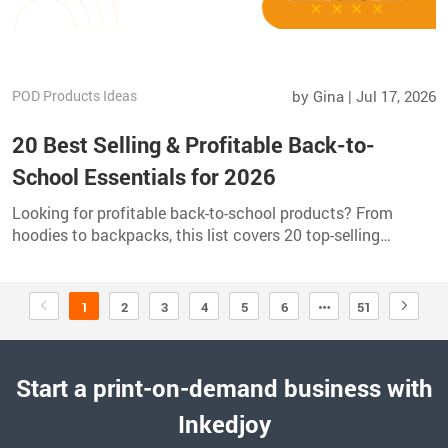
POD Products Ideas
by Gina | Jul 17, 2026
20 Best Selling & Profitable Back-to-
School Essentials for 2026
Looking for profitable back-to-school products? From
hoodies to backpacks, this list covers 20 top-selling
essentials perfect for print-on-demand sellers in 2026.
1
2
3
4
5
6
51
Start a print-on-demand business with
Inkedjoy