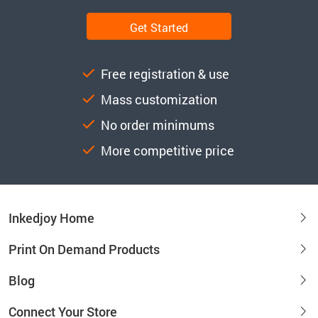
Get Started
Free registration & use
Mass customization
No order minimums
More competitive price
Inkedjoy Home
Print On Demand Products
Blog
Connect Your Store