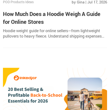
POD Products Ideas
by Gina | Jul 17, 2026
How Much Does a Hoodie Weigh A Guide
for Online Stores
Hoodie weight guide for online sellers—from lightweight
pullovers to heavy fleece. Understand shipping expenses
and choose the right hoodie for your POD catalog.