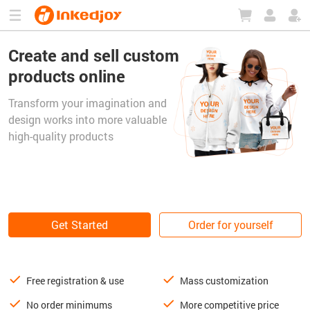
180°
180°
90°
90°
Create and sell custom
products online
Transform your imagination and
design works into more valuable
high-quality products
Get Started
Order for yourself
Free registration & use
Mass customization
No order minimums
More competitive price