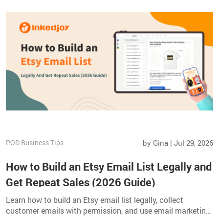
POD Business Tips
by Gina | Jul 29, 2026
How to Build an Etsy Email List Legally and
Get Repeat Sales (2026 Guide)
Learn how to build an Etsy email list legally, collect
customer emails with permission, and use email marketing