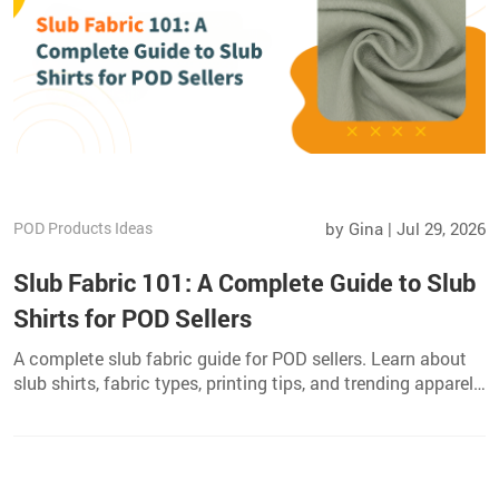
POD Products Ideas
by Gina | Jul 29, 2026
Slub Fabric 101: A Complete Guide to Slub
Shirts for POD Sellers
A complete slub fabric guide for POD sellers. Learn about
slub shirts, fabric types, printing tips, and trending apparel
products to grow your catalog.