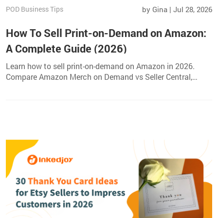
POD Business Tips
by Gina | Jul 28, 2026
How To Sell Print-on-Demand on Amazon:
A Complete Guide (2026)
Learn how to sell print-on-demand on Amazon in 2026.
Compare Amazon Merch on Demand vs Seller Central,
choose profitable products, create listings, and grow your
sales.