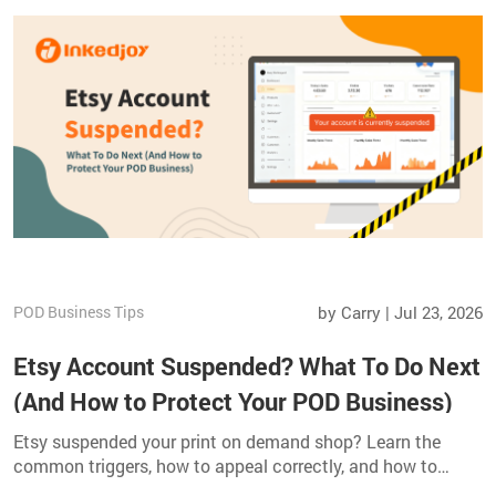
POD Business Tips
by Carry | Jul 23, 2026
Etsy Account Suspended? What To Do Next
(And How to Protect Your POD Business)
Etsy suspended your print on demand shop? Learn the
common triggers, how to appeal correctly, and how to
safeguard your POD business with multi channel