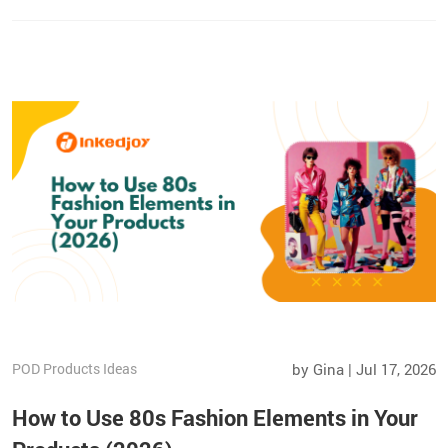
fulfillment.
POD Products Ideas
by Gina | Jul 17, 2026
How to Use 80s Fashion Elements in Your