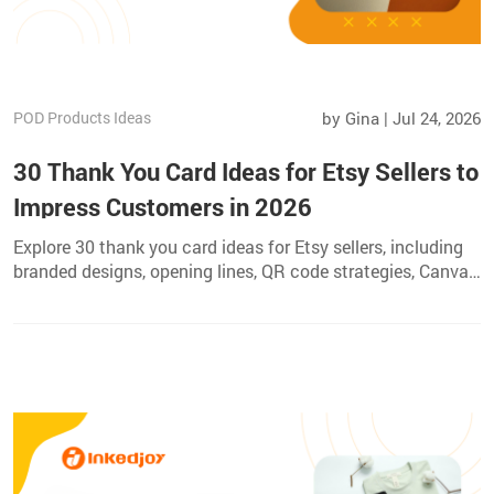
POD Products Ideas
by Gina | Jul 24, 2026
30 Thank You Card Ideas for Etsy Sellers to
Impress Customers in 2026
Explore 30 thank you card ideas for Etsy sellers, including
branded designs, opening lines, QR code strategies, Canva
steps, and professional printing tips.