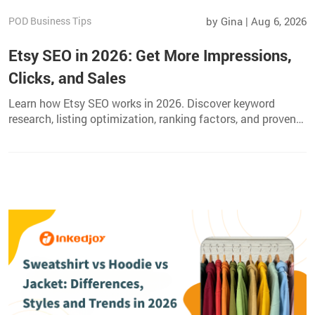
POD Business Tips
by Gina | Aug 6, 2026
Etsy SEO in 2026: Get More Impressions,
Clicks, and Sales
Learn how Etsy SEO works in 2026. Discover keyword
research, listing optimization, ranking factors, and proven
strategies to get more views, clicks, and sales.