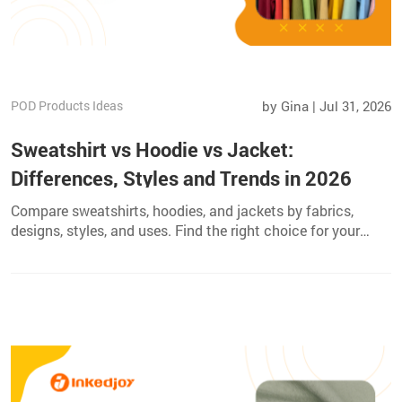
POD Products Ideas
by Gina | Jul 31, 2026
Sweatshirt vs Hoodie vs Jacket:
Differences, Styles and Trends in 2026
Compare sweatshirts, hoodies, and jackets by fabrics,
designs, styles, and uses. Find the right choice for your
wardrobe or custom apparel brand.