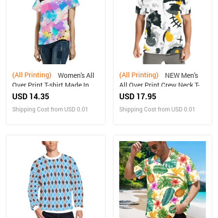
(All Printing)
(All Printing)
Women's All
NEW Men's
Over Print T-shirt Made In
All Over Print Crew Neck T-
Queen Ships to USA Only
Shirt Made in USA
USD 14.35
USD 17.95
Shipping Cost from USD 0.01
Shipping Cost from USD 0.01