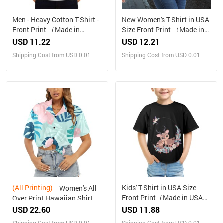
Men - Heavy Cotton T-Shirt -
New Women's T-Shirt in USA
Front Print （Made in
Size Front Print （Made in
USA，Ships to USA Only）
USA，Ships to USA Only）
USD 11.22
USD 12.21
Shipping Cost from USD 0.01
Shipping Cost from USD 0.01
(All Printing)
Kids' T-Shirt in USA Size
Women's All
Front Print（Made in USA，
Over Print Hawaiian Shirt
Ships to USA Only）
（Made in USA，Ships to
USD 22.60
USD 11.88
USA Only）
Shipping Cost from USD 0.01
Shipping Cost from USD 0.01