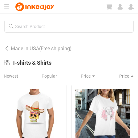
180°
180°
90°
90°
Made in USA(Free shipping)
T-shirts & Shirts
Newest
Popular
Price
Price