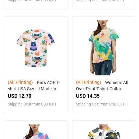
(All Printing)
(All Printing)
Kid's AOP T-
Women's All
shirt USA Size （Made In
Over Print T-shirt Collar
Queen , Ships to USA Only）
solid color（Made in
USD 12.70
USD 14.35
Queen，Ships to USA
Shipping Cost from USD 0.01
Shipping Cost from USD 0.01
Only）