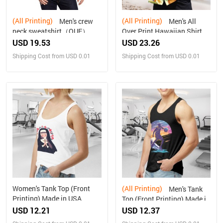
(All Printing)
(All Printing)
Men's crew
Men's All
neck sweatshirt（QUE）
Over Print Hawaiian Shirt
Made In USA Ships to USA
USD 19.53
USD 23.26
Only
Shipping Cost from USD 0.01
Shipping Cost from USD 0.01
Women's Tank Top (Front
(All Printing)
Men's Tank
Printing) Made in USA
Top (Front Printing) Made in
USA
USD 12.21
USD 12.37