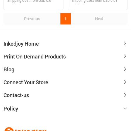
Shipping Cost from USD 0.01
Shipping Cost from USD 0.01
Previous
1
Next
Inkedjoy Home
Print On Demand Products
Blog
Connect Your Store
Contact-us
Policy