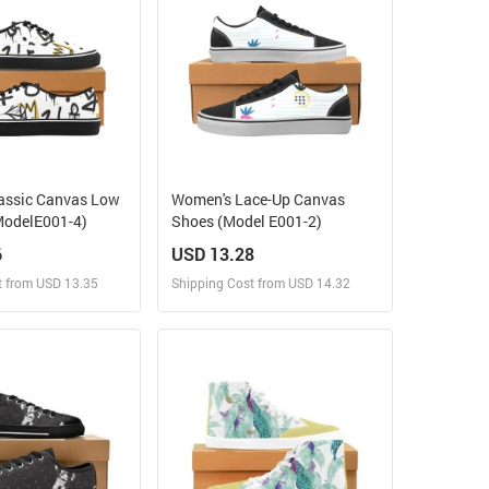
assic Canvas Low
Women's Lace-Up Canvas
ModelE001-4)
Shoes (Model E001-2)
6
USD 13.28
t from USD 13.35
Shipping Cost from USD 14.32
ign and Sell
Design and Sell
 Order for yourself
Design and Order for yourself