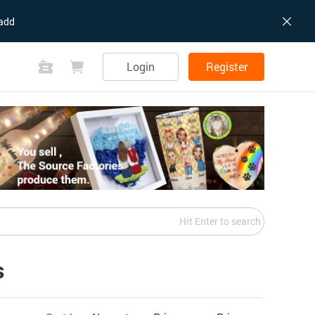
add
Login
Register
Hit Enter to search
s