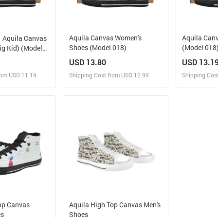
Aquila Canvas Women's
Aquila Can
Aquila Canvas
Shoes (Model 018)
(Model 018
ig Kid) (Model
USD 13.80
USD 13.1
rom USD 11.19
Shipping Cost from USD 12.99
Shipping Cos
 and Sell
Design and Sell
Des
rder for yourself
Design and Order for yourself
Design and
op Canvas
Aquila High Top Canvas Men's
es
Shoes