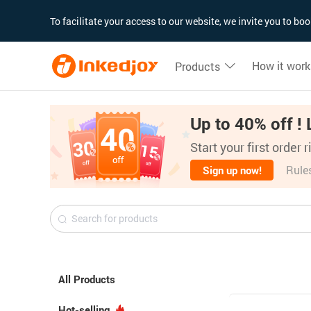
180°
180°
90°
90°
To facilitate your access to our website, we invite you to b
How it work
Products
Up to 40% off ! 
Start your first order 
Rule
Sign up now!
All Products
Hot-selling