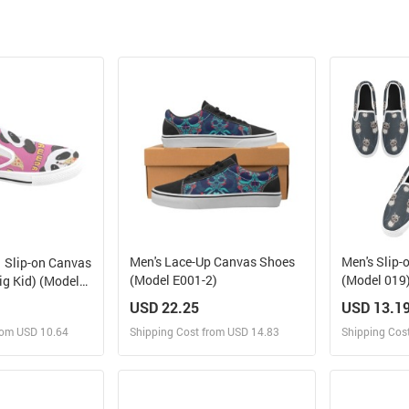
Men's Lace-Up Canvas Shoes
Men's Slip-
Slip-on Canvas
(Model E001-2)
(Model 019
ig Kid) (Model
USD 22.25
USD 13.1
rom USD 10.64
Shipping Cost from USD 14.83
Shipping Cos
 and Sell
Design and Sell
Des
rder for yourself
Design and Order for yourself
Design and