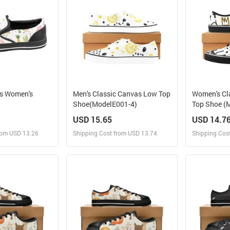
as Women's
Men's Classic Canvas Low Top
Women's Cl
Shoe(ModelE001-4)
Top Shoe (
USD 15.65
USD 14.7
rom USD 13.26
Shipping Cost from USD 13.74
Shipping Cos
 and Sell
Design and Sell
Des
rder for yourself
Design and Order for yourself
Design and