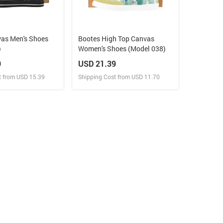
vas Men's Shoes
Bootes High Top Canvas
)
Women's Shoes (Model 038)
9
USD 21.39
t from USD 15.39
Shipping Cost from USD 11.70
ign and Sell
Design and Sell
 Order for yourself
Design and Order for yourself