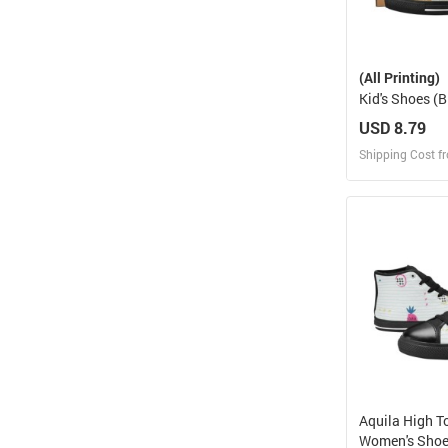
(All Printing)
Kid's Shoes (B
018)
USD 8.79
Shipping Cost f
Design
Design and O
Aquila High T
Women's Sho