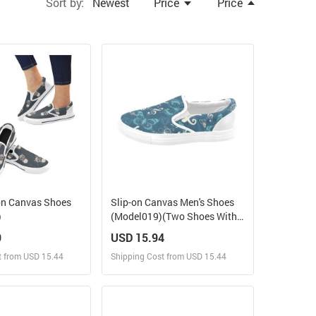
Sort by:
Newest
Price
Price
on Canvas Shoes
Slip-on Canvas Men's Shoes
)
(Model019)(Two Shoes With
Different Printing)
9
USD 15.94
t from USD 15.44
Shipping Cost from USD 15.44
ign and Sell
Design and Sell
 Order for yourself
Design and Order for yourself