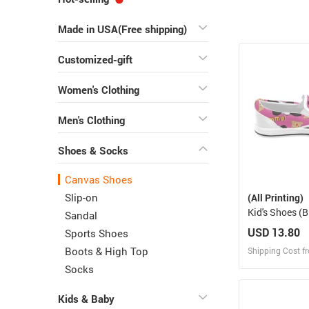
Made in USA(Free shipping)
Customized-gift
Women's Clothing
Men's Clothing
Shoes & Socks
Canvas Shoes
Slip-on
(All Printing)
Kid's Shoes (B
Sandal
019)
USD 13.80
Sports Shoes
Boots & High Top
Shipping Cost f
Socks
Design
Kids & Baby
Design and O