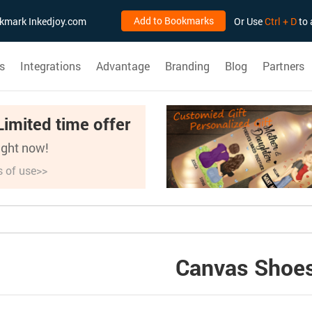
Add to Bookmarks
ookmark Inkedjoy.com
Or Use
Ctrl + D
to 
s
Integrations
Advantage
Branding
Blog
Partners
Limited time offer
right now!
s of use>>
Canvas Shoe