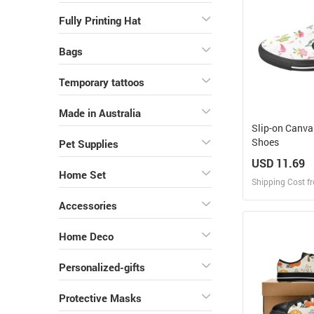
Fully Printing Hat
Bags
Temporary tattoos
Made in Australia
Slip-on Canv
Shoes
Pet Supplies
USD 11.69
Home Set
Shipping Cost f
Accessories
Design
Home Deco
Design and O
Personalized-gifts
Protective Masks