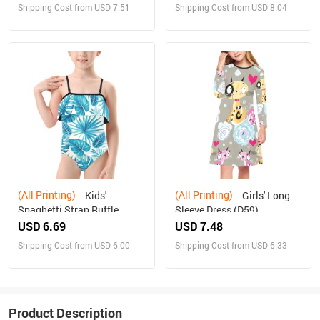
Shipping Cost from USD 7.51
Shipping Cost from USD 8.04
(All Printing)
(All Printing)
Kids'
Girls' Long
Spaghetti Strap Ruffle
Sleeve Dress (D59)
Swimsuit (S26)
USD 6.69
USD 7.48
Shipping Cost from USD 6.00
Shipping Cost from USD 6.33
Product Description