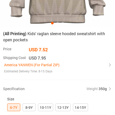
(All Printing)
Kids' raglan sleeve hooded sweatshirt with
open pockets
Price
USD 7.52
Shipping Cost
USD 7.95
America YANWEN (For Partial ZIP)
Estimated Delivery Time: 8-15 Days
Specification
Weight
350g
Size
6-7Y
8-9Y
10-11Y
12-13Y
14-15Y