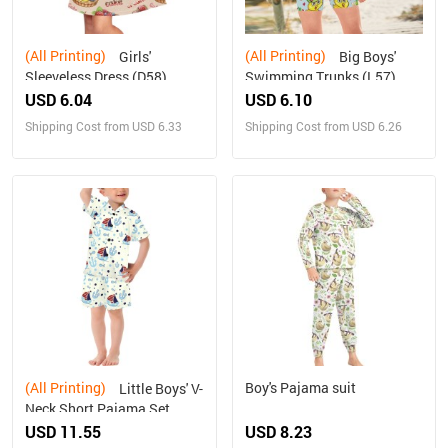
(All Printing)
(All Printing)
Girls'
Big Boys'
Sleeveless Dress (D58)
Swimming Trunks (L57)
USD 6.04
USD 6.10
Shipping Cost from USD 6.33
Shipping Cost from USD 6.26
(All Printing)
Boy's Pajama suit
Little Boys' V-
Neck Short Pajama Set
(Sets 11)
USD 11.55
USD 8.23