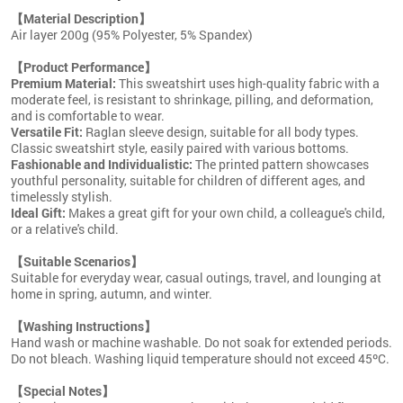
【Material Description】
Air layer 200g (95% Polyester, 5% Spandex)
【Product Performance】
Premium Material:
This sweatshirt uses high-quality fabric with a
moderate feel, is resistant to shrinkage, pilling, and deformation,
and is comfortable to wear.
Versatile Fit:
Raglan sleeve design, suitable for all body types.
Classic sweatshirt style, easily paired with various bottoms.
Fashionable and Individualistic:
The printed pattern showcases
youthful personality, suitable for children of different ages, and
timelessly stylish.
Ideal Gift:
Makes a great gift for your own child, a colleague's child,
or a relative's child.
【Suitable Scenarios】
Suitable for everyday wear, casual outings, travel, and lounging at
home in spring, autumn, and winter.
【Washing Instructions】
Hand wash or machine washable. Do not soak for extended periods.
Do not bleach. Washing liquid temperature should not exceed 45ºC.
【Special Notes】