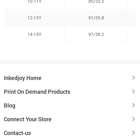
10-11Y
85/33.5
12-13Y
91/35.8
14-15Y
97/38.2
Inkedjoy Home
Print On Demand Products
Blog
Connect Your Store
Contact-us