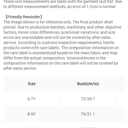
These size measurements are taken with the garment laid flat. Due
to different measurement methods, an error of 1-2cm is normal.
【Friendly Reminder】
The image shown is for reference only. The final product shall
prevail. Due to production batches, machinery, and other objective
factors, minor color differences, positional variations, and size
errors are unavoidable and will not be covered by after-sales
service. According to customs inspection requirements, textile
products come with care labels. The composition information on
the care label is standardized based on the main fabric and may
differ from the actual composition. Inconsistencies in the
composition information on the care label will not be covered by
after-sales service.
Size
Bust(cm/in)
6-7Y
73/28.7
8-9Y
79/31.1