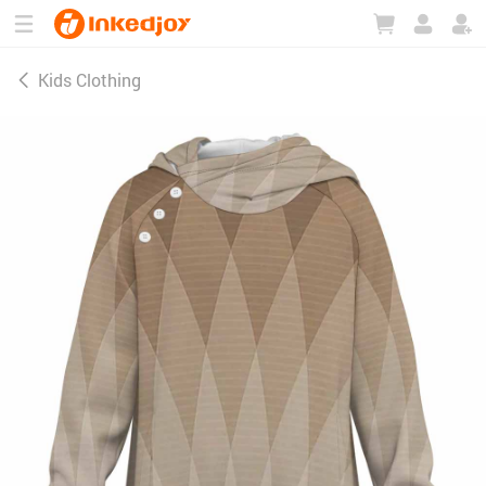
180°
180°
90°
90°
Kids Clothing