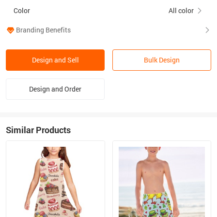
Color
All color
Branding Benefits
Design and Sell
Bulk Design
Design and Order
Similar Products