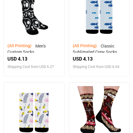
(All Printing)
(All Printing)
Men's
Classic
Custom Socks
Sublimated Crew Socks
USD 4.13
USD 4.13
Shipping Cost from USD 6.27
Shipping Cost from USD 6.04