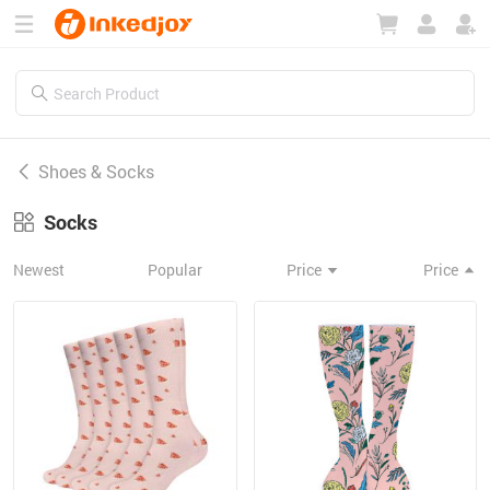
180°
180°
90°
90°
Shoes & Socks
Socks
Newest
Popular
Price
Price