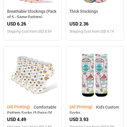
Breathable Stockings (Pack
Thick Stockings
of 5 - Same Pattern)
USD 6.26
USD 2.36
Shipping Cost from USD 8.59
Shipping Cost from USD 6.14
(All Printing)
(All Printing)
Comfortable
Kid's Custom
Pattern Socks (5 Pairs Of
Socks
The Same Picture)
USD 4.49
USD 3.93
Shipping Cost from USD 7.50
Shipping Cost from USD 5.98