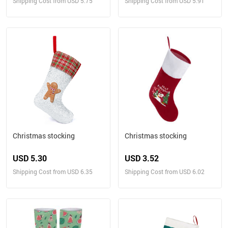
Shipping Cost from USD 5.75
Shipping Cost from USD 5.91
Christmas stocking
Christmas stocking
USD 5.30
USD 3.52
Shipping Cost from USD 6.35
Shipping Cost from USD 6.02