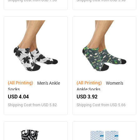
(All Printing)
(All Printing)
Men's Ankle
Women's
Socks
Ankle Socks
USD 4.04
USD 3.92
Shipping Cost from USD 5.82
Shipping Cost from USD 5.66