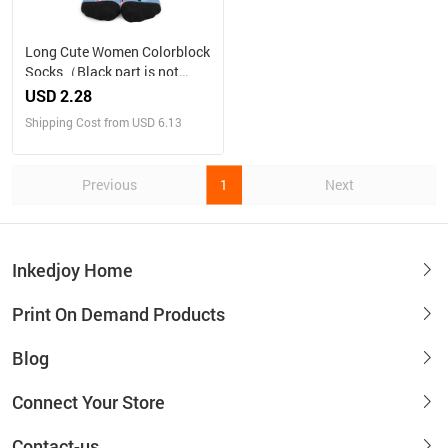
Long Cute Women Colorblock
Socks（Black part is not
customizable）
USD 2.28
Shipping Cost from USD 6.13
Previous
1
Next
Inkedjoy Home
Print On Demand Products
Blog
Connect Your Store
Contact-us