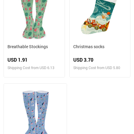
Breathable Stockings
Christmas socks
USD 1.91
USD 3.70
Shipping Cost from USD 6.13
Shipping Cost from USD 5.80