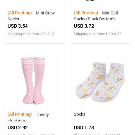
(All Printing)
(All Printing)
Mini Crew
Mid-Calf
Socks
Socks (Black Bottom)
USD 3.54
USD 3.72
Shipping Cost from USD 6.07
Shipping Cost from USD 6.27
(All Printing)
Socks
Trendy
stockings
USD 2.92
USD 1.73