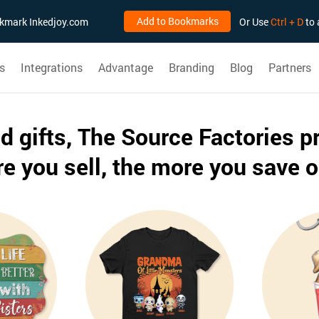
Add to Bookmarks
ookmark Inkedjoy.com
Or Use
Ctrl + D
to 
s
Integrations
Advantage
Branding
Blog
Partners
ed gifts, The Source Factories p
e you sell, the more you save o