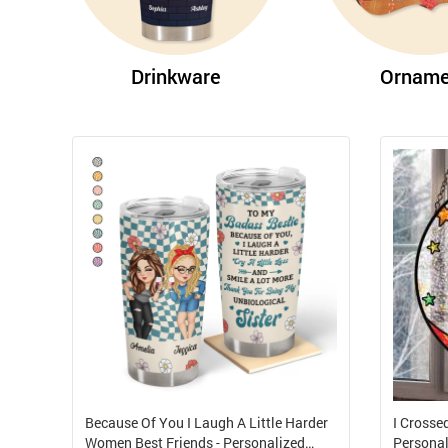
Drinkware
Orname
Because Of You I Laugh A Little Harder
I Crosse
Women Best Friends - Personalized
Personal