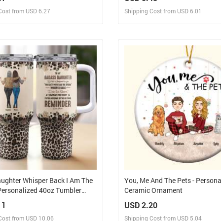
Personalized Leather Photo Ke
Cost from USD 6.27
Shipping Cost from USD 6.01
Design and Sell
Design and Sell
Design and Order for yourself
Design and Order for yours
ughter Whisper Back I Am The
You, Me And The Pets - Persona
Personalized 40oz Tumbler
Ceramic Ornament
raw
11
USD 2.20
Cost from USD 10.06
Shipping Cost from USD 5.04