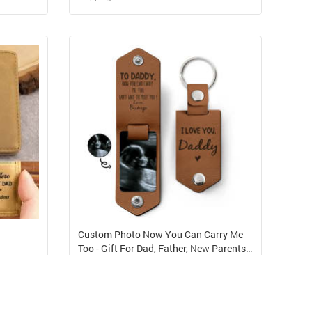
Design and Sell
elf
Design and Order for yourself
Custom Photo Now You Can Carry Me
Too - Gift For Dad, Father, New Parents -
Personalized Leather Photo Keychain
USD 5.48
Shipping Cost from USD 6.29