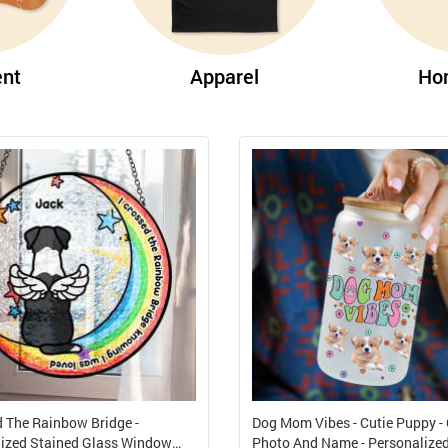
nt
Apparel
Ho
d The Rainbow Bridge -
Dog Mom Vibes - Cutie Puppy -
ized Stained Glass Window
Photo And Name - Personalize