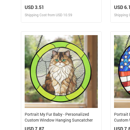
Tumbler
Hanging
USD 3.51
USD 6.
Shipping Cost from USD 10.59
Shipping 
Design and Sell
Design and Order for yourself
Portrait My Fur Baby - Personalized
Portrait
Custom Window Hanging Suncatcher
Custom 
USD 7.87
USD 7.