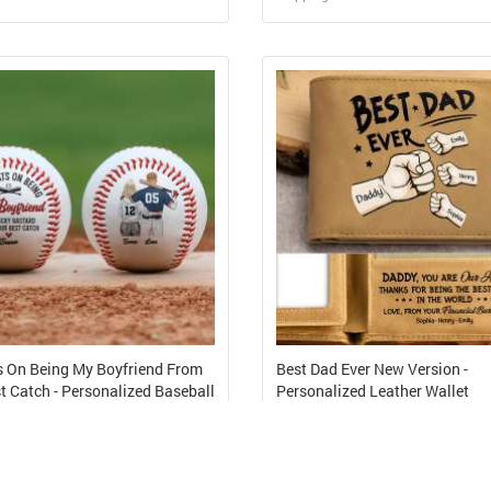
Design and Sell
Design and Sell
Design and Order for yourself
Design and Order for yours
 On Being My Boyfriend From
Best Dad Ever New Version -
t Catch - Personalized Baseball
Personalized Leather Wallet
48
USD 7.41
Cost from USD 8.36
Shipping Cost from USD 6.89