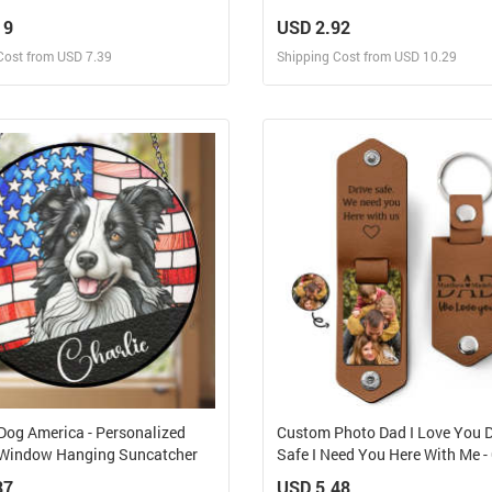
 Suncatcher
Bottle, Frosted Bottle, Gift For 
19
USD 2.92
Cost from USD 7.39
Shipping Cost from USD 10.29
Design and Sell
Design and Sell
Design and Order for yourself
Design and Order for yours
 Dog America - Personalized
Custom Photo Dad I Love You D
Window Hanging Suncatcher
Safe I Need You Here With Me - 
Father, Grandpa Husband -
87
USD 5.48