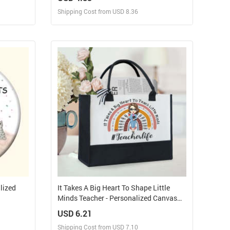
ychain
Shipping Cost from USD 8.36
Design and Sell
elf
Design and Order for yourself
lized
It Takes A Big Heart To Shape Little
Minds Teacher - Personalized Canvas
Tote Bag
USD 6.21
Shipping Cost from USD 7.10