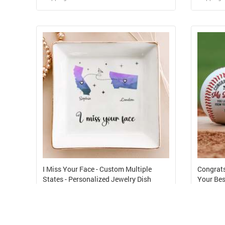
Design and Sell
Design and Order for yourself
I Miss Your Face - Custom Multiple
Congrats
States - Personalized Jewelry Dish
Your Bes
USD 5.35
USD 4.
Shipping Cost from USD 8.01
Shipping 