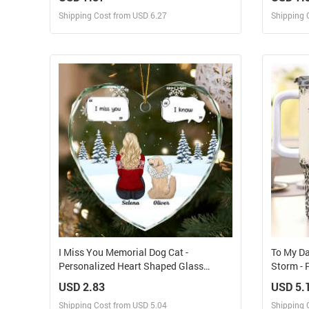
Shipping Cost from USD 6.27
Shipping 
Design and Sell
Design and Order for yourself
I Miss You Memorial Dog Cat -
To My Da
Personalized Heart Shaped Glass
Storm - 
Ornament
With St
USD 2.83
USD 5.
Shipping Cost from USD 5.04
Shipping 