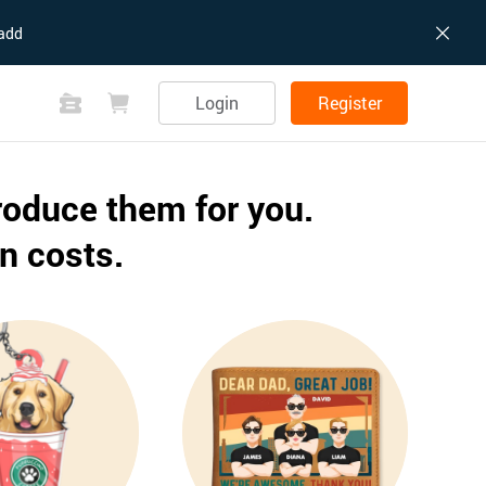
add
Login
Register
roduce them for you.
n costs.