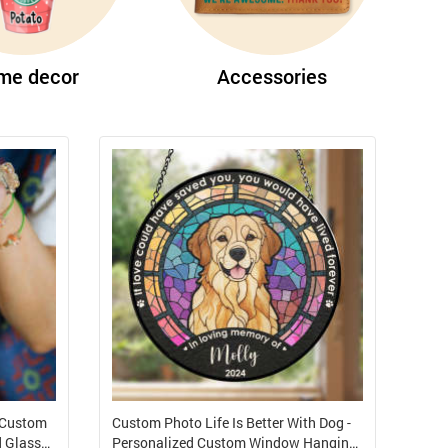
me decor
Accessories
 Custom
Custom Photo Life Is Better With Dog -
d Glass
Personalized Custom Window Hanging