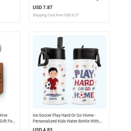
Pet Lover
Suncatcher
USD 7.87
Shipping Cost from USD 6.27
Design and Sell
elf
Design and Order for yourself
rive
Ice Soccer Play Hard Or Go Home -
Gift For
Personalized Kids Water Bottle With
Straw Lid
USD 4.83