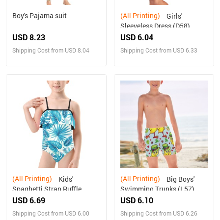
Boy's Pajama suit
(All Printing)
Girls'
Sleeveless Dress (D58)
USD 8.23
USD 6.04
Shipping Cost from USD 8.04
Shipping Cost from USD 6.33
(All Printing)
(All Printing)
Kids'
Big Boys'
Spaghetti Strap Ruffle
Swimming Trunks (L57)
Swimsuit (S26)
USD 6.69
USD 6.10
Shipping Cost from USD 6.00
Shipping Cost from USD 6.26