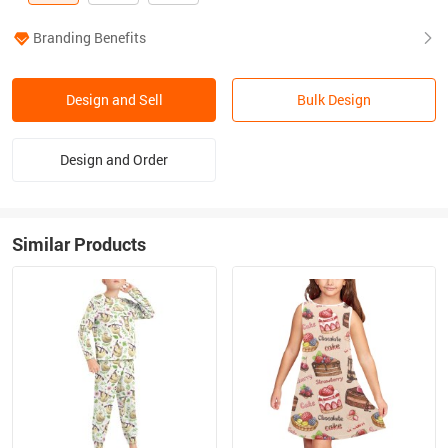
Branding Benefits
Design and Sell
Bulk Design
Design and Order
Similar Products