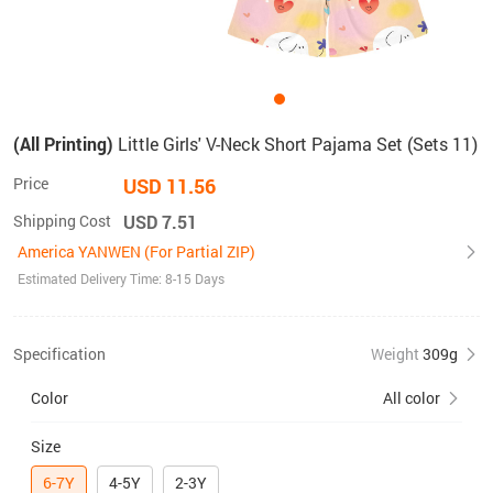
(All Printing)
Little Girls' V-Neck Short Pajama Set (Sets 11)
Price
USD 11.56
Shipping Cost
USD 7.51
America YANWEN (For Partial ZIP)
Estimated Delivery Time: 8-15 Days
Specification
Weight
309g
Color
All color
Size
6-7Y
4-5Y
2-3Y