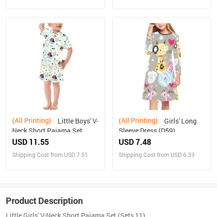
(All Printing)
(All Printing)
Little Boys' V-
Girls' Long
Neck Short Pajama Set
Sleeve Dress (D59)
(Sets 11)
USD 11.55
USD 7.48
Shipping Cost from USD 7.51
Shipping Cost from USD 6.33
Product Description
Little Girls' V-Neck Short Pajama Set (Sets 11)