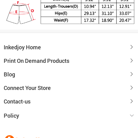
Inkedjoy Home
Print On Demand Products
Blog
Connect Your Store
Contact-us
Policy