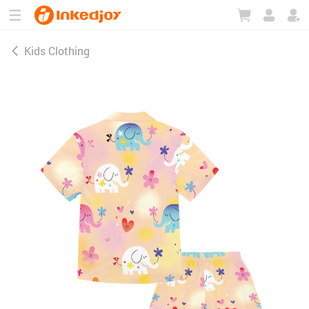
180°
180°
90°
90°
Kids Clothing