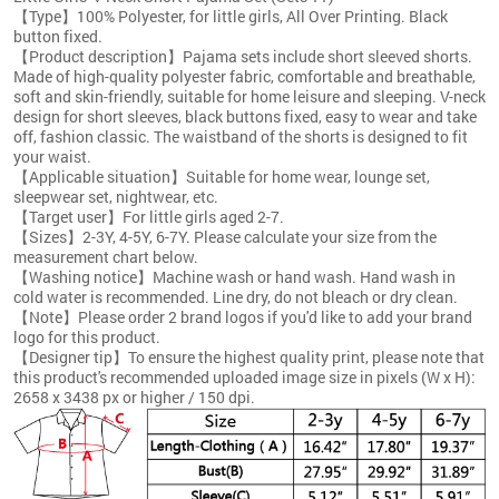
【Type】100% Polyester, for little girls, All Over Printing. Black
button fixed.
【Product description】Pajama sets include short sleeved shorts.
Made of high-quality polyester fabric, comfortable and breathable,
soft and skin-friendly, suitable for home leisure and sleeping. V-neck
design for short sleeves, black buttons fixed, easy to wear and take
off, fashion classic. The waistband of the shorts is designed to fit
your waist.
【Applicable situation】Suitable for home wear, lounge set,
sleepwear set, nightwear, etc.
【Target user】For little girls aged 2-7.
【Sizes】2-3Y, 4-5Y, 6-7Y. Please calculate your size from the
measurement chart below.
【Washing notice】Machine wash or hand wash. Hand wash in
cold water is recommended. Line dry, do not bleach or dry clean.
【Note】Please order 2 brand logos if you'd like to add your brand
logo for this product.
【Designer tip】To ensure the highest quality print, please note that
this product's recommended uploaded image size in pixels (W x H):
2658 x 3438 px or higher / 150 dpi.