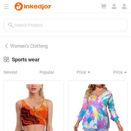
180°
180°
90°
90°
Women's Clothing
Sports wear
Newest
Popular
Price
Price