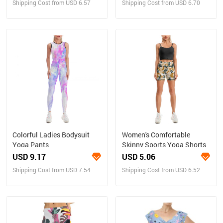
Shipping Cost from USD 6.57
Shipping Cost from USD 6.70
Colorful Ladies Bodysuit
Women's Comfortable
Yoga Pants
Skinny Sports Yoga Shorts
USD 9.17
USD 5.06
Shipping Cost from USD 7.54
Shipping Cost from USD 6.52