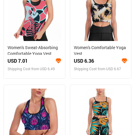
Women's Sweat-Absorbing
Women's Comfortable Yoga
Comfortable Yoga Vest
Vest
USD 7.01
USD 6.36
Shipping Cost from USD 6.49
Shipping Cost from USD 6.67