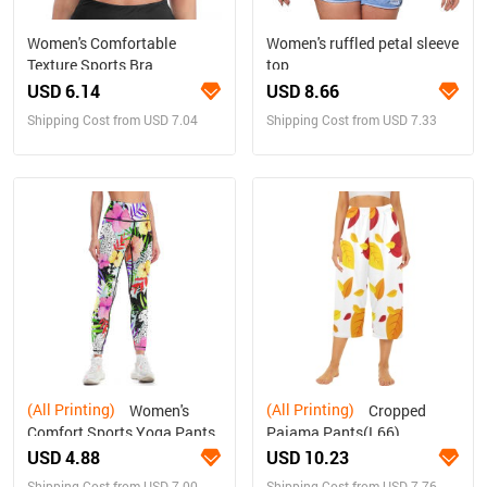
Women's Comfortable
Women's ruffled petal sleeve
Texture Sports Bra
top
USD 6.14
USD 8.66
Shipping Cost from USD 7.04
Shipping Cost from USD 7.33
(All Printing)
(All Printing)
Women's
Cropped
Comfort Sports Yoga Pants
Pajama Pants(L66)
USD 4.88
USD 10.23
Shipping Cost from USD 7.00
Shipping Cost from USD 7.76