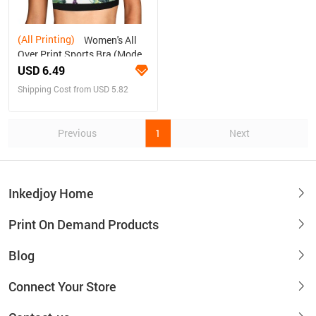
(All Printing)
Women's All
Over Print Sports Bra (Model
T52)
USD 6.49
Shipping Cost from USD 5.82
Previous
1
Next
Inkedjoy Home
Print On Demand Products
Blog
Connect Your Store