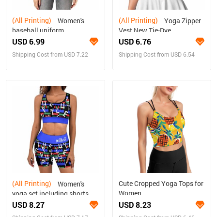
(All Printing)
(All Printing)
Women's
Yoga Zipper
baseball uniform
Vest New Tie-Dye
USD 6.99
USD 6.76
Shipping Cost from USD 7.22
Shipping Cost from USD 6.54
(All Printing)
Cute Cropped Yoga Tops for
Women's
Women
yoga set including shorts
USD 8.27
USD 8.23