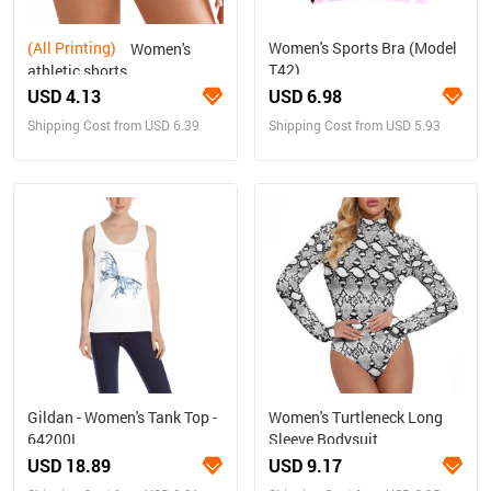
(All Printing)
Women's Sports Bra (Model
Women's
T42)
athletic shorts
USD 4.13
USD 6.98
Shipping Cost from USD 6.39
Shipping Cost from USD 5.93
Gildan - Women's Tank Top -
Women's Turtleneck Long
64200L
Sleeve Bodysuit
USD 18.89
USD 9.17