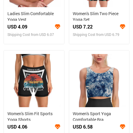
Ladies Slim Comfortable
Women's Slim Two Piece
Yoga Vest
Yoga Set
USD 4.09
USD 7.22
Shipping Cost from USD 6.07
Shipping Cost from USD 6.79
Women's Slim Fit Sports
Women's Sport Yoga
Yoga Shorts
Comfortable Bra
USD 4.06
USD 6.58