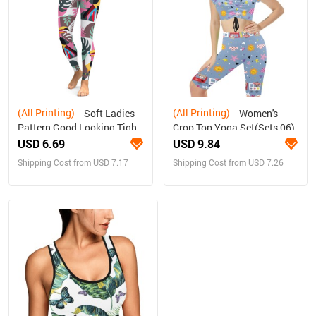
(All Printing)
(All Printing)
Soft Ladies
Women's
Pattern Good Looking Tight
Crop Top Yoga Set(Sets 06)
Yoga Pants
USD 6.69
USD 9.84
Shipping Cost from USD 7.17
Shipping Cost from USD 7.26