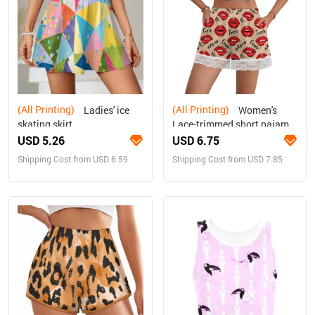
(All Printing)
(All Printing)
Ladies' ice
Women's
skating skirt
Lace-trimmed short pajama
pants
USD 5.26
USD 6.75
Shipping Cost from USD 6.59
Shipping Cost from USD 7.85