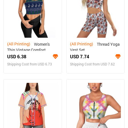
(All Printing)
(All Printing)
Women's
Thread Yoga
Thin Vintage Comfort
Vest Set
Camisole
USD 6.38
USD 7.74
Shipping Cost from USD 6.73
Shipping Cost from USD 7.62