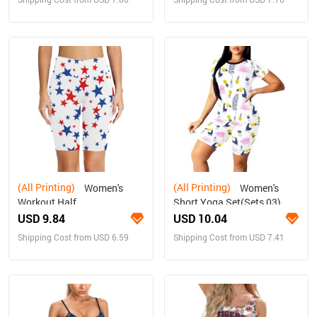
(All Printing)
(All Printing)
Women's
Women's
Workout Half
Short Yoga Set(Sets 03)
Tights(ModelL42)
USD 9.84
USD 10.04
Shipping Cost from USD 6.59
Shipping Cost from USD 7.41