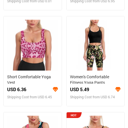
Shipping Cost from USD 0.01
Shipping Cost from USD 6.95
Short Comfortable Yoga
Women's Comfortable
Vest
Fitness Yoga Pants
USD 6.36
USD 5.49
Shipping Cost from USD 6.45
Shipping Cost from USD 6.74