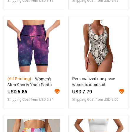
Shipping Cost from USD 7.17
Shipping Cost from USD 6.46
(All Printing)
Personalized one-piece
Women's
women's jumpsuit
Slim Sports Yoga Pants
USD 5.86
USD 7.79
Shipping Cost from USD 6.84
Shipping Cost from USD 6.60