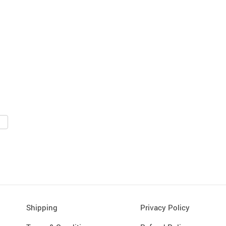
Shipping
Privacy Policy