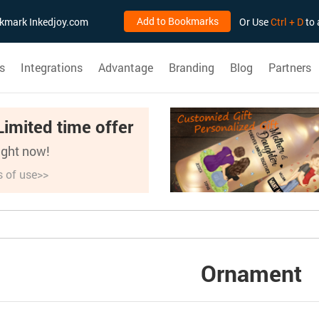
Add to Bookmarks
ookmark Inkedjoy.com
Or Use
Ctrl + D
to 
s
Integrations
Advantage
Branding
Blog
Partners
Limited time offer
right now!
s of use>>
Ornament