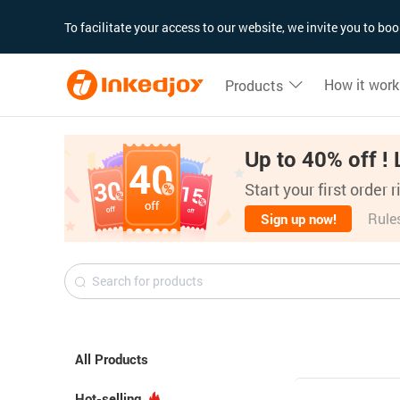
180°
180°
90°
90°
To facilitate your access to our website, we invite you to b
How it work
Products
Up to 40% off ! 
Start your first order 
Rule
Sign up now!
All Products
Hot-selling