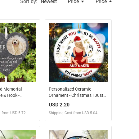
Sort by:
Newest
Price
Price
ed Memorial
Personalized Ceramic
e & Hook -
Ornament - Christmas I Just
corations For
Want You To Be Happy And
USD 2.20
Memorial Gifts,
Naked
t from USD 5.72
Shipping Cost from USD 5.04
l Stones, Loss Of
hy Gift, Dog
tone
ign and Sell
Design and Sell
 Order for yourself
Design and Order for yourself