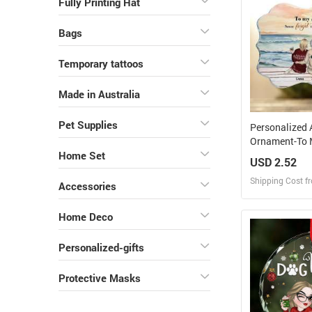
Fully Printing Hat
Bags
Temporary tattoos
Made in Australia
Pet Supplies
Personalized 
Ornament-To 
Never Forget 
Home Set
USD 2.52
Forever
Shipping Cost f
Accessories
Design
Home Deco
Design and O
Personalized-gifts
Protective Masks