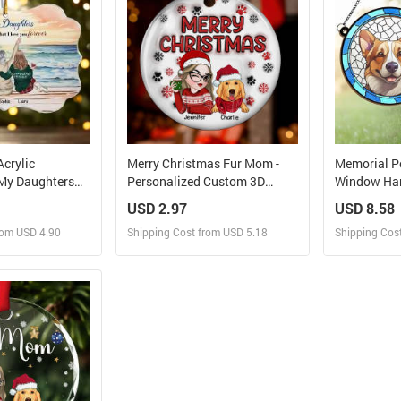
Acrylic
Merry Christmas Fur Mom -
Memorial P
My Daughters
Personalized Custom 3D
Window Han
That I Love You
Inflated Effect Ceramic
Ornament C
USD 2.97
USD 8.58
Ornament
Heartbeat A
rom USD 4.90
Shipping Cost from USD 5.18
Shipping Cos
 and Sell
Design and Sell
Des
rder for yourself
Design and Order for yourself
Design and