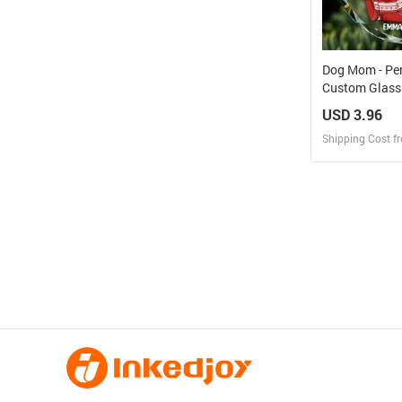
Dog Mom - Pe
Custom Glass
USD 3.96
Shipping Cost f
Design
Design and O