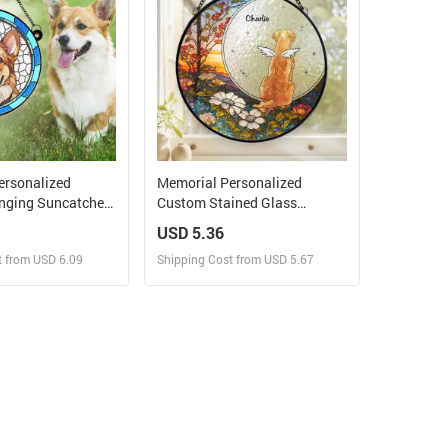
ersonalized
Memorial Personalized
ging Suncatcher
Custom Stained Glass
ustom Photo A
Window Hanging Suncatcher -
USD 5.36
t My Feet
Forever In My Heart -
t from USD 6.09
Shipping Cost from USD 5.67
Sympathy Gift For Pet
Owners, Pet Lovers
ign and Sell
Design and Sell
 Order for yourself
Design and Order for yourself