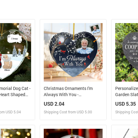
morial Dog Cat -
Christmas Ornaments I'm
Personaliz
Heart Shaped
Always With You -
Garden Slat
nt
Personalized Ceramic
Cemetery De
USD 2.04
USD 5.35
Ornament
Grave, Dog 
rom USD 5.04
Shipping Cost from USD 5.00
Shipping Cos
Pet Memoria
Dog Sympat
Memorial S
 and Sell
Design and Sell
Des
rder for yourself
Design and Order for yourself
Design and