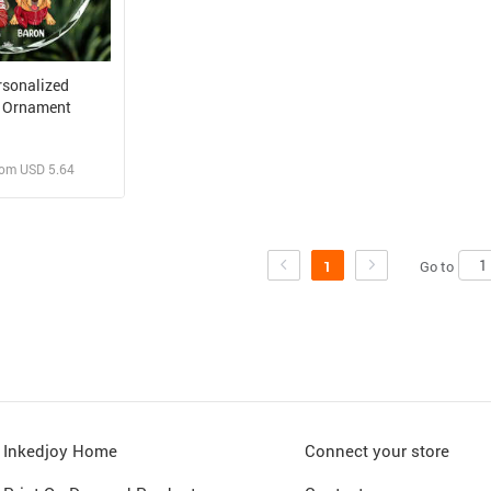
rsonalized
 Ornament
rom USD 5.64
 and Sell
rder for yourself
Go to
1
Inkedjoy Home
Connect your store