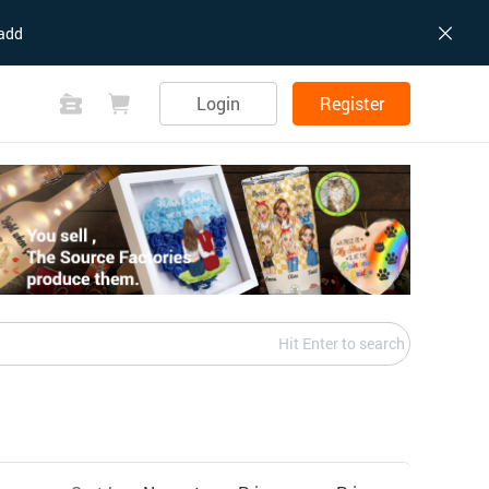
add
Login
Register
Hit Enter to search