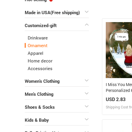
Made in USA(Free shipping)
Customized-gift
Drinkware
Ornament
Apparel
Home decor
Accessories
Women's Clothing
I Miss You Me
Personalized 
Men's Clothing
Glass Orname
USD 2.83
Shoes & Socks
Shipping Cost f
Kids & Baby
Design
Design and O