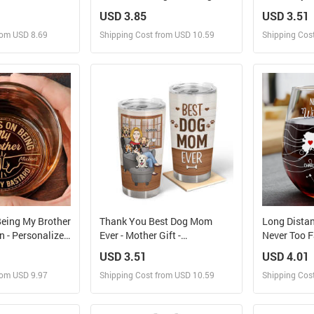
- Personalized Stemless Wine
Sage And Ho
USD 3.85
USD 3.51
Glass
Bestie BFF G
rom USD 8.69
Shipping Cost from USD 10.59
Shipping Cos
Custom Tum
 and Sell
Design and Sell
Des
rder for yourself
Design and Order for yourself
Design and
eing My Brother
Thank You Best Dog Mom
Long Distan
 - Personalized
Ever - Mother Gift -
Never Too Fa
skey Glass
Personalized Custom Tumbler
Personaliz
USD 3.51
USD 4.01
Glass
rom USD 9.97
Shipping Cost from USD 10.59
Shipping Cos
 and Sell
Design and Sell
Des