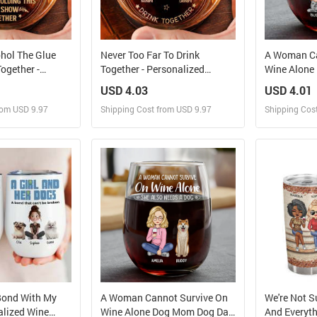
ohol The Glue
Never Too Far To Drink
A Woman Ca
ogether -
Together - Personalized
Wine Alone
 Engraved
Engraved Whiskey Glass
Personaliz
USD 4.03
USD 4.01
s
Glass
rom USD 9.97
Shipping Cost from USD 9.97
Shipping Cos
 and Sell
Design and Sell
Des
rder for yourself
Design and Order for yourself
Design and
Bond With My
A Woman Cannot Survive On
We're Not S
alized Wine
Wine Alone Dog Mom Dog Dad
And Everyth