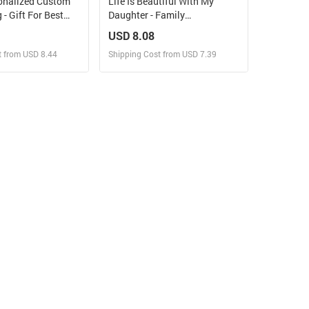
onalized Custom
Life Is Beautiful With My
- Gift For Best
Daughter - Family
, Sisters
Personalized Custom Mason
USD 8.08
Jar Light - Gift For Mom,
t from USD 8.44
Shipping Cost from USD 7.39
Daughter
ign and Sell
Design and Sell
 Order for yourself
Design and Order for yourself