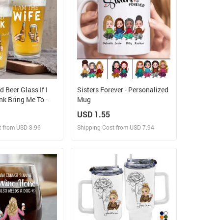
 Beer Glass If I
Sisters Forever - Personalized
k Bring Me To -
Mug
USD 1.55
t from USD 8.96
Shipping Cost from USD 7.94
ign and Sell
Design and Sell
 Order for yourself
Design and Order for yourself