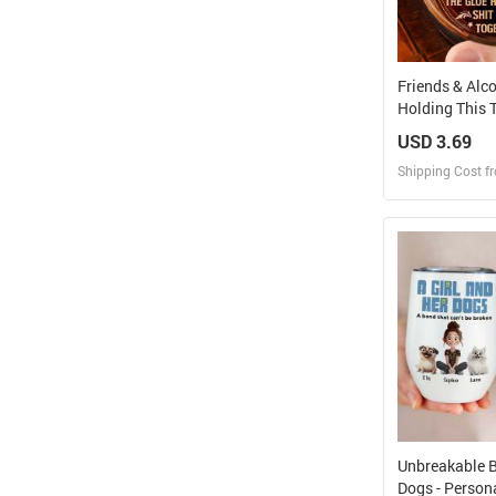
Friends & Alc
Holding This T
Personalized
USD 3.69
Whiskey Glas
Shipping Cost f
Design
Design and O
Unbreakable 
Dogs - Person