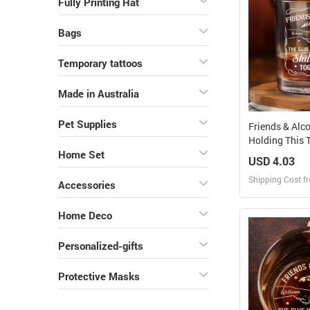
Fully Printing Hat
Bags
Temporary tattoos
Made in Australia
Pet Supplies
Friends & Alc
Holding This T
Personalized 
Home Set
USD 4.03
Shipping Cost f
Accessories
Design
Home Deco
Design and O
Personalized-gifts
Protective Masks