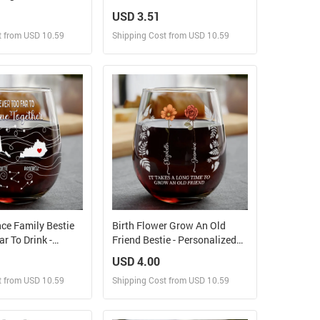
od Best Friends -
Couples - Personalized
USD 3.51
ift - Personalized
Tumbler
t from USD 10.59
Shipping Cost from USD 10.59
bler
ign and Sell
Design and Sell
 Order for yourself
Design and Order for yourself
ce Family Bestie
Birth Flower Grow An Old
r To Drink -
Friend Bestie - Personalized
ed Stemless Wine
Stemless Wine Glass
USD 4.00
t from USD 10.59
Shipping Cost from USD 10.59
ign and Sell
Design and Sell