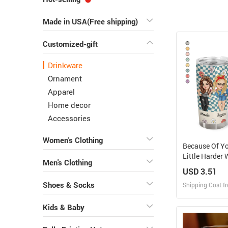
Made in USA(Free shipping)
Customized-gift
Drinkware
Ornament
Apparel
Home decor
Accessories
Women's Clothing
Because Of Yo
Little Harder
Men's Clothing
Friends - Pers
USD 3.51
Tumbler
Shoes & Socks
Shipping Cost f
Kids & Baby
Design
Design and O