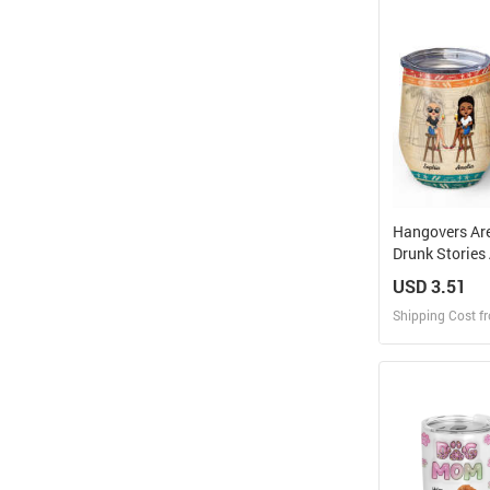
Design and O
Hangovers Ar
Drunk Stories
Vacation Best 
USD 3.51
BFF Gift - Per
Shipping Cost f
Custom Wine 
Design
Design and O