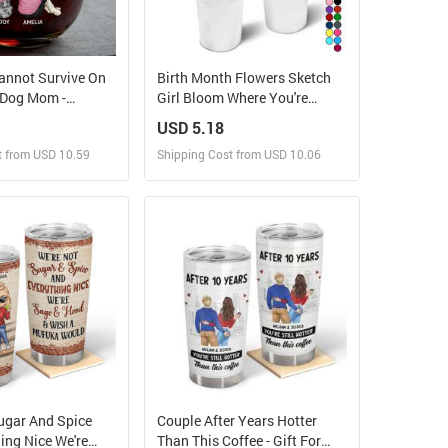
nnot Survive On
Birth Month Flowers Sketch
 Dog Mom -
Girl Bloom Where You're
ed Stemless Wine
Planted - Personalized 40oz
USD 5.18
Tumbler With Straw
t from USD 10.59
Shipping Cost from USD 10.06
ign and Sell
Design and Sell
 Order for yourself
Design and Order for yourself
ugar And Spice
Couple After Years Hotter
ing Nice We're
Than This Coffee - Gift For