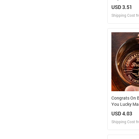
Tumbler
USD 3.51
Shipping Cost f
Design
Design and O
Congrats On B
You Lucky Man
Engraved Whi
USD 4.03
Shipping Cost f
Design