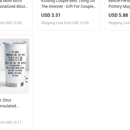
a Mom Birth
Kissing Couple Best Thing On
Bestie Pers
sonalized 40oz
The Internet - Gift For Couples
Pottery Mug 
 Straw
- Personalized Tumbler
Friends, BFF
USD 3.51
USD 5.88
rom USD 10.06
Shipping Cost from USD 10.59
Shipping Cos
 and Sell
Design and Sell
Des
rder for yourself
Design and Order for yourself
Design and
er 20oz
Insulated
rom USD 10.11