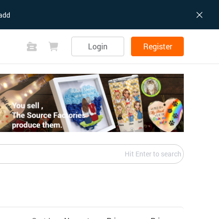
add
Login
Register
Hit Enter to search