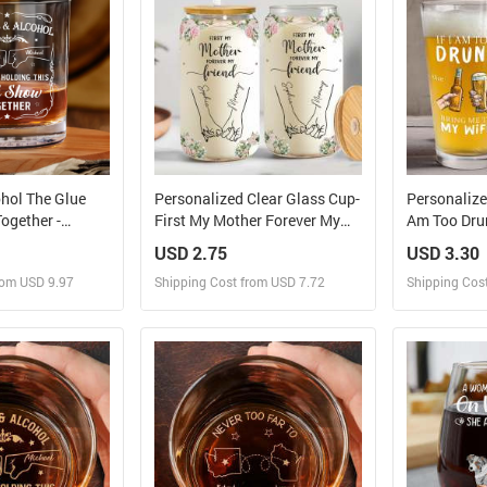
ohol The Glue
Personalized Clear Glass Cup-
Personalized
ogether -
First My Mother Forever My
Am Too Drun
Whiskey Glass
Friend
USD 2.75
USD 3.30
rom USD 9.97
Shipping Cost from USD 7.72
Shipping Cos
 and Sell
Design and Sell
Des
rder for yourself
Design and Order for yourself
Design and