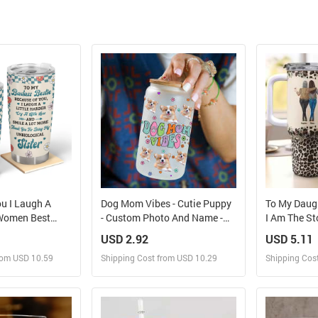
u I Laugh A
Dog Mom Vibes - Cutie Puppy
To My Daug
 Women Best
- Custom Photo And Name -
I Am The St
onalized
Personalized Glass Bottle,
40oz Tumbl
USD 2.92
USD 5.11
Frosted Bottle, Gift For Pet
rom USD 10.59
Shipping Cost from USD 10.29
Shipping Cos
Lover
 and Sell
Design and Sell
Des
rder for yourself
Design and Order for yourself
Design and