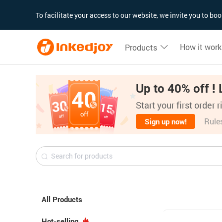
180°
180°
90°
90°
To facilitate your access to our website, we invite you to b
How it work
Products
Up to 40% off ! 
Start your first order 
Rule
Sign up now!
All Products
Hot-selling