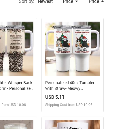
Sort by:
Newest
Price
Price
hter Whisper Back
Personalized 40oz Tumbler
orm - Personalized
With Straw- Meowy
er With Straw
Christmas, Human Servant
USD 5.11
t from USD 10.06
Shipping Cost from USD 10.06
ign and Sell
Design and Sell
 Order for yourself
Design and Order for yourself