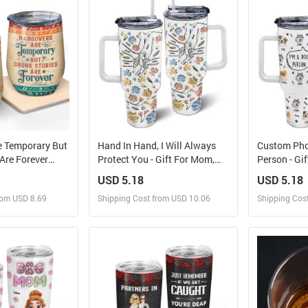
rder for yourself
Design and Order for yourself
Design and
e Temporary But
Hand In Hand, I Will Always
Custom Pho
 Are Forever
Protect You - Gift For Mom,
Person - Gi
Friends - Bestie
Grandma - 3D Inflated Effect
Dog Dad, Do
USD 5.18
USD 5.18
sonalized
Printed Cup, Personalized
Personaliz
rom USD 8.69
Shipping Cost from USD 10.06
Shipping Cos
Tumbler
40oz Tumbler With Straw
With Straw
 and Sell
Design and Sell
Des
rder for yourself
Design and Order for yourself
Design and