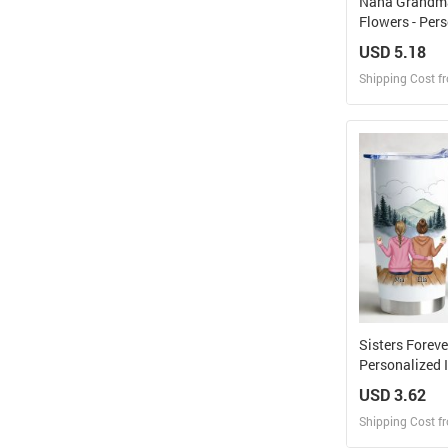
Nana Grandm
Flowers - Per
Tumbler With
USD 5.18
Shipping Cost f
Design
Design and O
Sisters Forev
Personalized 
Tumbler
USD 3.62
Shipping Cost f