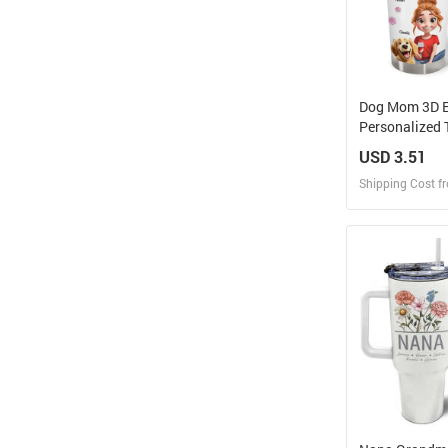
Dog Mom 3D Ef
Personalized
USD 3.51
Shipping Cost f
Design
Design and O