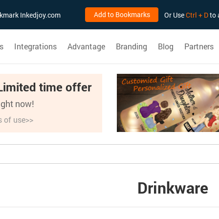
Add to Bookmarks
ookmark Inkedjoy.com
Or Use
Ctrl + D
to 
s
Integrations
Advantage
Branding
Blog
Partners
Limited time offer
right now!
s of use>>
Drinkware