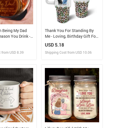
n Being My Dad
Thank You For Standing By
ason You Drink -
Me - Loving, Birthday Gift For
ed Engraved
Best Friends, Bestie, BFF -
USD 5.18
ass
Personalized 40oz Tumbler
t from USD 8.39
Shipping Cost from USD 10.06
With Straw
ign and Sell
Design and Sell
 Order for yourself
Design and Order for yourself