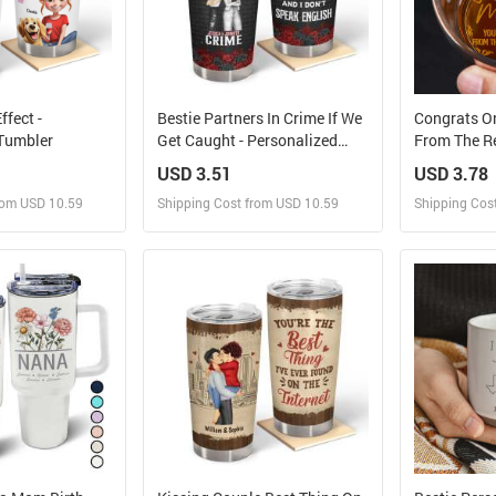
fect -
Bestie Partners In Crime If We
Congrats O
 Tumbler
Get Caught - Personalized
From The Re
Custom Tumbler
Personaliz
USD 3.51
USD 3.78
Whiskey Gl
rom USD 10.59
Shipping Cost from USD 10.59
Shipping Cos
 and Sell
Design and Sell
Des
rder for yourself
Design and Order for yourself
Design and