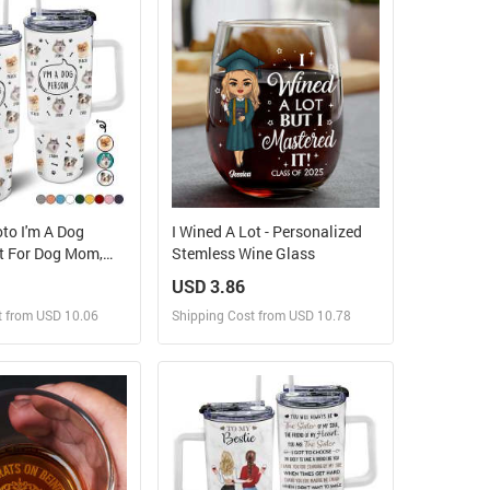
 Order for yourself
Design and Order for yourself
to I'm A Dog
I Wined A Lot - Personalized
ft For Dog Mom,
Stemless Wine Glass
g Lovers -
USD 3.86
ed 40oz Tumbler
t from USD 10.06
Shipping Cost from USD 10.78
ign and Sell
Design and Sell
 Order for yourself
Design and Order for yourself