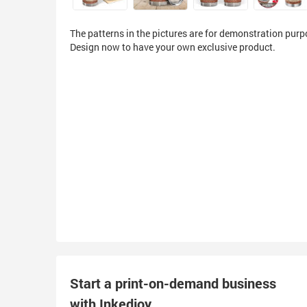
The patterns in the pictures are for demonstration purp
Design now to have your own exclusive product.
Start a print-on-demand business
with Inkedjoy