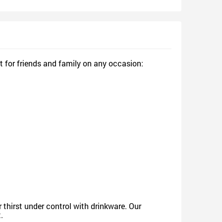
sign and Sell
Design and Sell
d Order for yourself
Design and Order for yourself
t for friends and family on any occasion:
thirst under control with drinkware. Our
.