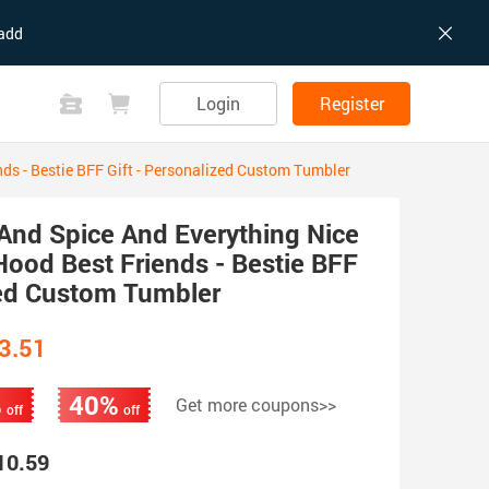
add
Login
Register
ds - Bestie BFF Gift - Personalized Custom Tumbler
And Spice And Everything Nice
ood Best Friends - Bestie BFF
zed Custom Tumbler
3.51
%
40%
Get more coupons>>
off
off
10.59