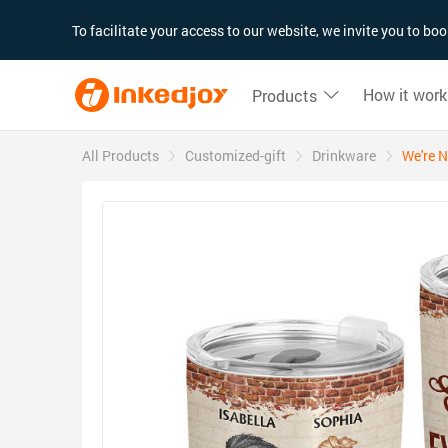
180°
180°
90°
90°
To facilitate your access to our website, we invite you to b
How it work
Products
All Products
Customized-gift
Drinkware
We're N