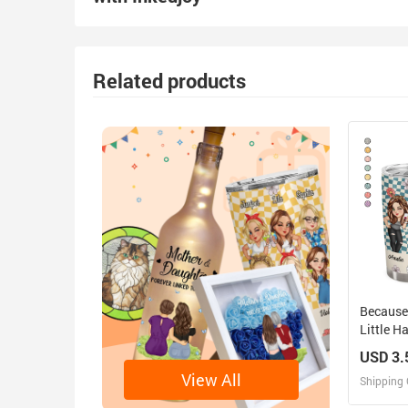
Related products
Because
Little 
Friends 
USD 3.
Tumbler
View All
Shipping 