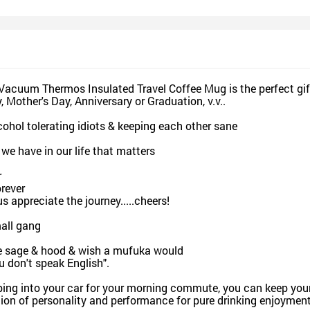
esign and Sell
Design and Sell
De
and Order for yourself
Design and Order for yourself
Design an
 Vacuum Thermos Insulated Travel Coffee Mug is the perfect gif
, Mother's Day, Anniversary or Graduation, v.v..
lcohol tolerating idiots & keeping each other sane
 we have in our life that matters
r
rever
s appreciate the journey.....cheers!
mall gang
re sage & hood & wish a mufuka would
 don't speak English".
ng into your car for your morning commute, you can keep your 
ion of personality and performance for pure drinking enjoyment