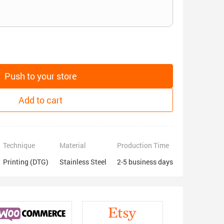
Push to your store
Add to cart
Technique
Material
Production Time
Printing (DTG)
Stainless Steel
2-5 business days