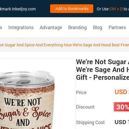
Add to Bookmarks
ookmark Inkedjoy.com
Or Use
Ctrl + D
to 
s
Integrations
Advantage
Branding
Blog
Partners
ot Sugar And Spice And Everything Nice We're Sage And Hood Best Frien
We're Not Sugar 
We're Sage And H
Gift - Personali
USD 
Price
30
Discount
USD 
Shipping Cost