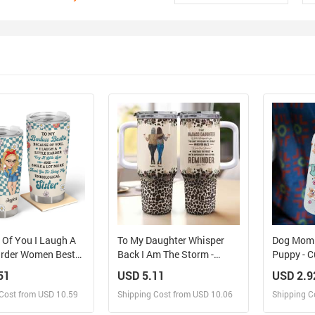
 Of You I Laugh A
To My Daughter Whisper
Dog Mom V
Harder Women Best
Back I Am The Storm -
Puppy - 
- Personalized
Personalized 40oz Tumbler
Name - Pe
51
USD 5.11
USD 2.9
With Straw
Bottle, Fr
Cost from USD 10.59
Shipping Cost from USD 10.06
Shipping C
For Pet L