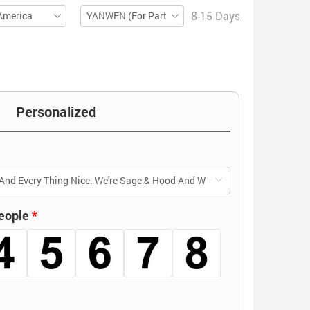
8-15 Days
America
YANWEN (For Partial ZIP)
Personalized
eople