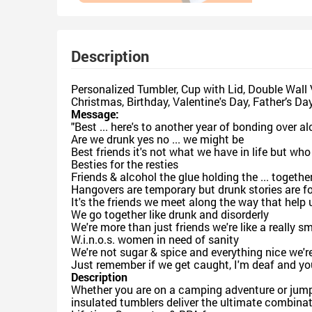
D
Design 
Description
Personalized Tumbler, Cup with Lid, Double Wall
Christmas, Birthday, Valentine's Day, Father’s Day
Message:
"Best ... here's to another year of bonding over a
Are we drunk yes no ... we might be
Best friends it's not what we have in life but who
Besties for the resties
Friends & alcohol the glue holding the ... togethe
Hangovers are temporary but drunk stories are fo
It's the friends we meet along the way that help u
We go together like drunk and disorderly
We're more than just friends we're like a really s
W.i.n.o.s. women in need of sanity
We're not sugar & spice and everything nice we'
Just remember if we get caught, I'm deaf and you
Description
Whether you are on a camping adventure or jumpi
insulated tumblers deliver the ultimate combinat