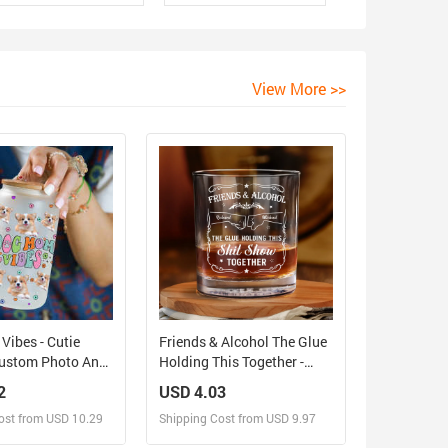
View More >>
ibes - Cutie
Friends & Alcohol The Glue
Custom Photo And
Holding This Together -
rsonalized Glass
Personalized Whiskey
2
USD 4.03
osted Bottle, Gift
Glass
ost from USD 10.29
Shipping Cost from USD 9.97
over