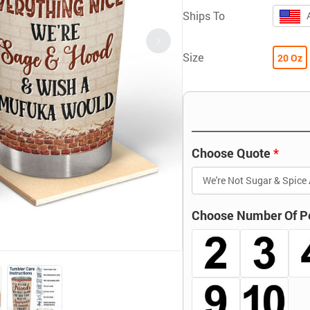
Ships To
Size
20 Oz
Choose Quote
Choose Number Of P