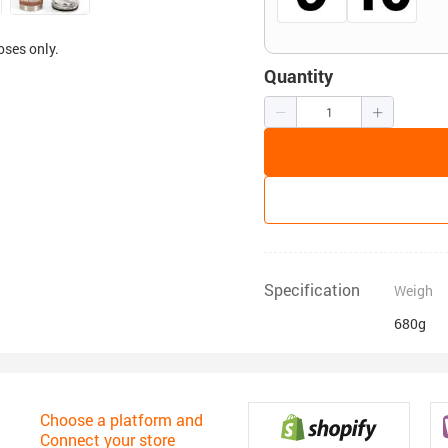
oses only.
Quantity
Specification
Weigh
680g
Choose a platform and
Connect your store