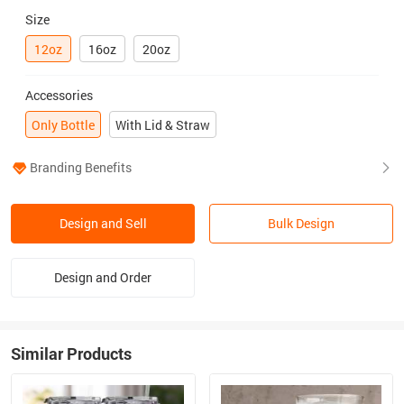
Size
12oz
16oz
20oz
Accessories
Only Bottle
With Lid & Straw
Branding Benefits
Design and Sell
Bulk Design
Design and Order
Similar Products