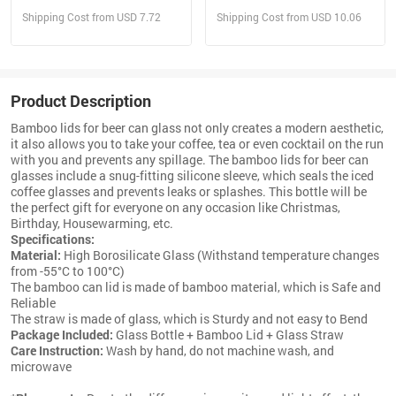
With Straw
Shipping Cost from USD 7.72
Shipping Cost from USD 10.06
Product Description
Bamboo lids for beer can glass not only creates a modern aesthetic,
it also allows you to take your coffee, tea or even cocktail on the run
with you and prevents any spillage. The bamboo lids for beer can
glasses include a snug-fitting silicone sleeve, which seals the iced
coffee glasses and prevents leaks or splashes. This bottle will be
the perfect gift for everyone on any occasion like Christmas,
Birthday, Housewarming, etc.
Specifications:
Material:
High Borosilicate Glass (Withstand temperature changes
from -55°C to 100°C)
The bamboo can lid is made of bamboo material, which is Safe and
Reliable
The straw is made of glass, which is Sturdy and not easy to Bend
Package Included:
Glass Bottle + Bamboo Lid + Glass Straw
Care Instruction:
Wash by hand, do not machine wash, and
microwave