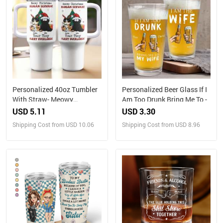
Personalized 40oz Tumbler
Personalized Beer Glass If I
With Straw- Meowy
Am Too Drunk Bring Me To -
Christmas, Human Servant
USD 5.11
USD 3.30
Shipping Cost from USD 10.06
Shipping Cost from USD 8.96