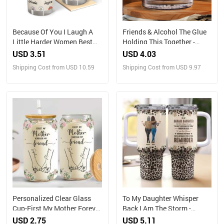
Because Of You I Laugh A
Friends & Alcohol The Glue
Little Harder Women Best
Holding This Together -
Friends - Personalized
Personalized Whiskey Glass
USD 3.51
USD 4.03
Tumbler
Shipping Cost from USD 10.59
Shipping Cost from USD 9.97
Personalized Clear Glass
To My Daughter Whisper
Cup-First My Mother Forever
Back I Am The Storm -
My Friend
Personalized 40oz Tumbler
USD 2.75
USD 5.11