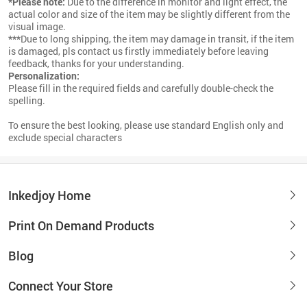
*Please note:
Due to the difference in monitor and light effect, the
actual color and size of the item may be slightly different from the
visual image.
***
Due to long shipping, the item may damage in transit, if the item
is damaged, pls contact us firstly immediately before leaving
feedback, thanks for your understanding.
Personalization:
Please fill in the required fields and carefully double-check the
spelling.
To ensure the best looking, please use standard English only and
exclude special characters
Inkedjoy Home
Print On Demand Products
Blog
Connect Your Store