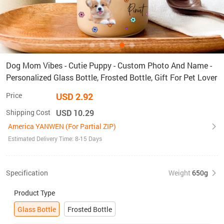
Dog Mom Vibes - Cutie Puppy - Custom Photo And Name -
Personalized Glass Bottle, Frosted Bottle, Gift For Pet Lover
Price
USD 2.92
Shipping Cost
USD 10.29
America YANWEN (For Partial ZIP)
Estimated Delivery Time: 8-15 Days
Specification
Weight
650g
Product Type
Glass Bottle
Frosted Bottle