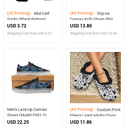
(All Printing)
(All Printing)
Mid-Calf
Slip-on
Socks (Black Bottom)
Canvas Kid's Shoes (Big
Kid) (Model 019)
USD 3.72
USD 13.80
Shipping Cost from USD 6.27
Shipping Cost from USD 10.64
Men's Lace-Up Canvas
(All Printing)
Custom Print
Shoes (Model E001-2)
Fleece Lined Adults Clogs
USD 22.25
USD 11.86