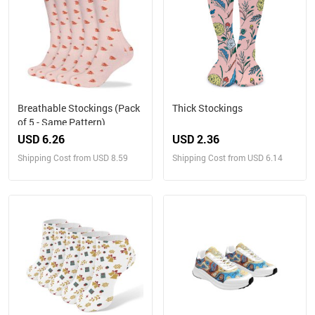
Breathable Stockings (Pack
Thick Stockings
of 5 - Same Pattern)
USD 6.26
USD 2.36
Shipping Cost from USD 8.59
Shipping Cost from USD 6.14