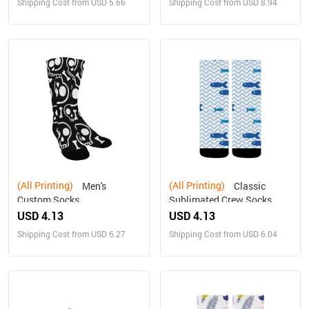
Shipping Cost from USD 5.66
Shipping Cost from USD 8.94
(All Printing)
(All Printing)
Men's
Classic
Custom Socks
Sublimated Crew Socks
USD 4.13
USD 4.13
Shipping Cost from USD 6.27
Shipping Cost from USD 6.04