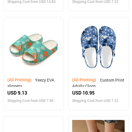
Shipping Cost from USD 14.83
Shipping Cost from USD 7.22
(All Printing)
(All Printing)
Yeezy EVA
Custom Print
slippers
Adults Clogs
USD 9.13
USD 10.95
Shipping Cost from USD 7.95
Shipping Cost from USD 7.22