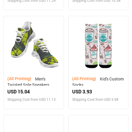
Shipping Cost from USD 11.24
Shipping Cost from USD 10.38
(All Printing)
(All Printing)
Men's
Kid's Custom
Twisted Sole Sneakers
Socks
USD 15.04
USD 3.93
Shipping Cost from USD 11.13
Shipping Cost from USD 5.98