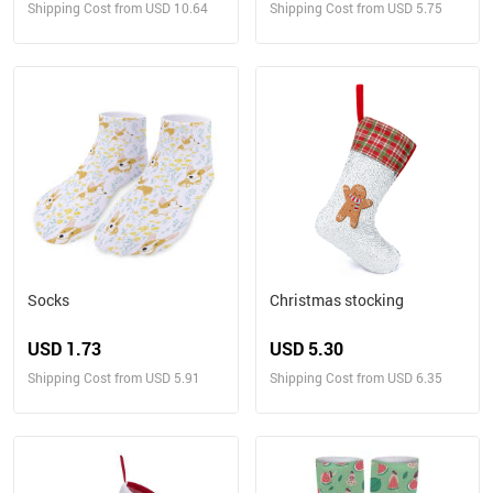
Shipping Cost from USD 10.64
Shipping Cost from USD 5.75
Socks
Christmas stocking
USD 1.73
USD 5.30
Shipping Cost from USD 5.91
Shipping Cost from USD 6.35