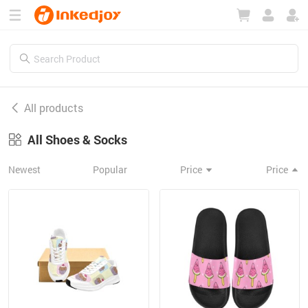
180°
180°
90°
90°
All products
All Shoes & Socks
Newest
Popular
Price
Price