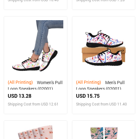
(All Printing)
(All Printing)
Women's Pull
Men's Pull
Loop Sneakers (02001)
Loop Sneakers (02001)
USD 13.28
USD 15.75
Shipping Cost from USD 12.61
Shipping Cost from USD 11.40