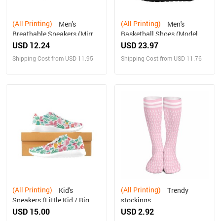
(All Printing)
(All Printing)
Men's
Men's
Breathable Sneakers (Mirror
Basketball Shoes (Model
design)
57502)
USD 12.24
USD 23.97
Shipping Cost from USD 11.95
Shipping Cost from USD 11.76
(All Printing)
(All Printing)
Kid's
Trendy
Sneakers (Little Kid / Big
stockings
Kid) (Model020)
USD 15.00
USD 2.92