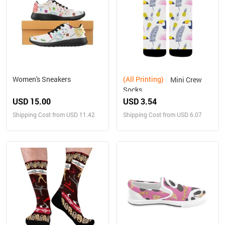
Women's Sneakers
(All Printing)
Mini Crew
Socks
USD 15.00
USD 3.54
Shipping Cost from USD 11.42
Shipping Cost from USD 6.07