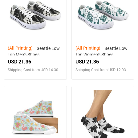
(All Printing)
(All Printing)
Seattle Low
Seattle Low
Top Men's Shoes
Top Women's Shoes
USD 21.36
USD 21.36
Shipping Cost from USD 14.30
Shipping Cost from USD 12.93