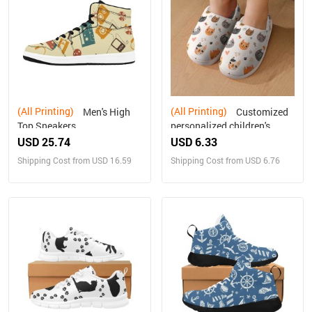
(All Printing)
(All Printing)
Men's High
Customized
Top Sneakers
personalized children's
home cotton slippers
USD 25.74
USD 6.33
Shipping Cost from USD 16.59
Shipping Cost from USD 6.76