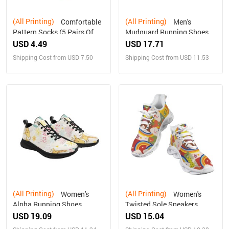
(All Printing)
(All Printing)
Comfortable
Men's
Pattern Socks (5 Pairs Of
Mudguard Running Shoes
The Same Picture)
(10092)
USD 4.49
USD 17.71
Shipping Cost from USD 7.50
Shipping Cost from USD 11.53
(All Printing)
(All Printing)
Women's
Women's
Alpha Running Shoes
Twisted Sole Sneakers
(10093)
USD 19.09
USD 15.04