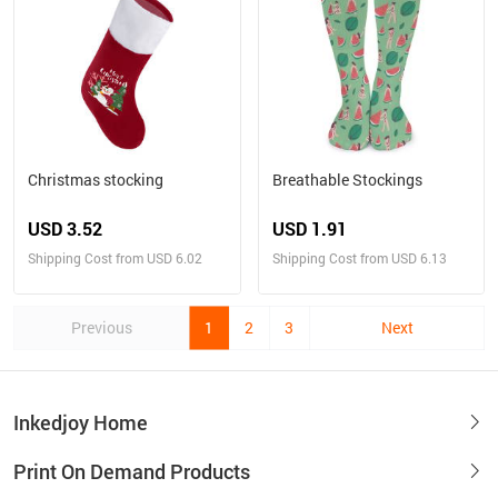
Christmas stocking
Breathable Stockings
USD 3.52
USD 1.91
Shipping Cost from USD 6.02
Shipping Cost from USD 6.13
Previous
1
2
3
Next
Inkedjoy Home
Print On Demand Products