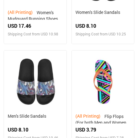
(All Printing)
Women's Slide Sandals
Women's
Mudguard Running Shoes
(10092)
USD 17.46
USD 8.10
Shipping Cost from USD 10.98
Shipping Cost from USD 10.25
Men's Slide Sandals
(All Printing)
Flip Flops
(For both Men and Women)
(Model040)
USD 8.10
USD 3.79
Shipping Cost from USD 10.46
Shipping Cost from USD 7.28