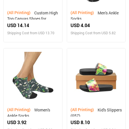
(All Printing)
(All Printing)
Custom High
Men's Ankle
Top Canvas Shoes for
Socks
Women Model017
USD 14.14
USD 4.04
Shipping Cost from USD 13.70
Shipping Cost from USD 5.82
(All Printing)
(All Printing)
Women's
Kid's Slippers
Ankle Socks
(057)
USD 3.92
USD 8.10