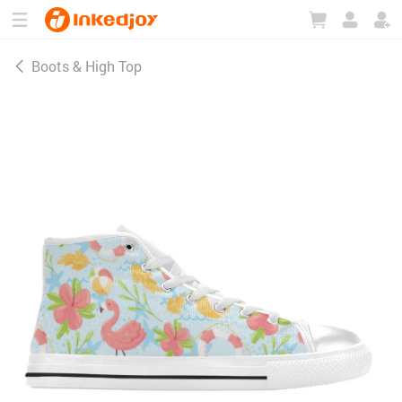
180°
180°
90°
90°
Boots & High Top