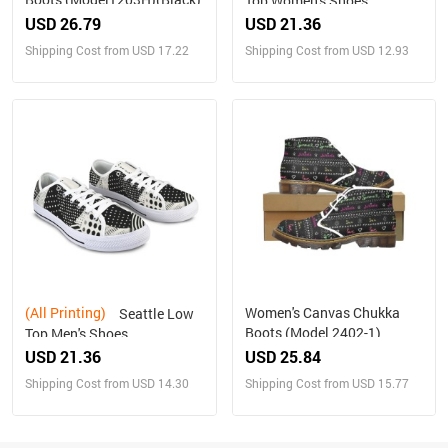
Top Women's Shoes
USD 26.79
USD 21.36
Shipping Cost from USD 17.22
Shipping Cost from USD 12.93
(All Printing)
Women's Canvas Chukka
Seattle Low
Boots (Model 2402-1)
Top Men's Shoes
USD 21.36
USD 25.84
Shipping Cost from USD 14.30
Shipping Cost from USD 15.77