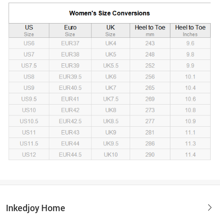
Inkedjoy Home