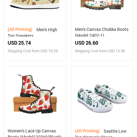
(All Printing)
Men's Canvas Chukka Boots
Men's High
(Model 2402-1)
Top Sneakers
USD 25.74
USD 26.60
Shipping Cost from USD 16.59
Shipping Cost from USD 15.98
Women's Lace Up Canvas
(All Printing)
Seattle Low
Boots (Model1203H)(Black)