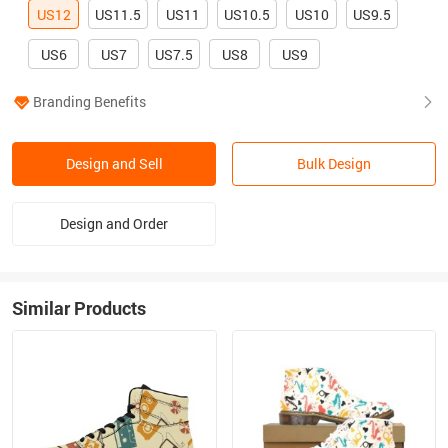
US12
US11.5
US11
US10.5
US10
US9.5
US6
US7
US7.5
US8
US9
Branding Benefits
Design and Sell
Bulk Design
Design and Order
Similar Products