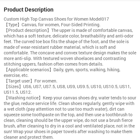
Product Description
Custom High Top Canvas Shoes for Women Model017
【Type】Canvas, for women, Four-Sided Printing.
【Product description】The upper is made of comfortable canvas,
which has a soft texture, delicate color, breathability and anti-odor
feet. The curved toe box fits the shape of the foot, and the sole is
made of wear-resistant rubber material, which is soft and
comfortable. The concave and convex texture design makes the sole
more anti-slip. With textured woven shoelaces and contrasting
stitching uppers, fashion often comes from details.
【Applicable scenarios】Daily, gym, sports, walking, hiking,
exercise, etc.
【Target user】For women.
【Sizes】US6, US7, US7.5, US8, US9, US9.5, US10, US10.5, US11,
US11.5, US12.
【Washing notice】Keep your canvas shoes dry, water tends to sour
the glue, reduce service life. Clean shoes regularly, gently wipe with
a wet cloth (pay attention not to use too much water), dirt can
squeeze some toothpaste on the top, and then use a toothbrush to
clean, cleaning should be the upper wipe, do not use a brush fierce
brush, after cleaning to dry in a cool and ventilated place, not in the
sun! Wrap your shoes in paper towels after washing to make them
cleaner and protect them.