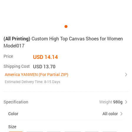
(All Printing)
Custom High Top Canvas Shoes for Women
Model017
Price
USD 14.14
Shipping Cost
USD 13.70
America YANWEN (For Partial ZIP)
Estimated Delivery Time: 8-15 Days
Specification
Weight
980g
Color
All color
Size