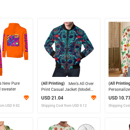
rs New Pure
(All Printing)
(All Printin
Men's All Over
d sweater
Print Casual Jacket (Model
Personalize
H19)
Sweater(La
USD 21.04
USD 10.7
rom USD 9.92
Shipping Cost from USD 9.12
Shipping Cos
 and Sell
Design and Sell
Des
rder for yourself
Design and Order for yourself
Design and