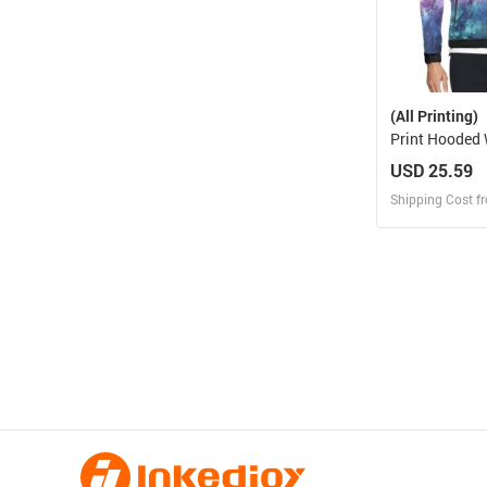
(All Printing)
Print Hooded Windbreaker
(Model H23)
USD 25.59
Shipping Cost f
Design
Design and O