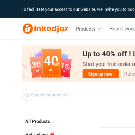
180°
180°
90°
90°
To facilitate your access to our website, we invite you to b
How it work
Products
Up to 40% off ! 
Start your first order 
Rule
Sign up now!
All Products
Hot-selling