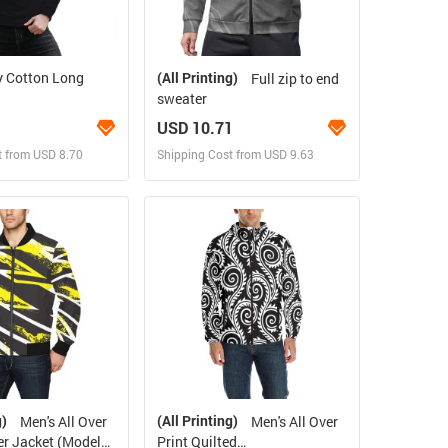
y Cotton Long
(All Printing)
Full zip to end
sweater
USD 10.71
t from USD 8.70
Shipping Cost from USD 9.63
ign and Sell
Design and Sell
 Order for yourself
Design and Order for yourself
g)
(All Printing)
Men's All Over
Men's All Over
r Jacket (Model
Print Quilted