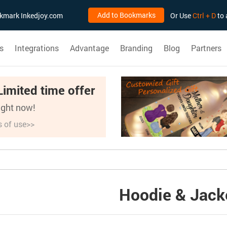
Add to Bookmarks
ookmark Inkedjoy.com
Or Use
Ctrl + D
to 
s
Integrations
Advantage
Branding
Blog
Partners
Limited time offer
right now!
s of use>>
Hoodie & Jack