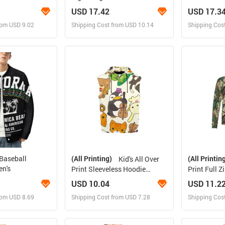
Jacket(ModelH41)
H31)
USD 17.42
USD 17.3
rom USD 9.02
Shipping Cost from USD 10.14
Shipping Cos
 and Sell
Design and Sell
Des
rder for yourself
Design and Order for yourself
Design and
 Baseball
(All Printing)
(All Printin
Kid's All Over
en's
Print Sleeveless Hoodie
Print Full 
(Model H15)
H14)
USD 10.04
USD 11.2
rom USD 8.69
Shipping Cost from USD 7.28
Shipping Cos
 and Sell
Design and Sell
Des