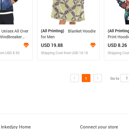
(All Printing)
(All Printin
Unisex All Over
Blanket Hoodie
for Men
Print Hoodi
(Model H13
USD 19.88
USD 8.26
rom USD 8.50
Shipping Cost from USD 16.16
Shipping Cos
 and Sell
Design and Sell
Des
rder for yourself
Design and Order for yourself
Design and
Go to
1
Inkedjoy Home
Connect your store