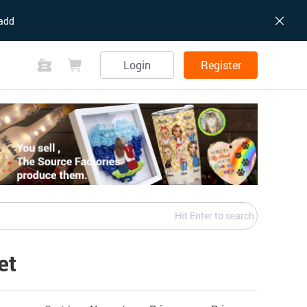
add
Login
Register
Hit Enter to search
et