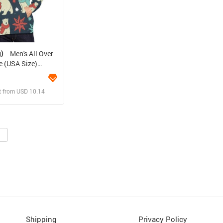
g)
Men's All Over
e (USA Size)
)
t from USD 10.14
ign and Sell
 Order for yourself
Shipping
Privacy Policy