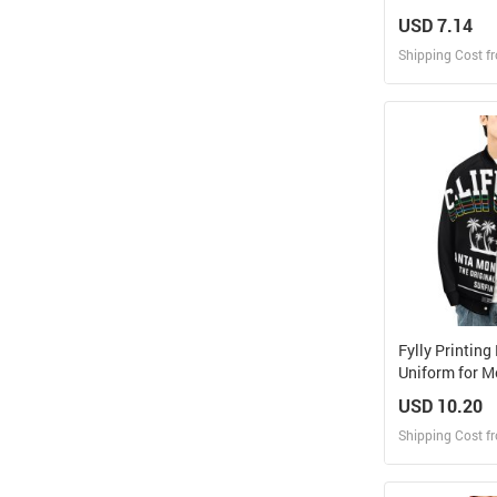
USD 7.14
Shipping Cost f
Design
Design and O
Fylly Printing
Uniform for M
USD 10.20
Shipping Cost f
Design