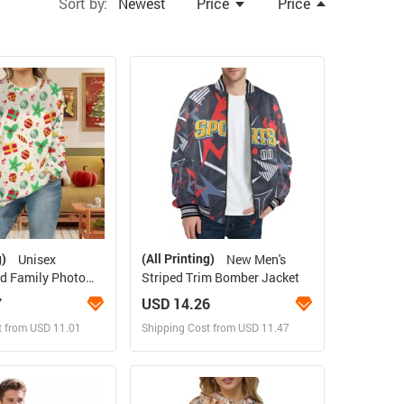
Sort by:
Newest
Price
Price
g)
(All Printing)
Unisex
New Men's
d Family Photo
Striped Trim Bomber Jacket
rge Size）
7
USD 14.26
t from USD 11.01
Shipping Cost from USD 11.47
ign and Sell
Design and Sell
 Order for yourself
Design and Order for yourself