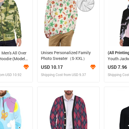
Unisex Personalized Family
(All Printin
Men's All Over
Photo Sweater（S-XXL）
 Hoodie (Model
Youth Jacke
Zipper and 
USD 10.17
USD 7.96
rom USD 10.92
Shipping Cost from USD 9.37
Shipping Cos
 and Sell
Design and Sell
Des
rder for yourself
Design and Order for yourself
Design and