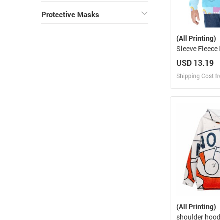
Protective Masks
(All Printing)
Sleeve Fleece
USD 13.19
Shipping Cost f
Design
Design and O
(All Printing)
shoulder hood