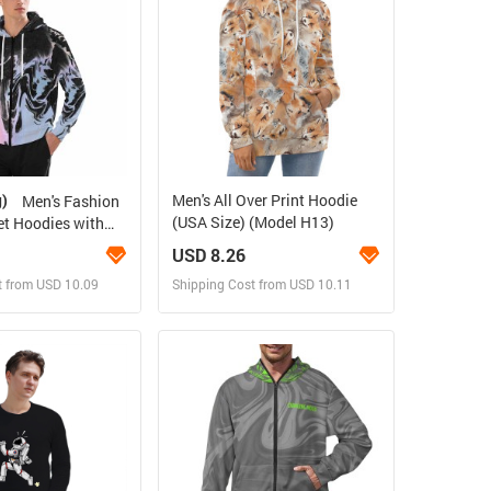
g)
Men's All Over Print Hoodie
Men's Fashion
(USA Size) (Model H13)
t Hoodies with
Pockets
USD 8.26
t from USD 10.09
Shipping Cost from USD 10.11
ign and Sell
Design and Sell
 Order for yourself
Design and Order for yourself