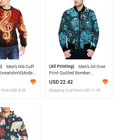
 Order for yourself
Design and Order for yourself
g)
(All Printing)
Men's Rib Cuff
Men's All Over
Sweatshirt(Model
Print Quilted Bomber
Jacket(Model H33)
USD 22.42
t from USD 8.50
Shipping Cost from USD 11.18
ign and Sell
Design and Sell
 Order for yourself
Design and Order for yourself