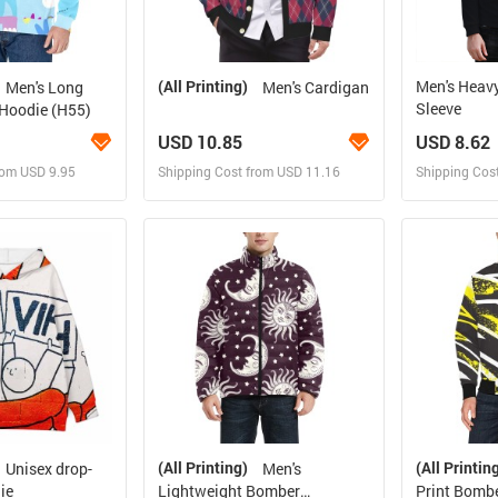
(All Printing)
Men's Heav
Men's Long
Men's Cardigan
Sleeve
 Hoodie (H55)
USD 10.85
USD 8.62
rom USD 9.95
Shipping Cost from USD 11.16
Shipping Cos
 and Sell
Design and Sell
Des
rder for yourself
Design and Order for yourself
Design and
(All Printing)
(All Printin
Unisex drop-
Men's
ie
Lightweight Bomber
Print Bombe