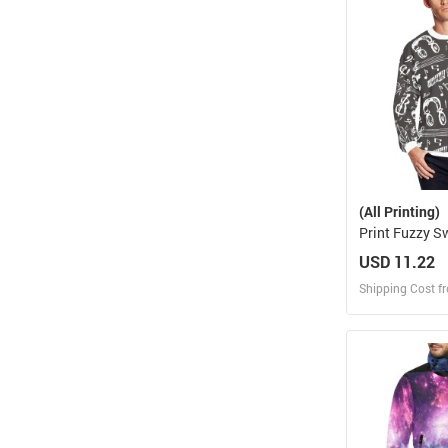
Design and O
(All Printing)
Print Fuzzy S
H18)
USD 11.22
Shipping Cost f
Design
Design and O