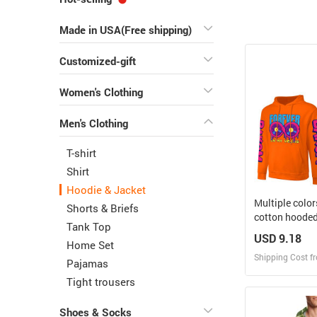
Made in USA(Free shipping)
Customized-gift
Women's Clothing
Men's Clothing
T-shirt
Shirt
Hoodie & Jacket
Multiple colo
Shorts & Briefs
cotton hoode
Tank Top
USD 9.18
Home Set
Shipping Cost f
Pajamas
Tight trousers
Design
Shoes & Socks
Design and O