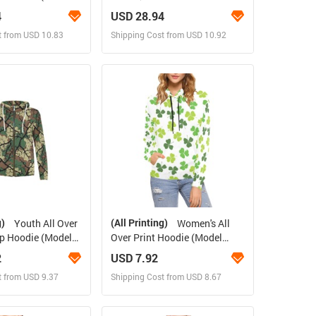
Windbreaker(Model H35)
4
USD 28.94
t from USD 10.83
Shipping Cost from USD 10.92
ign and Sell
Design and Sell
 Order for yourself
Design and Order for yourself
g)
(All Printing)
Youth All Over
Women's All
Zip Hoodie (Model
Over Print Hoodie (Model
H13)
2
USD 7.92
t from USD 9.37
Shipping Cost from USD 8.67
ign and Sell
Design and Sell