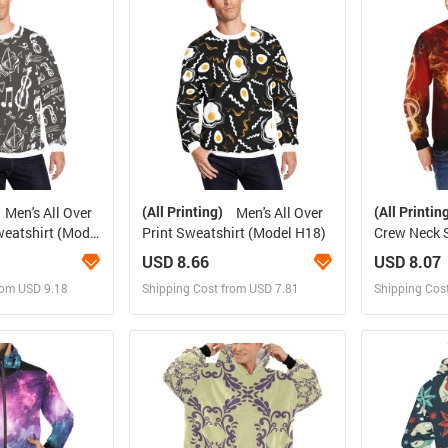
rder for yourself
Design and Order for yourself
Design and
(All Printing)
(All Printin
Men's All Over
Men's All Over
weatshirt (Model
Print Sweatshirt (Model H18)
Crew Neck 
H34)
USD 8.66
USD 8.07
rom USD 9.18
Shipping Cost from USD 7.81
Shipping Cos
 and Sell
Design and Sell
Des
rder for yourself
Design and Order for yourself
Design and