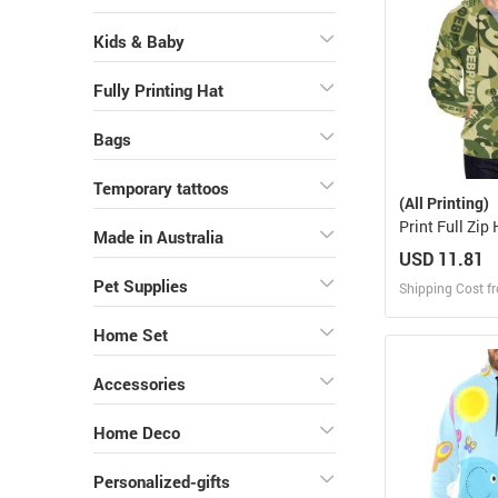
Kids & Baby
Fully Printing Hat
Bags
Temporary tattoos
(All Printing)
Print Full Zip
Made in Australia
H14)
USD 11.81
Pet Supplies
Shipping Cost f
Home Set
Design
Design and O
Accessories
Home Deco
Personalized-gifts