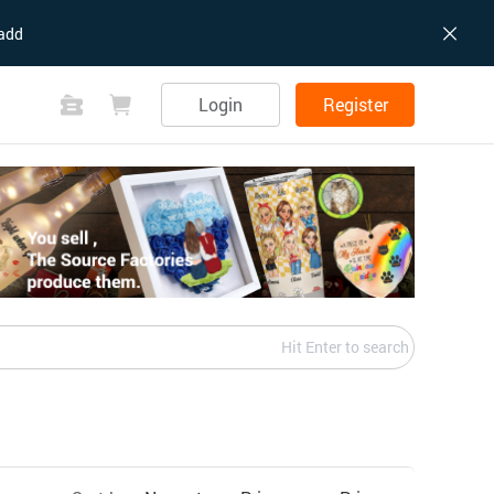
add
Login
Register
Hit Enter to search