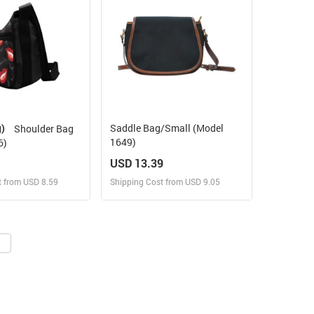
g)
Saddle Bag/Small (Model
Shoulder Bag
1649)
6)
USD 13.39
t from USD 8.59
Shipping Cost from USD 9.05
ign and Sell
Design and Sell
 Order for yourself
Design and Order for yourself