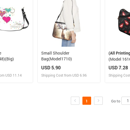
e
Small Shoulder
(All Printin
8)(Big)
Bag(Model1710)
(Model 161
USD 5.90
USD 7.28
rom USD 11.14
Shipping Cost from USD 6.96
Shipping Cos
 and Sell
Design and Sell
Des
rder for yourself
Design and Order for yourself
Design and
Go to
1