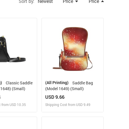
Sort by:
Newest
Price
Price
g)
(All Printing)
Classic Saddle
Saddle Bag
1648) (Small)
(Model 1649) (Small)
4
USD 9.66
t from USD 10.35
Shipping Cost from USD 9.49
ign and Sell
Design and Sell
 Order for yourself
Design and Order for yourself