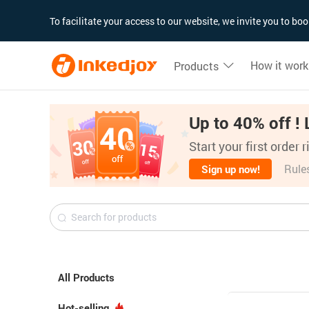
180°
180°
90°
90°
To facilitate your access to our website, we invite you to b
How it work
Products
Up to 40% off ! 
Start your first order 
Rule
Sign up now!
All Products
Hot-selling