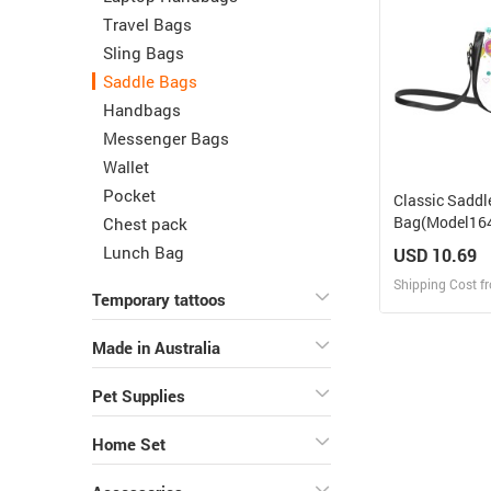
Travel Bags
Sling Bags
Saddle Bags
Handbags
Messenger Bags
Wallet
Pocket
Classic Saddl
Bag(Model164
Chest pack
Lunch Bag
USD 10.69
Shipping Cost f
Temporary tattoos
Design
Made in Australia
Design and O
Pet Supplies
Home Set