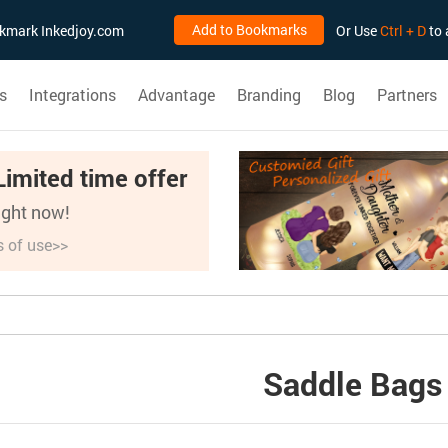
Add to Bookmarks
ookmark Inkedjoy.com
Or Use
Ctrl + D
to 
s
Integrations
Advantage
Branding
Blog
Partners
Limited time offer
right now!
s of use>>
Saddle Bags