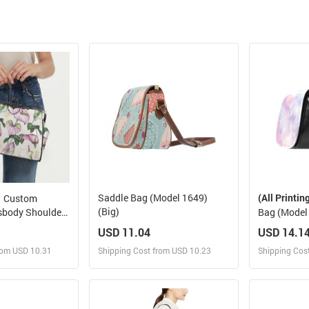
Saddle Bag (Model 1649)
(All Printin
Custom
(Big)
sbody Shoulder
Bag (Model 
USD 11.04
USD 14.1
rom USD 10.31
Shipping Cost from USD 10.23
Shipping Cos
 and Sell
Design and Sell
Des
rder for yourself
Design and Order for yourself
Design and