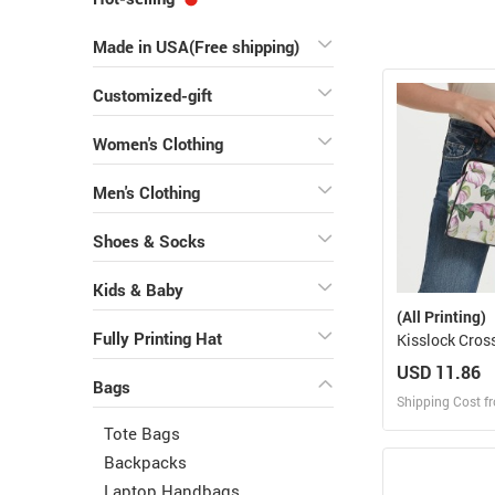
Made in USA(Free shipping)
Customized-gift
Women's Clothing
Men's Clothing
Shoes & Socks
Kids & Baby
(All Printing)
Fully Printing Hat
Kisslock Cros
Bag
USD 11.86
Bags
Shipping Cost f
Tote Bags
Design
Backpacks
Laptop Handbags
Design and O