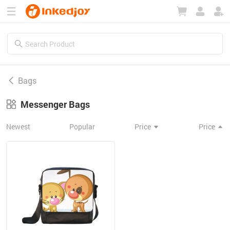
180°
180°
90°
90°
Bags
Messenger Bags
Newest
Popular
Price
Price