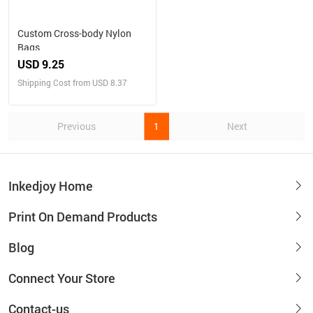
Custom Cross-body Nylon
Bags
USD 9.25
Shipping Cost from USD 8.37
Previous
1
Next
Inkedjoy Home
Print On Demand Products
Blog
Connect Your Store
Contact-us