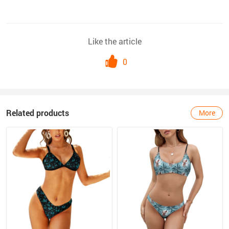
Like the article
0
Related products
More