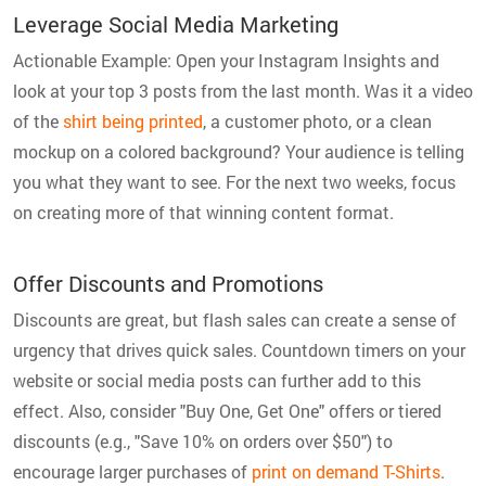
Leverage Social Media Marketing
Actionable Example: Open your Instagram Insights and
look at your top 3 posts from the last month. Was it a video
of the
shirt being printed
, a customer photo, or a clean
mockup on a colored background? Your audience is telling
you what they want to see. For the next two weeks, focus
on creating more of that winning content format.
Offer Discounts and Promotions
Discounts are great, but flash sales can create a sense of
urgency that drives quick sales. Countdown timers on your
website or social media posts can further add to this
effect. Also, consider "Buy One, Get One" offers or tiered
discounts (e.g., "Save 10% on orders over $50") to
encourage larger purchases of
print on demand T-Shirts
.