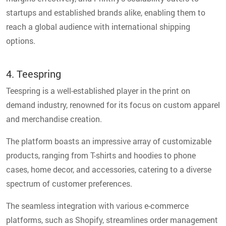
startups and established brands alike, enabling them to
reach a global audience with international shipping
options.
4. Teespring
Teespring is a well-established player in the print on
demand industry, renowned for its focus on custom apparel
and merchandise creation.
The platform boasts an impressive array of customizable
products, ranging from T-shirts and hoodies to phone
cases, home decor, and accessories, catering to a diverse
spectrum of customer preferences.
The seamless integration with various e-commerce
platforms, such as Shopify, streamlines order management