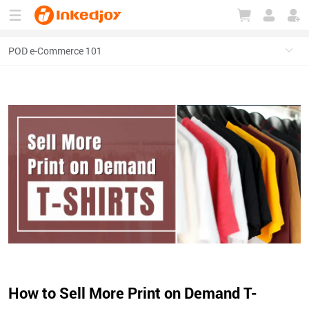
180°
180°
90°
90°
How to Sell More Print on Demand T-