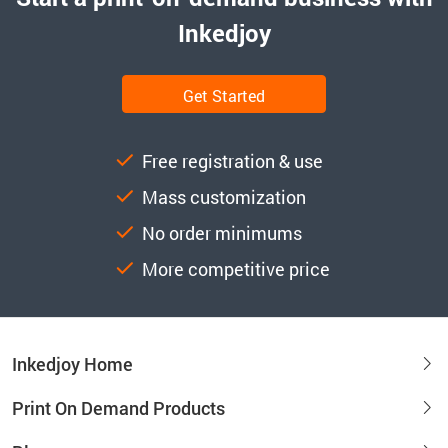
Inkedjoy
Get Started
Free registration & use
Mass customization
No order minimums
More competitive price
Inkedjoy Home
Print On Demand Products