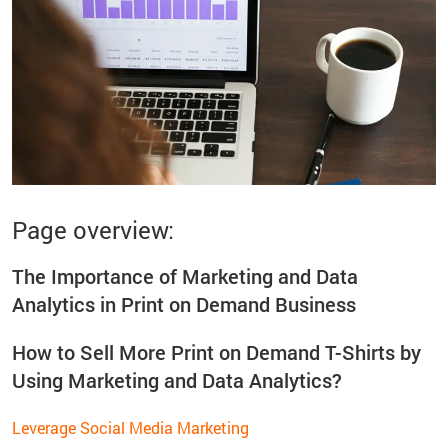
Page overview:
The Importance of Marketing and Data
Analytics in Print on Demand Business
How to Sell More Print on Demand T-Shirts by
Using Marketing and Data Analytics?
Leverage Social Media Marketing