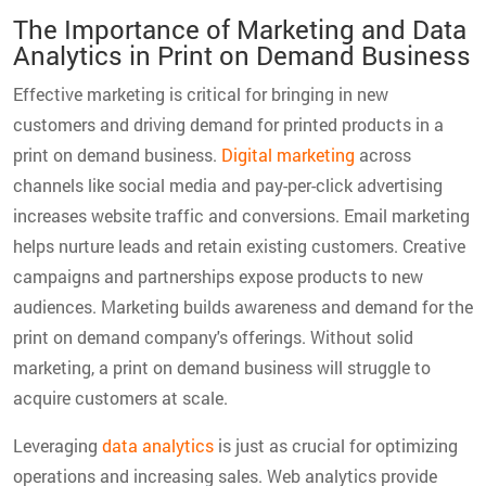
The Importance of Marketing and Data
Analytics in Print on Demand Business
Effective marketing is critical for bringing in new
customers and driving demand for printed products in a
print on demand business.
Digital marketing
across
channels like social media and pay-per-click advertising
increases website traffic and conversions. Email marketing
helps nurture leads and retain existing customers. Creative
campaigns and partnerships expose products to new
audiences. Marketing builds awareness and demand for the
print on demand company's offerings. Without solid
marketing, a print on demand business will struggle to
acquire customers at scale.
Leveraging
data analytics
is just as crucial for optimizing
operations and increasing sales. Web analytics provide