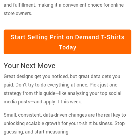
and fulfillment, making it a convenient choice for online
store owners.
Start Selling Print on Demand T-Shirts
Today
Your Next Move
Great designs get you noticed, but great data gets you
paid. Don't try to do everything at once. Pick just one
strategy from this guide—like analyzing your top social
media posts—and apply it this week.
Small, consistent, data-driven changes are the real key to
unlocking scalable growth for your t-shirt business. Stop
guessing, and start measuring.