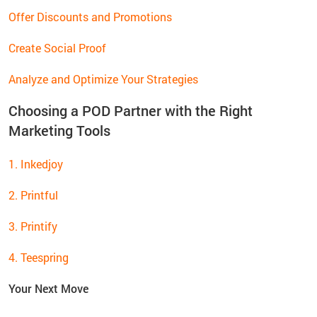
Offer Discounts and Promotions
Create Social Proof
Analyze and Optimize Your Strategies
Choosing a POD Partner with the Right
Marketing Tools
1. Inkedjoy
2. Printful
3. Printify
4. Teespring
Your Next Move