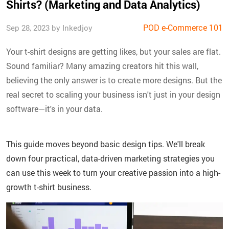
Shirts? (Marketing and Data Analytics)
POD e-Commerce 101
Sep 28, 2023 by Inkedjoy
Your t-shirt designs are getting likes, but your sales are flat.
Sound familiar? Many amazing creators hit this wall,
believing the only answer is to create more designs. But the
real secret to scaling your business isn't just in your design
software—it's in your data.
This guide moves beyond basic design tips. We'll break
down four practical, data-driven marketing strategies you
can use this week to turn your creative passion into a high-
growth t-shirt business.