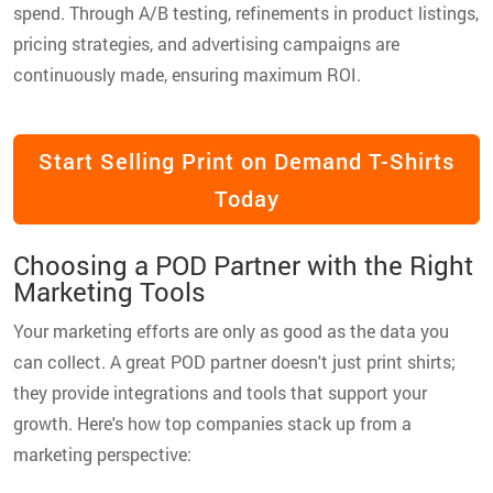
spend. Through A/B testing, refinements in product listings,
pricing strategies, and advertising campaigns are
continuously made, ensuring maximum ROI.
Start Selling Print on Demand T-Shirts
Today
Choosing a POD Partner with the Right
Marketing Tools
Your marketing efforts are only as good as the data you
can collect. A great POD partner doesn't just print shirts;
they provide integrations and tools that support your
growth. Here's how top companies stack up from a
marketing perspective: