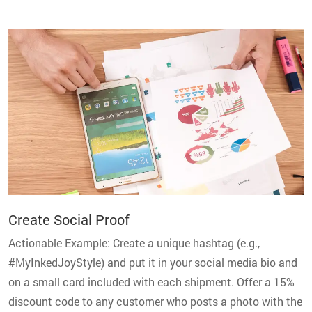
Create Social Proof
Actionable Example: Create a unique hashtag (e.g.,
#MyInkedJoyStyle) and put it in your social media bio and
on a small card included with each shipment. Offer a 15%
discount code to any customer who posts a photo with the