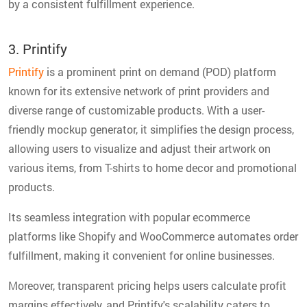
by a consistent fulfillment experience.
3. Printify
Printify
is a prominent print on demand (POD) platform
known for its extensive network of print providers and
diverse range of customizable products. With a user-
friendly mockup generator, it simplifies the design process,
allowing users to visualize and adjust their artwork on
various items, from T-shirts to home decor and promotional
products.
Its seamless integration with popular ecommerce
platforms like Shopify and WooCommerce automates order
fulfillment, making it convenient for online businesses.
Moreover, transparent pricing helps users calculate profit
margins effectively, and Printify's scalability caters to