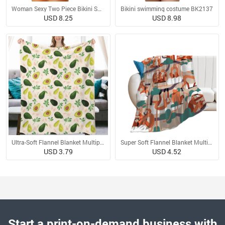
Woman Sexy Two Piece Bikini Swimsuit
Bikini swimming costume BK2137
USD 8.25
USD 8.98
Ultra-Soft Flannel Blanket Multiple Sizes
Super Soft Flannel Blanket Multiple Sizes
USD 3.79
USD 4.52
Start a print-on-demand business with