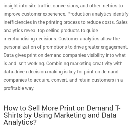
insight into site traffic, conversions, and other metrics to
improve customer experience. Production analytics identify
inefficiencies in the printing process to reduce costs. Sales
analytics reveal top-selling products to guide
merchandising decisions. Customer analytics allow the
personalization of promotions to drive greater engagement.
Data gives print on demand companies visibility into what
is and isn't working. Combining marketing creativity with
data-driven decision-making is key for print on demand
companies to acquire, convert, and retain customers in a
profitable way.
How to Sell More Print on Demand T-
Shirts by Using Marketing and Data
Analytics?