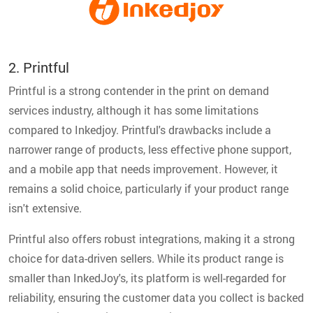
2. Printful
Printful is a strong contender in the print on demand
services industry, although it has some limitations
compared to Inkedjoy. Printful's drawbacks include a
narrower range of products, less effective phone support,
and a mobile app that needs improvement. However, it
remains a solid choice, particularly if your product range
isn't extensive.
Printful also offers robust integrations, making it a strong
choice for data-driven sellers. While its product range is
smaller than InkedJoy's, its platform is well-regarded for
reliability, ensuring the customer data you collect is backed