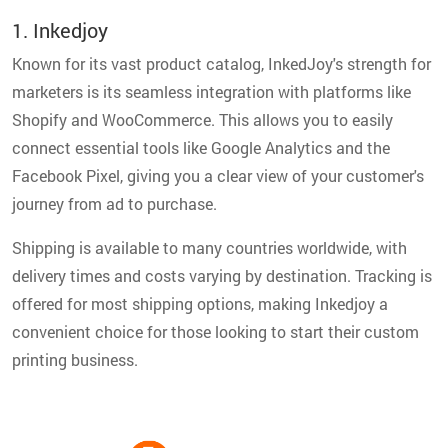
1. Inkedjoy
Known for its vast product catalog, InkedJoy's strength for
marketers is its seamless integration with platforms like
Shopify and WooCommerce. This allows you to easily
connect essential tools like Google Analytics and the
Facebook Pixel, giving you a clear view of your customer's
journey from ad to purchase.
Shipping is available to many countries worldwide, with
delivery times and costs varying by destination. Tracking is
offered for most shipping options, making Inkedjoy a
convenient choice for those looking to start their custom
printing business.