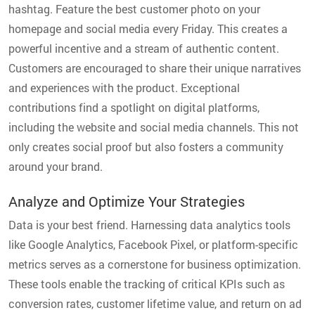
hashtag. Feature the best customer photo on your
homepage and social media every Friday. This creates a
powerful incentive and a stream of authentic content.
Customers are encouraged to share their unique narratives
and experiences with the product. Exceptional
contributions find a spotlight on digital platforms,
including the website and social media channels. This not
only creates social proof but also fosters a community
around your brand.
Analyze and Optimize Your Strategies
Data is your best friend. Harnessing data analytics tools
like Google Analytics, Facebook Pixel, or platform-specific
metrics serves as a cornerstone for business optimization.
These tools enable the tracking of critical KPIs such as
conversion rates, customer lifetime value, and return on ad