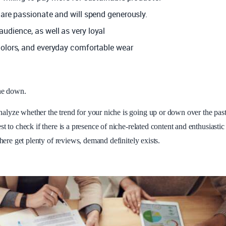
 are passionate and will spend generously.
audience, as well as very loyal
colors, and everyday comfortable wear
che down.
alyze whether the trend for your niche is going up or down over the pas
t to check if there is a presence of niche-related content and enthusiastic
there get plenty of reviews, demand definitely exists.