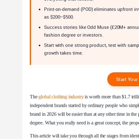
Print-on-demand (POD) eliminates upfront inv
as $200–$500.
Success stories like Odd Muse (£20M+ annu
fashion degree or investors.
Start with one strong product, test with sam
growth takes time.
Start You
The
global clothing industry
is worth more than $1.7 trill
independent brands started by ordinary people who simply 
brand in 2026 will be easier than at any other time in the
degree. What you really need is a great concept, the proper
This article will take you through all the stages from ident