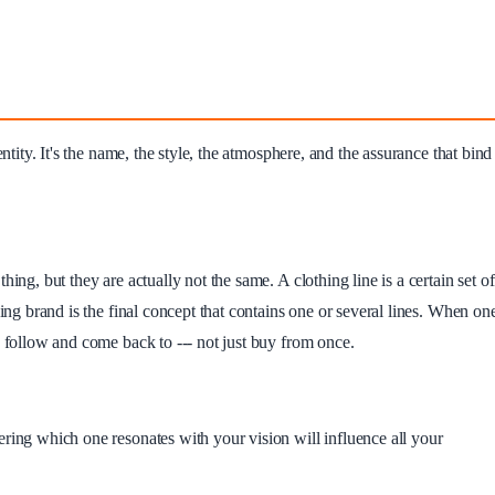
ntity. It's the name, the style, the atmosphere, and the assurance that bind
ing, but they are actually not the same. A clothing line is a certain set of
hing brand is the final concept that contains one or several lines. When on
n follow and come back to --- not just buy from once.
ring which one resonates with your vision will influence all your