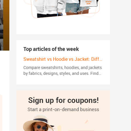
Top articles of the week
Sweatshirt vs Hoodie vs Jacket: Differences, Styles and Trends in 2026
Compare sweatshirts, hoodies, and jackets
by fabrics, designs, styles, and uses. Find
the right choice for your wardrobe or
custom apparel brand.