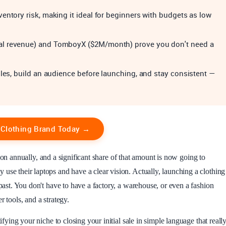
entory risk, making it ideal for beginners with budgets as low
al revenue) and TomboyX ($2M/month) prove you don't need a
ples, build an audience before launching, and stay consistent —
r Clothing Brand Today →
ion annually, and a significant share of that amount is now going to
use their laptops and have a clear vision. Actually, launching a clothing
 past. You don't have to have a factory, a warehouse, or even a fashion
 tools, and a strategy.
ifying your niche to closing your initial sale in simple language that reall