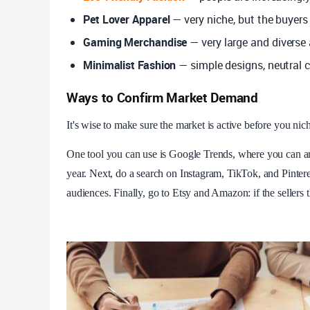
Pet Lover Apparel
— very niche, but the buyers
Gaming Merchandise
— very large and diverse 
Minimalist Fashion
— simple designs, neutral 
Ways to Confirm Market Demand
It's wise to make sure the market is active before you ni
One tool you can use is Google Trends, where you can an
year. Next, do a search on Instagram, TikTok, and Pinteres
audiences. Finally, go to Etsy and Amazon: if the sellers 