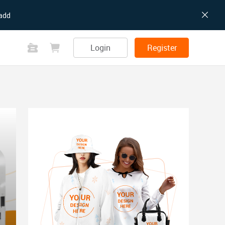
add
Login
Register