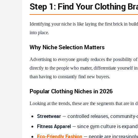
Step 1: Find Your Clothing B
Identifying your niche is like laying the first brick in build
into place.
Why Niche Selection Matters
Advertising to everyone greatly reduces the possibility 
directly to the people who matter, differentiate yourself 
than having to constantly find new buyers.
Popular Clothing Niches in 2026
Looking at the trends, these are the segments that are in
Streetwear
— controlled releases, community-ori
Fitness Apparel
— since gym culture is expandi
Eco-Friendly Fashion
— people are increasingly