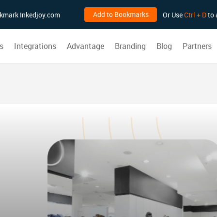
Add to Bookmarks
ookmark Inkedjoy.com
Or Use
Ctrl + D
to 
s
Integrations
Advantage
Branding
Blog
Partners