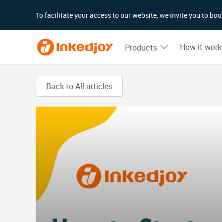
180°
180°
90°
90°
To facilitate your access to our website, we invite you to b
How it work
Products
Back to All articles