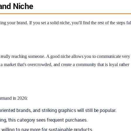
rand Niche
ing your brand. If you set a solid niche, you'll find the rest of the steps fal
of really reaching someone. A good niche allows you to communicate very
in a market that's overcrowded, and create a community that is loyal rather
 demand in 2026:
ented brands, and striking graphics will still be popular.
ng, this category sees frequent purchases.
 willing to pay more for sustainable products.