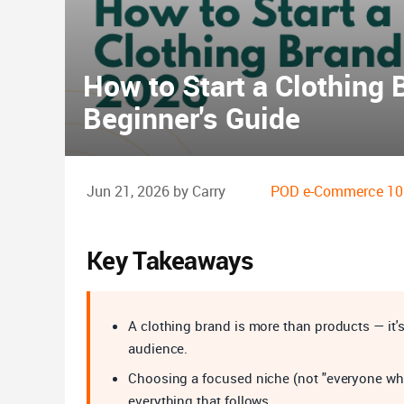
How to Start a Clothing 
Beginner's Guide
Jun 21, 2026 by Carry
POD e-Commerce 10
Key Takeaways
A clothing brand is more than products — it's 
audience.
Choosing a focused niche (not "everyone who w
everything that follows.