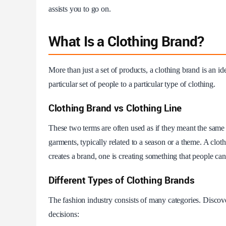
assists you to go on.
What Is a Clothing Brand?
More than just a set of products, a clothing brand is an ide
particular set of people to a particular type of clothing.
Clothing Brand vs Clothing Line
These two terms are often used as if they meant the same th
garments, typically related to a season or a theme. A clot
creates a brand, one is creating something that people ca
Different Types of Clothing Brands
The fashion industry consists of many categories. Discove
decisions: