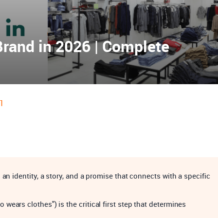
Brand in 2026 | Complete
1
an identity, a story, and a promise that connects with a specific
ears clothes") is the critical first step that determines