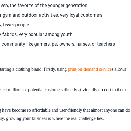
iven, the favorite of the younger generation
or gym and outdoor activities, very loyal customers
s, fewer people
y fabrics, very popular among youth
c community like gamers, pet owners, nurses, or teachers
arting a clothing brand. Firstly, using
print-on-demand service
s allows
ach millions of potential customers directly at virtually no cost to them
ng have become so affordable and user-friendly that almost anyone can do
asy, growing your business is where the real challenge lies.