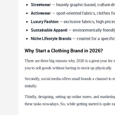
Streetwear
— heavily graphic-based, culture-dr
Activewear
— sport-oriented fabrics, clothes f
Luxury Fashion
— exclusive fabrics, high price
Sustainable Apparel
— environmentally friendl
Niche Lifestyle Brands
— created for a specifi
Why Start a Clothing Brand in 2026?
There are three big reasons why 2026 is a great year for st
you to sell goods without having to stock up physically.
Secondly, social media offers small brands a channel to re
initially.
Thirdly, designing, setting up online stores, and marketi
these tasks nowadays. So, while getting started is quite e