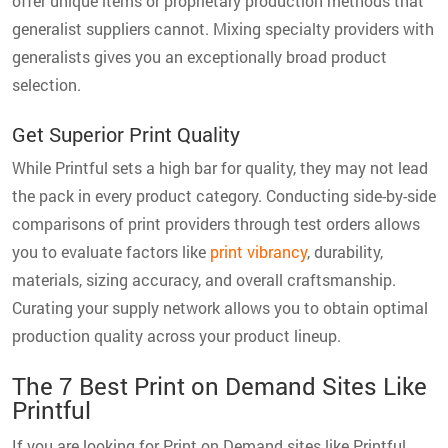
offer unique items or proprietary production methods that
generalist suppliers cannot. Mixing specialty providers with
generalists gives you an exceptionally broad product
selection.
Get Superior Print Quality
While Printful sets a high bar for quality, they may not lead
the pack in every product category. Conducting side-by-side
comparisons of print providers through test orders allows
you to evaluate factors like
print vibrancy
, durability,
materials, sizing accuracy, and overall craftsmanship.
Curating your supply network allows you to obtain optimal
production quality across your product lineup.
The 7 Best Print on Demand Sites Like
Printful
If you are looking for Print on Demand sites like Printful,