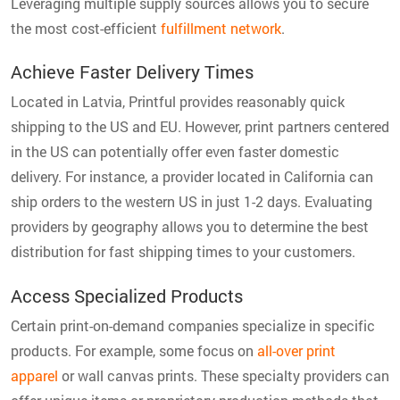
Leveraging multiple supply sources allows you to secure
the most cost-efficient
fulfillment network
.
Achieve Faster Delivery Times
Located in Latvia, Printful provides reasonably quick
shipping to the US and EU. However, print partners centered
in the US can potentially offer even faster domestic
delivery. For instance, a provider located in California can
ship orders to the western US in just 1-2 days. Evaluating
providers by geography allows you to determine the best
distribution for fast shipping times to your customers.
Access Specialized Products
Certain print-on-demand companies specialize in specific
products. For example, some focus on
all-over print
apparel
or wall canvas prints. These specialty providers can