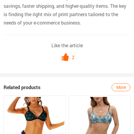
savings, faster shipping, and higher-quality items. The key
is finding the right mix of print partners tailored to the
needs of your e-commerce business.
Like the article
2
Related products
More