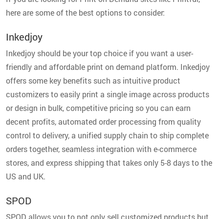
here are some of the best options to consider:
Inkedjoy
Inkedjoy should be your top choice if you want a user-
friendly and affordable print on demand platform. Inkedjoy
offers some key benefits such as intuitive product
customizers to easily print a single image across products
or design in bulk, competitive pricing so you can earn
decent profits, automated order processing from quality
control to delivery, a unified supply chain to ship complete
orders together, seamless integration with e-commerce
stores, and express shipping that takes only 5-8 days to the
US and UK.
SPOD
SPOD allows you to not only sell customized products but