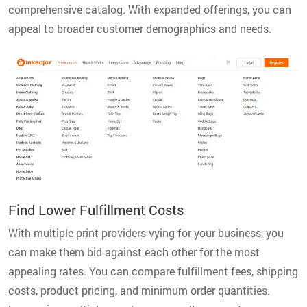
comprehensive catalog. With expanded offerings, you can
appeal to broader customer demographics and needs.
Find Lower Fulfillment Costs
With multiple print providers vying for your business, you
can make them bid against each other for the most
appealing rates. You can compare fulfillment fees, shipping
costs, product pricing, and minimum order quantities.