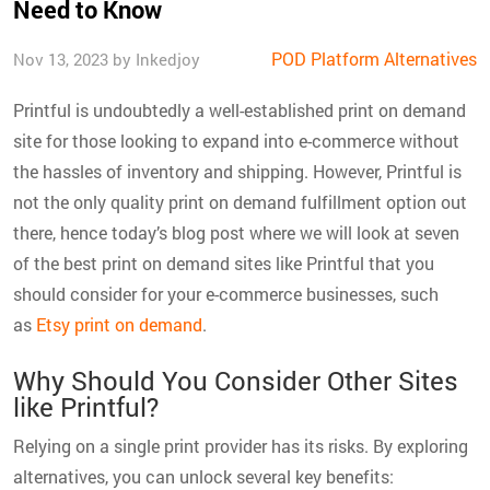
Need to Know
POD Platform Alternatives
Nov 13, 2023 by Inkedjoy
Printful is undoubtedly a well-established print on demand
site for those looking to expand into e-commerce without
the hassles of inventory and shipping. However, Printful is
not the only quality print on demand fulfillment option out
there, hence today’s blog post where we will look at seven
of the best print on demand sites like Printful that you
should consider for your e-commerce businesses, such
as
Etsy print on demand
.
Why Should You Consider Other Sites
like Printful?
Relying on a single print provider has its risks. By exploring
alternatives, you can unlock several key benefits: