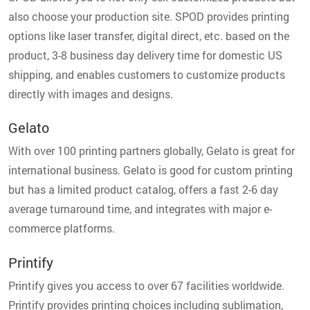
also choose your production site. SPOD provides printing
options like laser transfer, digital direct, etc. based on the
product, 3-8 business day delivery time for domestic US
shipping, and enables customers to customize products
directly with images and designs.
Gelato
With over 100 printing partners globally, Gelato is great for
international business. Gelato is good for custom printing
but has a limited product catalog, offers a fast 2-6 day
average turnaround time, and integrates with major e-
commerce platforms.
Printify
Printify gives you access to over 67 facilities worldwide.
Printify provides printing choices including sublimation,