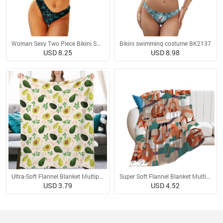
Woman Sexy Two Piece Bikini Swimsuit
Bikini swimming costume BK2137
USD 8.25
USD 8.98
Ultra-Soft Flannel Blanket Multiple Sizes
Super Soft Flannel Blanket Multiple Sizes
USD 3.79
USD 4.52