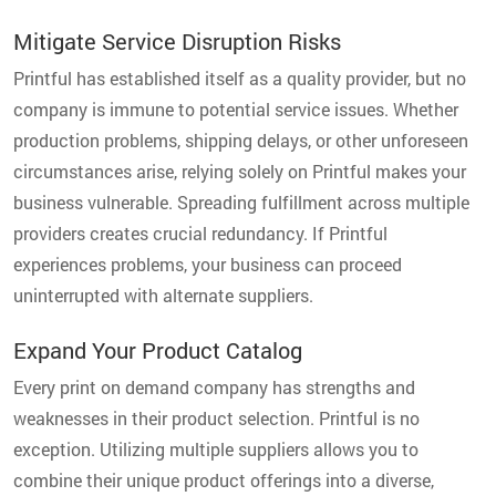
Mitigate Service Disruption Risks
Printful has established itself as a quality provider, but no
company is immune to potential service issues. Whether
production problems, shipping delays, or other unforeseen
circumstances arise, relying solely on Printful makes your
business vulnerable. Spreading fulfillment across multiple
providers creates crucial redundancy. If Printful
experiences problems, your business can proceed
uninterrupted with alternate suppliers.
Expand Your Product Catalog
Every print on demand company has strengths and
weaknesses in their product selection. Printful is no
exception. Utilizing multiple suppliers allows you to
combine their unique product offerings into a diverse,