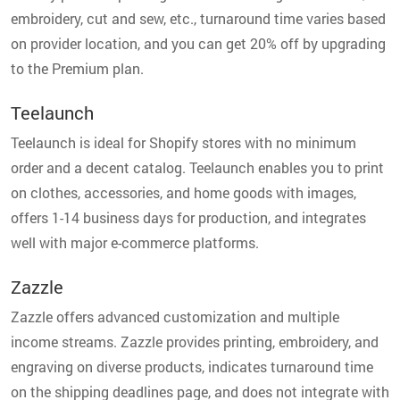
embroidery, cut and sew, etc., turnaround time varies based
on provider location, and you can get 20% off by upgrading
to the Premium plan.
Teelaunch
Teelaunch is ideal for Shopify stores with no minimum
order and a decent catalog. Teelaunch enables you to print
on clothes, accessories, and home goods with images,
offers 1-14 business days for production, and integrates
well with major e-commerce platforms.
Zazzle
Zazzle offers advanced customization and multiple
income streams. Zazzle provides printing, embroidery, and
engraving on diverse products, indicates turnaround time
on the shipping deadlines page, and does not integrate with