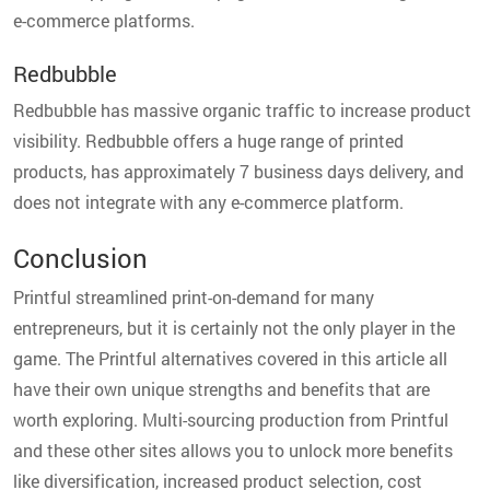
e-commerce platforms.
Redbubble
Redbubble has massive organic traffic to increase product
visibility. Redbubble offers a huge range of printed
products, has approximately 7 business days delivery, and
does not integrate with any e-commerce platform.
Conclusion
Printful streamlined print-on-demand for many
entrepreneurs, but it is certainly not the only player in the
game. The Printful alternatives covered in this article all
have their own unique strengths and benefits that are
worth exploring. Multi-sourcing production from Printful
and these other sites allows you to unlock more benefits
like diversification, increased product selection, cost