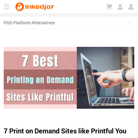
180°
180°
90°
90°
7 Print on Demand Sites like Printful You