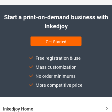
Start a print-on-demand business with
Inkedjoy
Get Started
Free registration & use
Mass customization
No order minimums
More competitive price
Inkedjoy Home