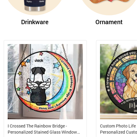
Drinkware
Ornament
I Crossed The Rainbow Bridge -
Custom Photo Life I
Personalized Stained Glass Window
Personalized Cus