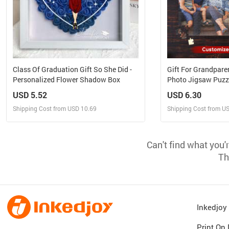
Class Of Graduation Gift So She Did -
Gift For Grandparen
Personalized Flower Shadow Box
Photo Jigsaw Puzz
USD 5.52
USD 6.30
Shipping Cost from USD 10.69
Shipping Cost from U
Design and Sell
Design 
Can't find what you'
Design and Order for yourself
Design and Or
Th
Inkedjo
Print On