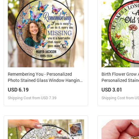
Remembering You - Personalized
Birth Flower Grow A
Photo Stained Glass Window Hanging
Personalized Stai
Suncatcher
Hanging Suncatch
USD 6.19
USD 3.01
Shipping Cost from USD 7.39
Shipping Cost from U
Design and Sell
Design 
Design and Order for yourself
Design and Or