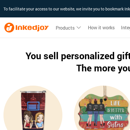
180°
180°
90°
90°
To facilitate your access to our website, we invite you to bookmark I
How it works
Inte
Products
You sell personalized gi
The more you