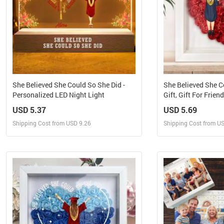
She Believed She Could So She Did -
She Believed She C
Personalized LED Night Light
Gift, Gift For Frien
Flower Shadow Bo
USD 5.37
USD 5.69
Shipping Cost from USD 9.26
Shipping Cost from U
Design and Sell
Design 
Design and Order for yourself
Design and Or