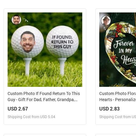
Design and Sell
Design 
Design and Order for yourself
Design and Or
Custom Photo If Found Return To This
Custom Photo Flora
Guy - Gift For Dad, Father, Grandpa,
Hearts - Personali
Golfer, Golf Lover - Personalized Golf
Glass Ornament
USD 2.67
USD 2.83
Ball
Shipping Cost from USD 5.04
Shipping Cost from U
Design and Sell
Design 