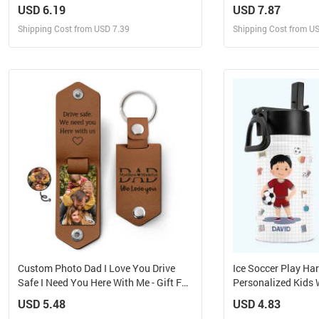
Hanging Suncatcher
Suncatcher
USD 6.19
USD 7.87
Shipping Cost from USD 7.39
Shipping Cost from U
Design and Sell
Design 
Design and Order for yourself
Design and Or
Custom Photo Dad I Love You Drive
Ice Soccer Play Ha
Safe I Need You Here With Me - Gift For
Personalized Kids 
Father, Grandpa Husband -
Straw Lid
USD 5.48
USD 4.83
Personalized Leather Photo Keychain