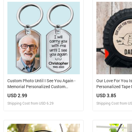
Design and Order for yourself
Design and Or
Custom Photo Until I See You Again -
Our Love For You I
Memorial Personalized Custom
Personalized Tape
Keychain - Sympathy Gift For Family
USD 2.99
USD 3.85
Members
Shipping Cost from USD 6.29
Shipping Cost from U
Design and Sell
Design 
Design and Order for yourself
Design and Or