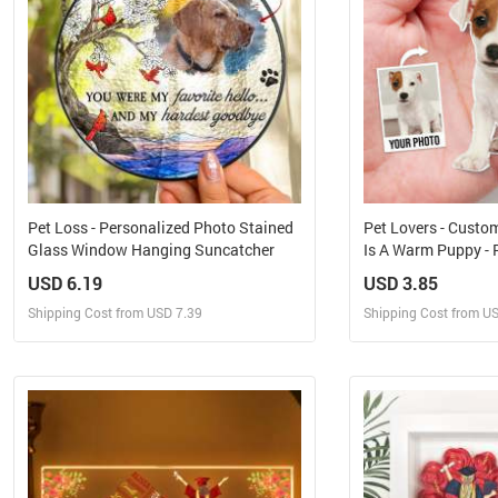
Pet Loss - Personalized Photo Stained
Pet Lovers - Custo
Glass Window Hanging Suncatcher
Is A Warm Puppy - 
Keychain
USD 6.19
USD 3.85
Shipping Cost from USD 7.39
Shipping Cost from U
Design and Sell
Design 
Design and Order for yourself
Design and Or