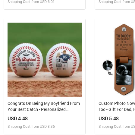
Shipping Cost from USD 6.01
Shipping Cost from U
Design and Sell
Design 
Design and Order for yourself
Design and Or
Congrats On Being My Boyfriend From
Custom Photo Now
Your Best Catch - Personalized
Too - Gift For Dad,
Baseball
- Personalized Lea
USD 4.48
USD 5.48
Shipping Cost from USD 8.36
Shipping Cost from U