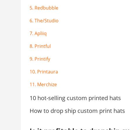
5. Redbubble
6. The/Studio
7. Apliiq
8. Printful
9. Printify
10. Printaura
11. Merchize
10 hot-selling custom printed hats
How to drop ship custom print hats