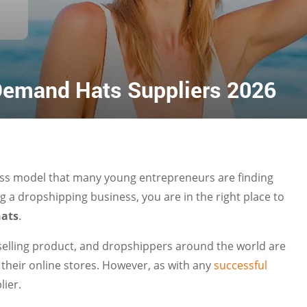
 Demand Hats Suppliers 2026
iness model that many young entrepreneurs are finding
ng a dropshipping business, you are in the right place to
hats
.
selling product, and dropshippers around the world are
their online stores. However, as with any
successful
lier.