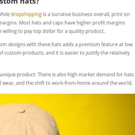
custom hats?
While
dropshipping
is a lucrative business overall, print on
t margins. Most hats and caps have higher profit margins
willing to pay top dollar for a quality product.
m designs with these hats adds a premium feature at low
custom products, and it is easier to justify the relatively
unique product. There is also high market demand for hats
ual wear, and the shift to work-from-home around the world.