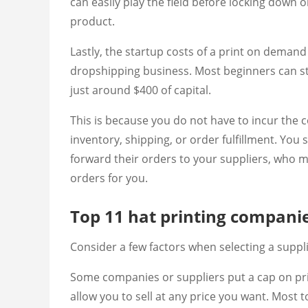
can easily play the field before locking down 
product.
Lastly, the startup costs of a print on demand
dropshipping business. Most beginners can st
just around $400 of capital.
This is because you do not have to incur the 
inventory, shipping, or order fulfillment. Yo
forward their orders to your suppliers, who m
orders for you.
Top 11 hat printing compani
Consider a few factors when selecting a suppl
Some companies or suppliers put a cap on pri
allow you to sell at any price you want. Most