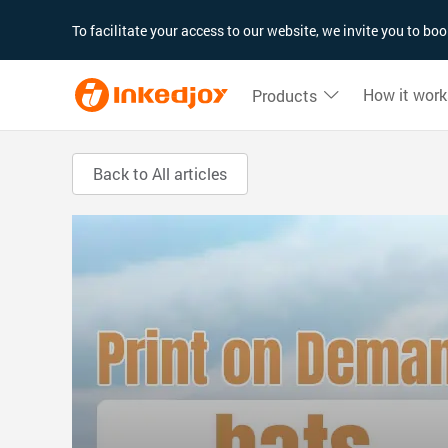
180°
180°
90°
90°
To facilitate your access to our website, we invite you to b
How it work
Products
Back to All articles