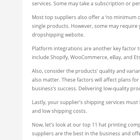
services. Some may take a subscription or per
Most top suppliers also offer a ‘no minimum or
single products. However, some may require yo
dropshipping website.
Platform integrations are another key facto
include Shopify, WooCommerce, eBay, and Etsy
Also, consider the products’ quality and vari
also matter. These factors will affect plans f
business’s success. Delivering low-quality pro
Lastly, your supplier’s shipping services must 
and low shipping costs.
Now, let’s look at our top 11 hat printing co
suppliers are the best in the business and off