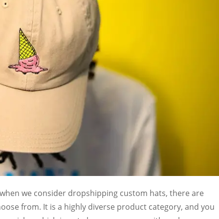
d when we consider dropshipping custom hats, there are
oose from. It is a highly diverse product category, and you