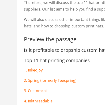
Therefore, we will discuss the top 11 hat pr
suppliers. Our list aims to help you find a su
We will also discuss other important things li
hats, and how to dropship custom print hats.
Preview the passage
Is it profitable to dropship custom ha
Top 11 hat printing companies
1. Inkedjoy
2. Spring (formerly Teespring)
3. Customcat
4. Inkthreadable