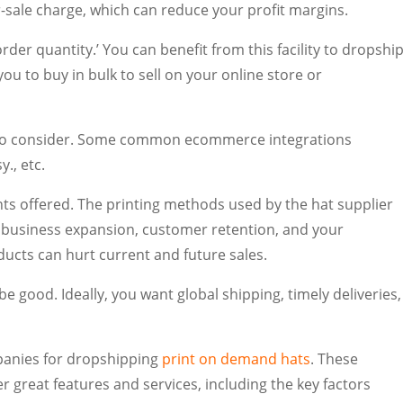
-sale charge, which can reduce your profit margins.
der quantity.’ You can benefit from this facility to dropshi
u to buy in bulk to sell on your online store or
r to consider. Some common ecommerce integrations
., etc.
ants offered. The printing methods used by the hat supplier
or business expansion, customer retention, and your
ducts can hurt current and future sales.
be good. Ideally, you want global shipping, timely deliveries,
mpanies for dropshipping
print on demand hats
. These
er great features and services, including the key factors