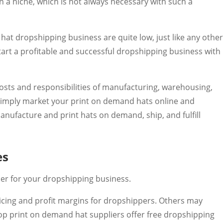
on a niche, which is not always necessary with such a
 hat dropshipping business are quite low, just like any othe
art a profitable and successful dropshipping business with
costs and responsibilities of manufacturing, warehousing,
u simply market your print on demand hats online and
anufacture and print hats on demand, ship, and fulfill
es
ier for your dropshipping business.
cing and profit margins for dropshippers. Others may
 top print on demand hat suppliers offer free dropshipping