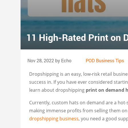
11 High-Rated Print on
Nov 28, 2022 by Echo
POD Business Tips
Dropshipping is an easy, low-risk retail bus
success in. If you have ever considered starti
learn about dropshipping
print on demand 
Currently, custom hats on demand are a hot-
making immense profits from selling them on 
dropshipping business
, you need a good supp