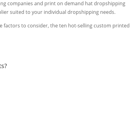
inting companies and print on demand hat dropshipping
pplier suited to your individual dropshipping needs.
ke factors to consider, the ten hot-selling custom printed
ts?