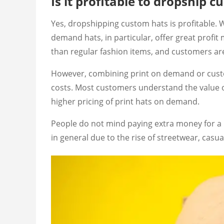
Is it profitable to dropship 
Yes, dropshipping custom hats is profitable. 
demand hats, in particular, offer great profi
than regular fashion items, and customers are 
However, combining print on demand or custo
costs. Most customers understand the value of 
higher pricing of print hats on demand.
People do not mind paying extra money for a 
in general due to the rise of streetwear, cas