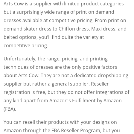
Arts Cow is a supplier with limited product categories
but a surprisingly wide range of print on demand
dresses available at competitive pricing. From print on
demand skater dress to Chiffon dress, Maxi dress, and
belted options, you’ll find quite the variety at
competitive pricing.
Unfortunately, the range, pricing, and printing
techniques of dresses are the only positive factors
about Arts Cow. They are not a dedicated dropshipping
supplier but rather a general supplier. Reseller
registration is free, but they do not offer integrations of
any kind apart from Amazon’s Fulfillment by Amazon
(FBA).
You can resell their products with your designs on
Amazon through the FBA Reseller Program, but you