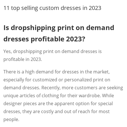
11 top selling custom dresses in 2023
Is dropshipping print on demand
dresses profitable 2023?
Yes, dropshipping print on demand dresses is
profitable in 2023.
There is a high demand for dresses in the market,
especially for customized or personalized print on
demand dresses. Recently, more customers are seeking
unique articles of clothing for their wardrobe. While
designer pieces are the apparent option for special
dresses, they are costly and out of reach for most
people.