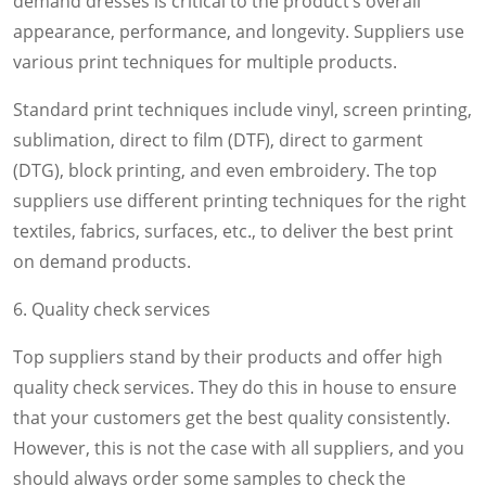
demand dresses is critical to the product’s overall
appearance, performance, and longevity. Suppliers use
various print techniques for multiple products.
Standard print techniques include vinyl, screen printing,
sublimation, direct to film (DTF), direct to garment
(DTG), block printing, and even embroidery. The top
suppliers use different printing techniques for the right
textiles, fabrics, surfaces, etc., to deliver the best print
on demand products.
6. Quality check services
Top suppliers stand by their products and offer high
quality check services. They do this in house to ensure
that your customers get the best quality consistently.
However, this is not the case with all suppliers, and you
should always order some samples to check the