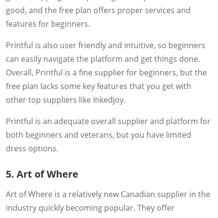
good, and the free plan offers proper services and
features for beginners.
Printful is also user friendly and intuitive, so beginners
can easily navigate the platform and get things done.
Overall, Printful is a fine supplier for beginners, but the
free plan lacks some key features that you get with
other top suppliers like Inkedjoy.
Printful is an adequate overall supplier and platform for
both beginners and veterans, but you have limited
dress options.
5. Art of Where
Art of Where is a relatively new Canadian supplier in the
industry quickly becoming popular. They offer