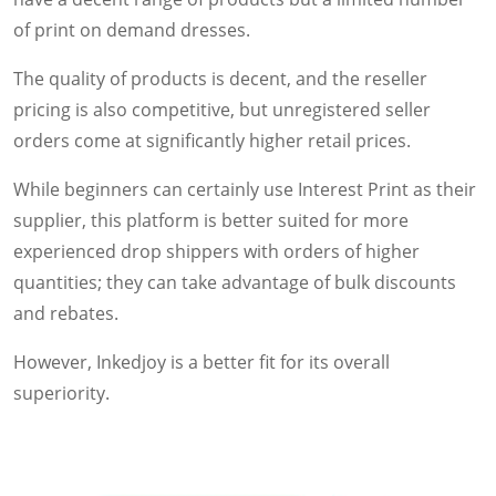
of print on demand dresses.
The quality of products is decent, and the reseller
pricing is also competitive, but unregistered seller
orders come at significantly higher retail prices.
While beginners can certainly use Interest Print as their
supplier, this platform is better suited for more
experienced drop shippers with orders of higher
quantities; they can take advantage of bulk discounts
and rebates.
However, Inkedjoy is a better fit for its overall
superiority.