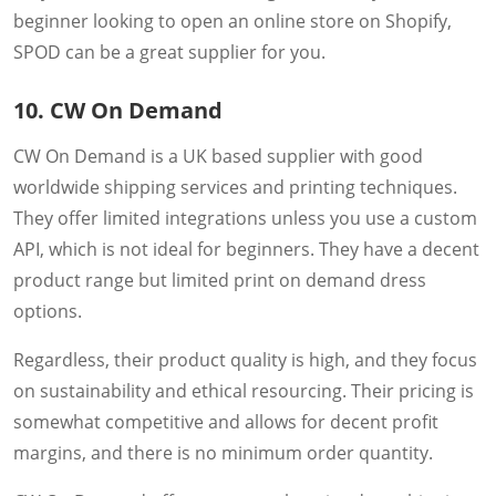
beginner looking to open an online store on Shopify,
SPOD can be a great supplier for you.
10. CW On Demand
CW On Demand is a UK based supplier with good
worldwide shipping services and printing techniques.
They offer limited integrations unless you use a custom
API, which is not ideal for beginners. They have a decent
product range but limited print on demand dress
options.
Regardless, their product quality is high, and they focus
on sustainability and ethical resourcing. Their pricing is
somewhat competitive and allows for decent profit
margins, and there is no minimum order quantity.