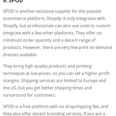
9. SPOD
SPOD is another exclusive supplier for the popular
ecommerce platform, Shopify. It only integrates with
Shopify, but professionals can also use code to custom
integrate with a few other platforms. They offer no
minimum order quantity and a decent range of
products. However, there are very few print on demand
dresses available.
They bring high quality products and printing
techniques at low prices, so you can set a higher profit
margins. Shipping services are limited to Europe and
the US, but you get better shipping times and
turnaround for customers.
SPOD is a free platform with no dropshipping fee, and
they also offer decent branding services. If you are a