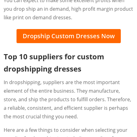
You can expect to make some excellent profits when
you drop ship an in demand, high profit margin product
like print on demand dresses.
Dropship Custom Dresses Now
Top 10 suppliers for custom
dropshipping dresses
In dropshipping, suppliers are the most important
element of the entire business. They manufacture,
store, and ship the products to fulfill orders. Therefore,
a reliable, consistent, and efficient supplier is perhaps
the most crucial thing you need.
Here are a few things to consider when selecting your