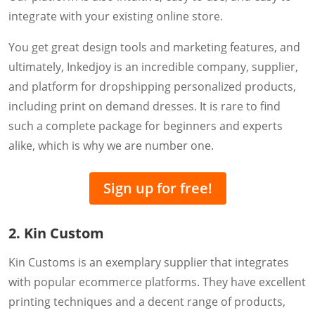
integrate with your existing online store.
You get great design tools and marketing features, and
ultimately, Inkedjoy is an incredible company, supplier,
and platform for dropshipping personalized products,
including print on demand dresses. It is rare to find
such a complete package for beginners and experts
alike, which is why we are number one.
Sign up for free!
2. Kin Custom
Kin Customs is an exemplary supplier that integrates
with popular ecommerce platforms. They have excellent
printing techniques and a decent range of products,