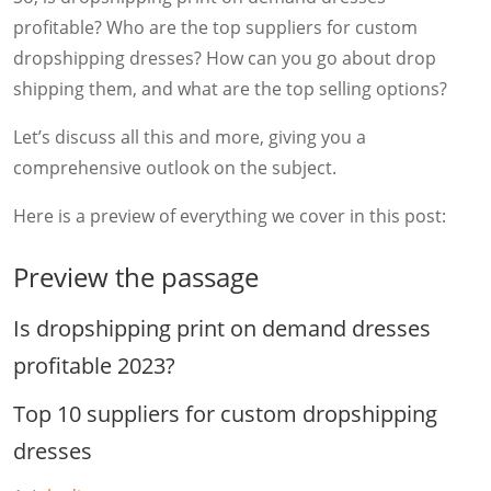
profitable? Who are the top suppliers for custom
dropshipping dresses? How can you go about drop
shipping them, and what are the top selling options?
Let’s discuss all this and more, giving you a
comprehensive outlook on the subject.
Here is a preview of everything we cover in this post:
Preview the passage
Is dropshipping print on demand dresses
profitable 2023?
Top 10 suppliers for custom dropshipping
dresses