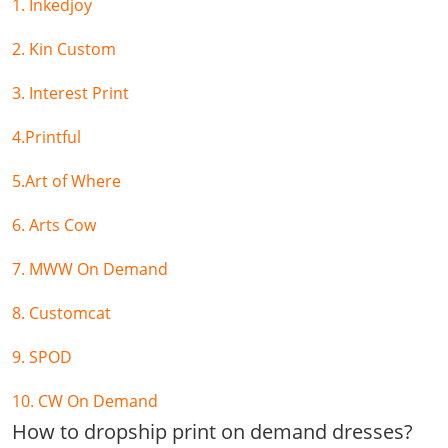
1. Inkedjoy
2. Kin Custom
3. Interest Print
4.Printful
5.Art of Where
6. Arts Cow
7. MWW On Demand
8. Customcat
9. SPOD
10. CW On Demand
How to dropship print on demand dresses?