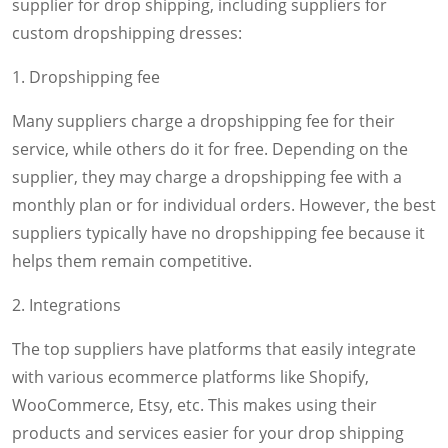
supplier for drop shipping, including suppliers for
custom dropshipping dresses:
1. Dropshipping fee
Many suppliers charge a dropshipping fee for their
service, while others do it for free. Depending on the
supplier, they may charge a dropshipping fee with a
monthly plan or for individual orders. However, the best
suppliers typically have no dropshipping fee because it
helps them remain competitive.
2. Integrations
The top suppliers have platforms that easily integrate
with various ecommerce platforms like Shopify,
WooCommerce, Etsy, etc. This makes using their
products and services easier for your drop shipping