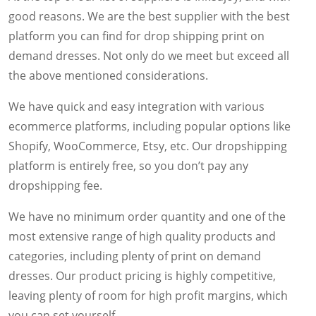
good reasons. We are the best supplier with the best
platform you can find for drop shipping print on
demand dresses. Not only do we meet but exceed all
the above mentioned considerations.
We have quick and easy integration with various
ecommerce platforms, including popular options like
Shopify, WooCommerce, Etsy, etc. Our dropshipping
platform is entirely free, so you don’t pay any
dropshipping fee.
We have no minimum order quantity and one of the
most extensive range of high quality products and
categories, including plenty of print on demand
dresses. Our product pricing is highly competitive,
leaving plenty of room for high profit margins, which
you can set yourself.