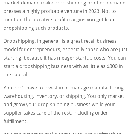
market demand make drop shipping print on demand
dresses a highly profitable venture in 2023. Not to
mention the lucrative profit margins you get from
dropshipping such products.
Dropshipping, in general, is a great retail business
model for entrepreneurs, especially those who are just
starting, because it has meager startup costs. You can
start a dropshipping business with as little as $300 in
the capital.
You don’t have to invest in or manage manufacturing,
warehousing, inventory, or shipping. You only market
and grow your drop shipping business while your
supplier takes care of the rest, including order
fulfillment.