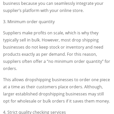
business because you can seamlessly integrate your
supplier’s platform with your online store.
3. Minimum order quantity
Suppliers make profits on scale, which is why they
typically sell in bulk. However, most drop shipping
businesses do not keep stock or inventory and need
products exactly as per demand. For this reason,
suppliers often offer a “no minimum order quantity” for
orders.
This allows dropshipping businesses to order one piece
at a time as their customers place orders. Although,
larger established dropshipping businesses may still
opt for wholesale or bulk orders if it saves them money.
4. Strict quality checking services