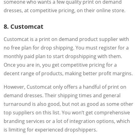
someone who wants a few quality print on demand
dresses, at competitive pricing, on their online store.
8. Customcat
Customcat is a print on demand product supplier with
no free plan for drop shipping. You must register for a
monthly paid plan to start dropshipping with them.
Once you are in, you get competitive pricing for a
decent range of products, making better profit margins.
However, Customcat only offers a handful of print on
demand dresses. Their shipping times and general
turnaround is also good, but not as good as some other
top suppliers on this list. You won’t get comprehensive
branding services or a lot of integration options, which
is limiting for experienced dropshippers.