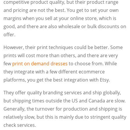
competitive product quality, but their product range
and pricing are not the best. You get to set your own
margins when you sell at your online store, which is
good, and there are also wholesale or bulk discounts on
offer.
However, their print techniques could be better. Some
prints will cost more than others, and there are very
few
print on demand dresses
to choose from. While
they integrate with a few different ecommerce
platforms, you get the best integration with Etsy.
They offer quality branding services and ship globally,
but shipping times outside the US and Canada are slow.
Generally, the turnover for production and shipping is
relatively slow, but this is mainly due to stringent quality
check services.