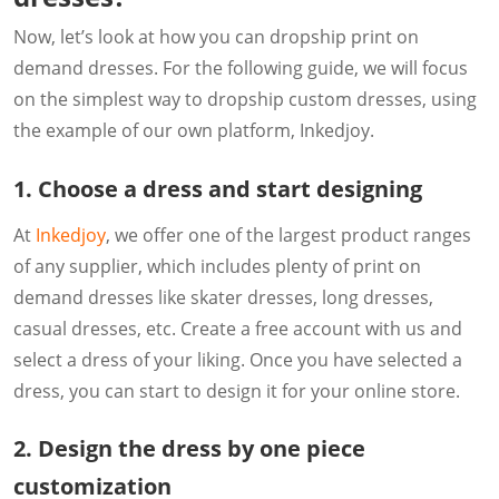
Now, let’s look at how you can dropship print on
demand dresses. For the following guide, we will focus
on the simplest way to dropship custom dresses, using
the example of our own platform, Inkedjoy.
1. Choose a dress and start designing
At
Inkedjoy
, we offer one of the largest product ranges
of any supplier, which includes plenty of print on
demand dresses like skater dresses, long dresses,
casual dresses, etc. Create a free account with us and
select a dress of your liking. Once you have selected a
dress, you can start to design it for your online store.
2. Design the dress by one piece
customization