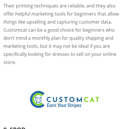
Their printing techniques are reliable, and they also
offer helpful marketing tools for beginners that allow
things like upselling and capturing customer data.
Customcat can be a good choice for beginners who
don’t mind a monthly plan for quality shipping and
marketing tools, but it may not be ideal if you are
specifically looking for dresses to sell on your online
store.