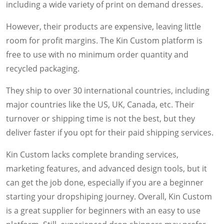
including a wide variety of print on demand dresses.
However, their products are expensive, leaving little
room for profit margins. The Kin Custom platform is
free to use with no minimum order quantity and
recycled packaging.
They ship to over 30 international countries, including
major countries like the US, UK, Canada, etc. Their
turnover or shipping time is not the best, but they
deliver faster if you opt for their paid shipping services.
Kin Custom lacks complete branding services,
marketing features, and advanced design tools, but it
can get the job done, especially if you are a beginner
starting your dropshiping journey. Overall, Kin Custom
is a great supplier for beginners with an easy to use