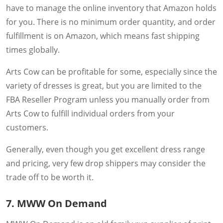
have to manage the online inventory that Amazon holds
for you. There is no minimum order quantity, and order
fulfillment is on Amazon, which means fast shipping
times globally.
Arts Cow can be profitable for some, especially since the
variety of dresses is great, but you are limited to the
FBA Reseller Program unless you manually order from
Arts Cow to fulfill individual orders from your
customers.
Generally, even though you get excellent dress range
and pricing, very few drop shippers may consider the
trade off to be worth it.
7. MWW On Demand