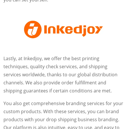
Lastly, at Inkedjoy, we offer the best printing
techniques, quality check services, and shipping
services worldwide, thanks to our global distribution
channels. We also provide order fulfillment and
shipping guarantees if certain conditions are met.
You also get comprehensive branding services for your
custom products. With these services, you can brand
products with your drop shipping business branding.
Our platform is also intuitive, easy to use, and easy to