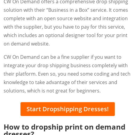
CW On Demand offers a comprehensive drop shipping
solution with their “Business in a Box” service. It comes
complete with an open source website and integration
with the supplier, but you have to pay for this service,
which includes an optional designer tool for your print
on demand website.
CW On Demand can be a fine supplier if you want to
integrate your drop shipping business completely with
their platform. Even so, you need some coding and tech
knowledge to take advantage of their services and
solutions, which is not great for beginners.
Start Dropshipping Dresses!
How to dropship print on demand
dresses?