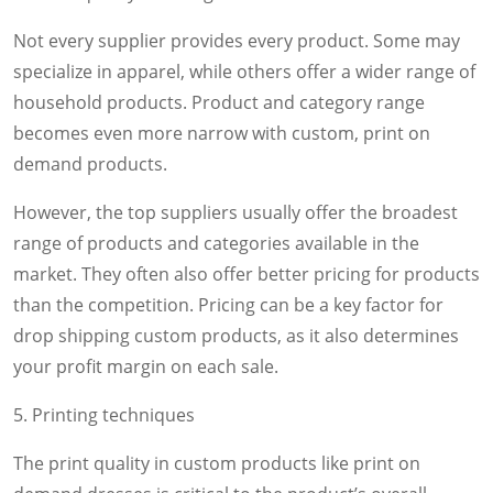
Not every supplier provides every product. Some may
specialize in apparel, while others offer a wider range of
household products. Product and category range
becomes even more narrow with custom, print on
demand products.
However, the top suppliers usually offer the broadest
range of products and categories available in the
market. They often also offer better pricing for products
than the competition. Pricing can be a key factor for
drop shipping custom products, as it also determines
your profit margin on each sale.
5. Printing techniques
The print quality in custom products like print on