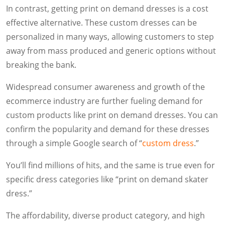
In contrast, getting print on demand dresses is a cost
effective alternative. These custom dresses can be
personalized in many ways, allowing customers to step
away from mass produced and generic options without
breaking the bank.
Widespread consumer awareness and growth of the
ecommerce industry are further fueling demand for
custom products like print on demand dresses. You can
confirm the popularity and demand for these dresses
through a simple Google search of “
custom dress
.”
You’ll find millions of hits, and the same is true even for
specific dress categories like “print on demand skater
dress.”
The affordability, diverse product category, and high