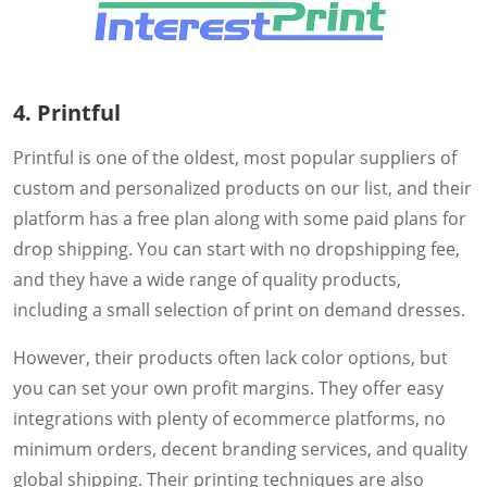
4. Printful
Printful is one of the oldest, most popular suppliers of
custom and personalized products on our list, and their
platform has a free plan along with some paid plans for
drop shipping. You can start with no dropshipping fee,
and they have a wide range of quality products,
including a small selection of print on demand dresses.
However, their products often lack color options, but
you can set your own profit margins. They offer easy
integrations with plenty of ecommerce platforms, no
minimum orders, decent branding services, and quality
global shipping. Their printing techniques are also