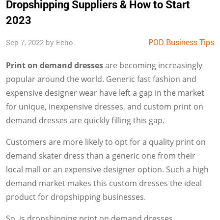
Dropshipping Suppliers & How to Start
2023
POD Business Tips
Sep 7, 2022 by Echo
Print on demand dresses
are becoming increasingly
popular around the world. Generic fast fashion and
expensive designer wear have left a gap in the market
for unique, inexpensive dresses, and custom print on
demand dresses are quickly filling this gap.
Customers are more likely to opt for a quality print on
demand skater dress than a generic one from their
local mall or an expensive designer option. Such a high
demand market makes this custom dresses the ideal
product for dropshipping businesses.
So, is dropshipping print on demand dresses