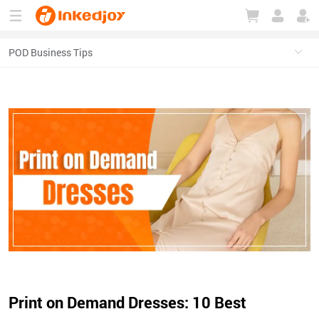
180°
180°
90°
90°
Print on Demand Dresses: 10 Best