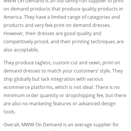
MWW On Demand is an old family run supplier of print
on demand products that produce quality products in
America. They have a limited range of categories and
products and very few print on demand dresses.
However, their dresses are good quality and
competitively priced, and their printing techniques are
also acceptable.
They produce tagless, custom cut and sewn, print on
demand dresses to match your customers’ style. They
ship globally but lack integration with various
ecommerce platforms, which is not ideal. There is no
minimum order quantity or dropshipping fee, but there
are also no marketing features or advanced design
tools.
Overall, MWW On Demand is an average supplier for