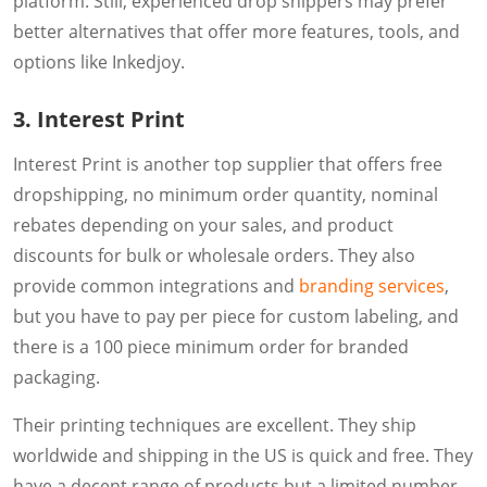
platform. Still, experienced drop shippers may prefer
better alternatives that offer more features, tools, and
options like Inkedjoy.
3. Interest Print
Interest Print is another top supplier that offers free
dropshipping, no minimum order quantity, nominal
rebates depending on your sales, and product
discounts for bulk or wholesale orders. They also
provide common integrations and
branding services
,
but you have to pay per piece for custom labeling, and
there is a 100 piece minimum order for branded
packaging.
Their printing techniques are excellent. They ship
worldwide and shipping in the US is quick and free. They
have a decent range of products but a limited number