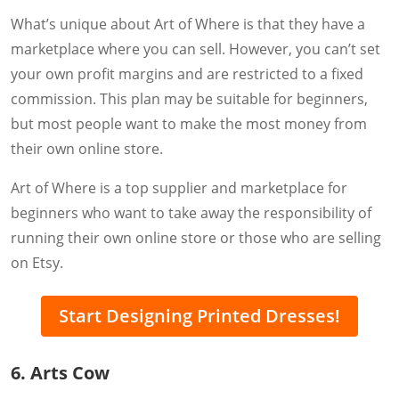
What’s unique about Art of Where is that they have a
marketplace where you can sell. However, you can’t set
your own profit margins and are restricted to a fixed
commission. This plan may be suitable for beginners,
but most people want to make the most money from
their own online store.
Art of Where is a top supplier and marketplace for
beginners who want to take away the responsibility of
running their own online store or those who are selling
on Etsy.
Start Designing Printed Dresses!
6. Arts Cow