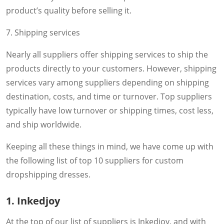
product’s quality before selling it.
7. Shipping services
Nearly all suppliers offer shipping services to ship the
products directly to your customers. However, shipping
services vary among suppliers depending on shipping
destination, costs, and time or turnover. Top suppliers
typically have low turnover or shipping times, cost less,
and ship worldwide.
Keeping all these things in mind, we have come up with
the following list of top 10 suppliers for custom
dropshipping dresses.
1. Inkedjoy
At the top of our list of suppliers is Inkedjoy, and with