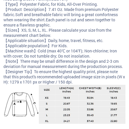
【Type】Polyester Fabric, for Kids, All-Over Printing.
【Product Description】7.41 Oz. Made from premium Polyester
fabric.Soft and breathable fabric will bring a great comfortness
when wearing the shirt.Each panel is cut and sewn together to
ensure a flawless graphic.
【Sizes】XS, S, M, L, XL. Please calculate your size from the
measurement chart below.
【Applicable situation】Daily, home, travel, fitness, etc.
【Applicable population】For Kids.
【Machine wash】Cold (max 40℃ or 104℉); Non-chlorine; Iron
with cover; Do not tumble dry; Do not insolation.
【Note】There may be small difference in the design and 2-3 cm
deviation for manual measurement during the production process.
【Designer Tip】To ensure the highest quality print, please note
that this product's recommended uploaded image size in pixels (W x
H): 1279 x 1701 px or Higher / 150 dpi.