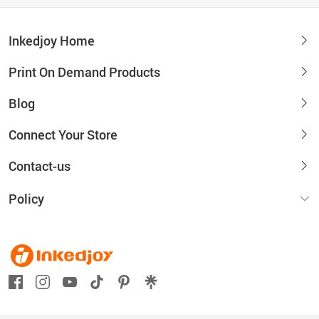
Inkedjoy Home
Print On Demand Products
Blog
Connect Your Store
Contact-us
Policy