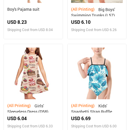
Boy's Pajama suit
(All Printing)
Big Boys'
Swimming Trunks (L57)
USD 8.23
USD 6.10
Shipping Cost from USD 8.04
Shipping Cost from USD 6.26
(All Printing)
(All Printing)
Girls'
Kids'
Sleeveless Dress (D58)
Spaghetti Strap Ruffle
Swimsuit (S26)
USD 6.04
USD 6.69
Shipping Cost from USD 6.33
Shipping Cost from USD 6.00