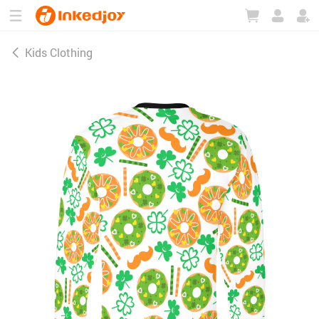
180°
180°
90°
90°
Kids Clothing