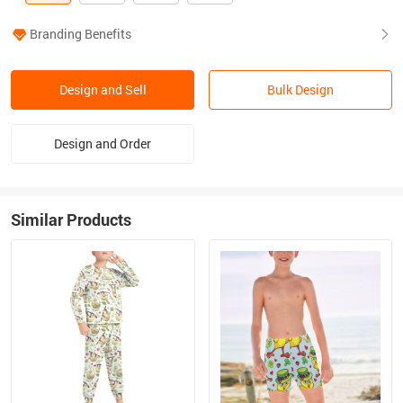
Branding Benefits
Design and Sell
Bulk Design
Design and Order
Similar Products