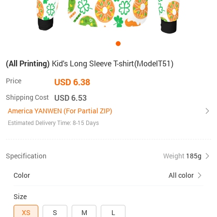
(All Printing)
Kid's Long Sleeve T-shirt(ModelT51)
Price
USD 6.38
Shipping Cost
USD 6.53
America YANWEN (For Partial ZIP)
Estimated Delivery Time: 8-15 Days
Specification
Weight
185g
Color
All color
Size
XS
S
M
L