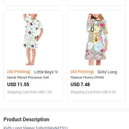
(All Printing)
(All Printing)
Little Boys' V-
Girls' Long
Neck Short Pajama Set
Sleeve Dress (D59)
(Sets 11)
USD 11.55
USD 7.48
Shipping Cost from USD 7.51
Shipping Cost from USD 6.33
Product Description
Kid's Long Sleeve T-shirt(ModelT51)