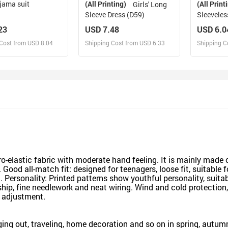
jama suit
(All Printing)
(All Print
Girls' Long
Sleeve Dress (D59)
Sleeveles
23
USD 7.48
USD 6.0
Cost from USD 8.04
Shipping Cost from USD 6.33
Shipping C
esign and Sell
Design and Sell
De
and Order for yourself
Design and Order for yourself
Design an
o-elastic fabric with moderate hand feeling. It is mainly made of
 Good all-match fit: designed for teenagers, loose fit, suitable 
 Personality: Printed patterns show youthful personality, suitabl
ip, fine needlework and neat wiring. Wind and cold protection,
 adjustment.
ging out, traveling, home decoration and so on in spring, autum