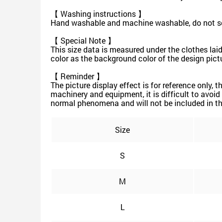
【 Washing instructions 】
Hand washable and machine washable, do not soak
【 Special Note 】
This size data is measured under the clothes lai
color as the background color of the design pictur
【 Reminder 】
The picture display effect is for reference only,
machinery and equipment, it is difficult to avoid 
normal phenomena and will not be included in th
Size
S
M
L