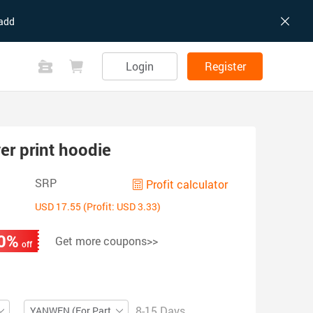
add
Login
Register
er print hoodie
SRP
Profit calculator
USD 17.55 (Profit: USD 3.33)
0%
Get more coupons>>
off
8-15 Days
YANWEN (For Partial ZIP)