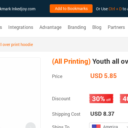
Add to Bookmarks
ookmark Inkedjoy.com
Or Use
Ctrl + D
to 
s
Integrations
Advantage
Branding
Blog
Partners
l over print hoodie
(All Printing)
Youth all ov
USD 5.85
Price
30%
4
Discount
off
USD 8.37
Shipping Cost
Ships To
America