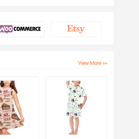
View More >>