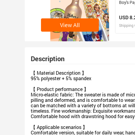
Boy's Pa
USD 8.
View All
Shipping 
D
Design 
Description
【 Material Description 】
95% polyester + 5% spandex
【 Product performance 】
Micro-elastic fabric: The sweater is made of micr
pilling and deformed, and is comfortable to wear.
can be matched with a variety of bottoms at will.
timeless. Fine workmanship: Exquisite workmansh
Comfortable hood with drawstring hood for easy
【 Applicable scenarios 】
Comfortable version, suitable for daily wear, han