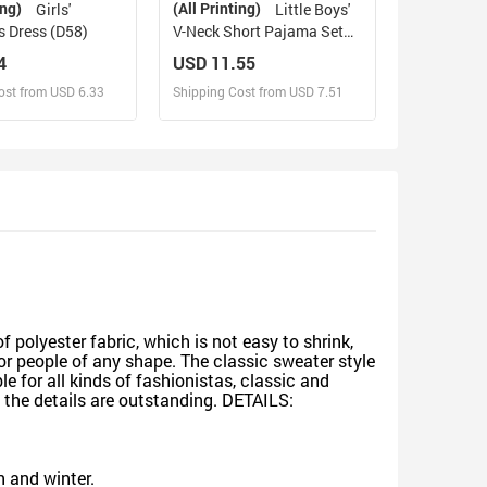
ing)
(All Printing)
Girls'
Little Boys'
s Dress (D58)
V-Neck Short Pajama Set
(Sets 11)
4
USD 11.55
ost from USD 6.33
Shipping Cost from USD 7.51
sign and Sell
Design and Sell
d Order for yourself
Design and Order for yourself
 polyester fabric, which is not easy to shrink,
for people of any shape. The classic sweater style
e for all kinds of fashionistas, classic and
 the details are outstanding. DETAILS:
n and winter.