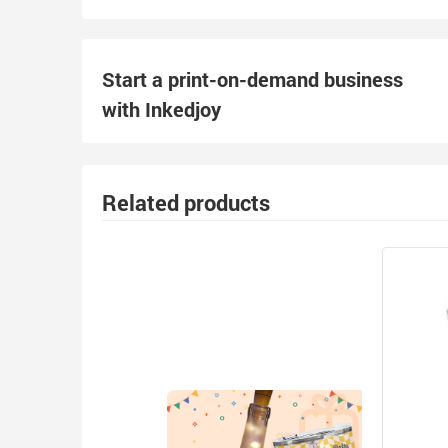
Start a print-on-demand business
with Inkedjoy
Related products