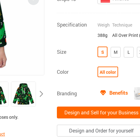
Specification
Weigh
Technique
388g
All Over Print
Size
S
M
L
Color
All color
Benefits
Branding
Design and Sell for your Business
oses only.
Design and Order for yourself
uct