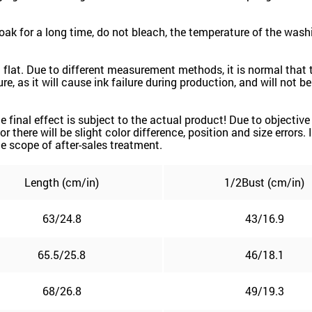
 for a long time, do not bleach, the temperature of the washi
d flat. Due to different measurement methods, it is normal that 
e, as it will cause ink failure during production, and will not b
 the final effect is subject to the actual product! Due to object
or there will be slight color difference, position and size errors
e scope of after-sales treatment.
Length (cm/in)
1/2
Bust (cm/in)
63/24.8
43/16.9
65.5/25.8
46/18.1
68/26.8
49/19.3