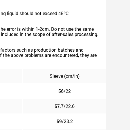
ng liquid should not exceed 45ºC.
the error is within 1-2cm. Do not use the same
e included in the scope of after-sales processing.
ive factors such as production batches and
. If the above problems are encountered, they are
Sleeve (cm/in)
56/22
57.7/22.6
59/23.2