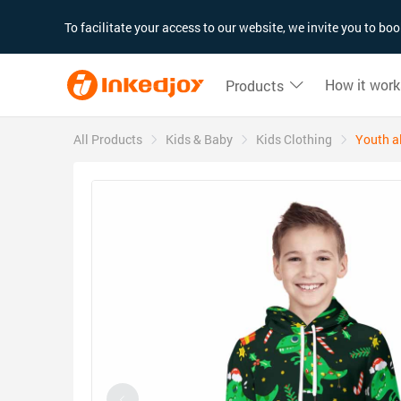
180°
180°
90°
90°
To facilitate your access to our website, we invite you to b
How it work
Products
All Products
Kids & Baby
Kids Clothing
Youth al