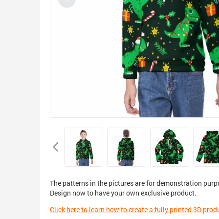
The patterns in the pictures are for demonstration purp
Design now to have your own exclusive product.
Click here to learn how to create a fully printed 3D prod