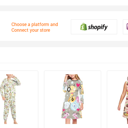
Choose a platform and
Connect your store