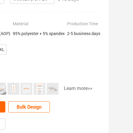
Material
Production Time
 (AOP)
95% polyester + 5% spandex
2-5 business days
XL
Learn more>>
Bulk Design