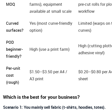
MOQ
farms); equipment
pre-cut rolls for plo
available at small scale
workflow
Curved
Yes (most curve-friendly
Limited (warps on 
surfaces?
option)
curves)
POD
High (cutting plott
beginner-
High (use a print farm)
adhesive vinyl)
friendly?
Per-unit
$1.50–$3.50 per A4 /
$0.20–$0.80 per A
cost
A3 print
sheet
(rough)
Which is the best for your business?
Scenario 1: You mainly sell fabric (t-shirts, hoodies, totes).