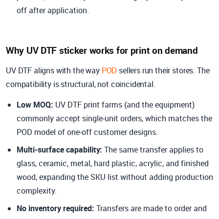
off after application.
Why UV DTF sticker works for print on demand
UV DTF aligns with the way
POD
sellers run their stores. The
compatibility is structural, not coincidental.
Low MOQ:
UV DTF print farms (and the equipment)
commonly accept single-unit orders, which matches the
POD model of one-off customer designs.
Multi-surface capability
:
The same transfer applies to
glass, ceramic, metal, hard plastic, acrylic, and finished
wood, expanding the SKU list without adding production
complexity.
No inventory required
:
Transfers are made to order and