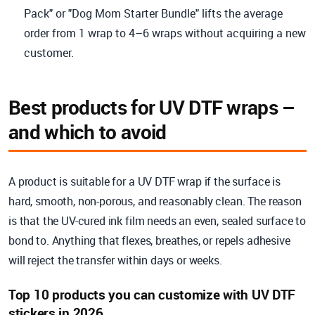
Pack" or "Dog Mom Starter Bundle" lifts the average
order from 1 wrap to 4–6 wraps without acquiring a new
customer.
Best products for UV DTF wraps –
and which to avoid
A product is suitable for a UV DTF wrap if the surface is
hard, smooth, non-porous, and reasonably clean. The reason
is that the UV-cured ink film needs an even, sealed surface to
bond to. Anything that flexes, breathes, or repels adhesive
will reject the transfer within days or weeks.
Top 10 products you can customize with UV DTF
stickers in 2026