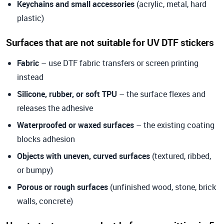
Keychains and small accessories
(acrylic, metal, hard
plastic)
Surfaces that are not suitable for UV DTF stickers
Fabric
– use DTF fabric transfers or screen printing
instead
Silicone, rubber, or soft TPU
– the surface flexes and
releases the adhesive
Waterproofed or waxed surfaces
– the existing coating
blocks adhesion
Objects with uneven, curved surfaces
(textured, ribbed,
or bumpy)
Porous or rough surfaces
(unfinished wood, stone, brick
walls, concrete)