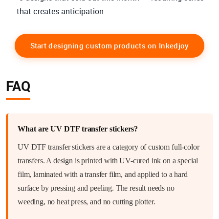
that creates anticipation
Start designing custom products on Inkedjoy
FAQ
What are UV DTF transfer stickers?
UV DTF transfer stickers are a category of custom full-color
transfers. A design is printed with UV-cured ink on a special
film, laminated with a transfer film, and applied to a hard
surface by pressing and peeling. The result needs no
weeding, no heat press, and no cutting plotter.