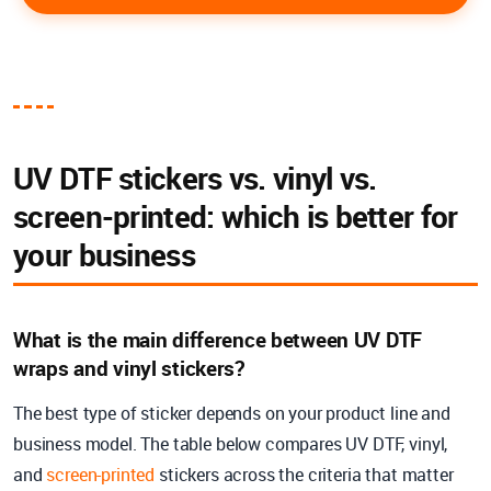
UV DTF stickers vs. vinyl vs.
screen-printed: which is better for
your business
What is the main difference between UV DTF
wraps and vinyl stickers?
The best type of sticker depends on your product line and
business model. The table below compares UV DTF, vinyl,
and
screen-printed
stickers across the criteria that matter