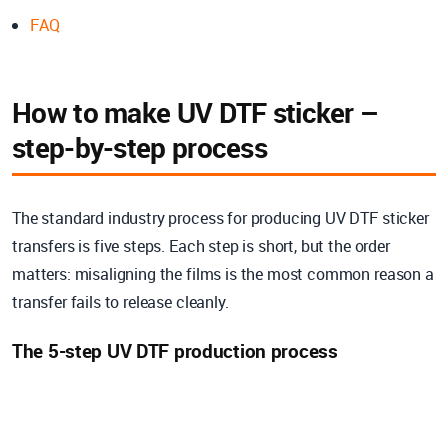
FAQ
How to make UV DTF sticker –
step-by-step process
The standard industry process for producing UV DTF sticker
transfers is five steps. Each step is short, but the order
matters: misaligning the films is the most common reason a
transfer fails to release cleanly.
The 5-step UV DTF production process