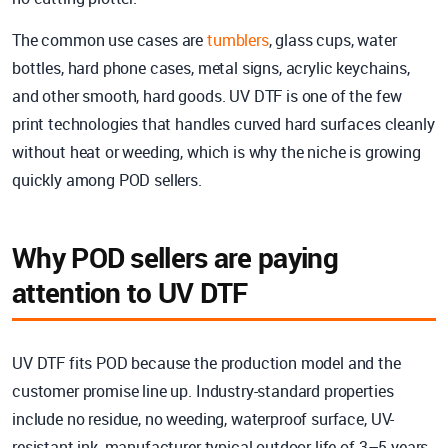
The common use cases are
tumblers
, glass cups, water
bottles, hard phone cases, metal signs, acrylic keychains,
and other smooth, hard goods. UV DTF is one of the few
print technologies that handles curved hard surfaces cleanly
without heat or weeding, which is why the niche is growing
quickly among POD sellers.
Why POD sellers are paying
attention to UV DTF
UV DTF fits POD because the production model and the
customer promise line up. Industry-standard properties
include no residue, no weeding, waterproof surface, UV-
resistant ink, manufacturer-typical outdoor life of 3–5 years,