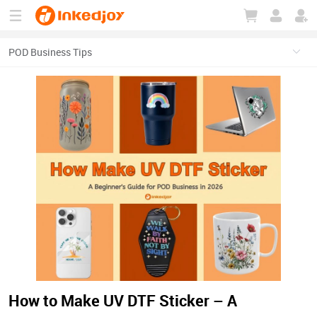
180°
180°
90°
90°
How to Make UV DTF Sticker – A