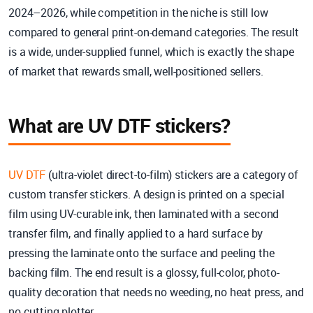
2024–2026, while competition in the niche is still low
compared to general print-on-demand categories. The result
is a wide, under-supplied funnel, which is exactly the shape
of market that rewards small, well-positioned sellers.
What are UV DTF stickers?
UV DTF
(ultra-violet direct-to-film) stickers are a category of
custom transfer stickers. A design is printed on a special
film using UV-curable ink, then laminated with a second
transfer film, and finally applied to a hard surface by
pressing the laminate onto the surface and peeling the
backing film. The end result is a glossy, full-color, photo-
quality decoration that needs no weeding, no heat press, and
no cutting plotter.