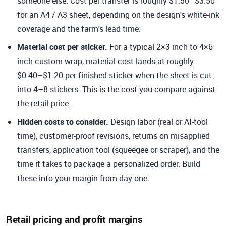
someone else. Cost per transfer is roughly $1.50–$3.50
for an A4 / A3 sheet, depending on the design's white-ink
coverage and the farm's lead time.
Material cost per sticker.
For a typical 2×3 inch to 4×6
inch custom wrap, material cost lands at roughly
$0.40–$1.20 per finished sticker when the sheet is cut
into 4–8 stickers. This is the cost you compare against
the retail price.
Hidden costs to consider.
Design labor (real or AI-tool
time), customer-proof revisions, returns on misapplied
transfers, application tool (squeegee or scraper), and the
time it takes to package a personalized order. Build
these into your margin from day one.
Retail pricing and profit margins