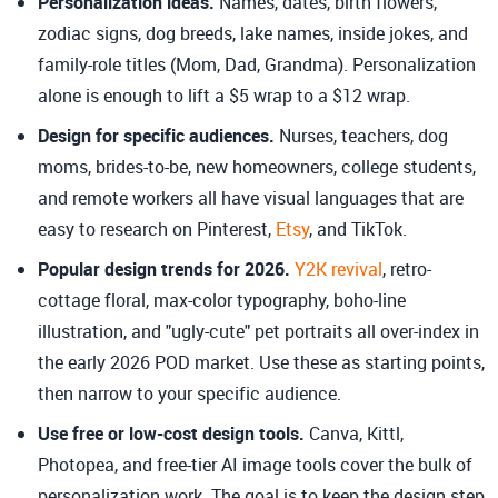
Personalization ideas.
Names, dates, birth flowers,
zodiac signs, dog breeds, lake names, inside jokes, and
family-role titles (Mom, Dad, Grandma). Personalization
alone is enough to lift a $5 wrap to a $12 wrap.
Design for specific audiences.
Nurses, teachers, dog
moms, brides-to-be, new homeowners, college students,
and remote workers all have visual languages that are
easy to research on Pinterest,
Etsy
, and TikTok.
Popular design trends for 2026.
Y2K revival
, retro-
cottage floral, max-color typography, boho-line
illustration, and "ugly-cute" pet portraits all over-index in
the early 2026 POD market. Use these as starting points,
then narrow to your specific audience.
Use free or low-cost design tools.
Canva, Kittl,
Photopea, and free-tier AI image tools cover the bulk of
personalization work. The goal is to keep the design step