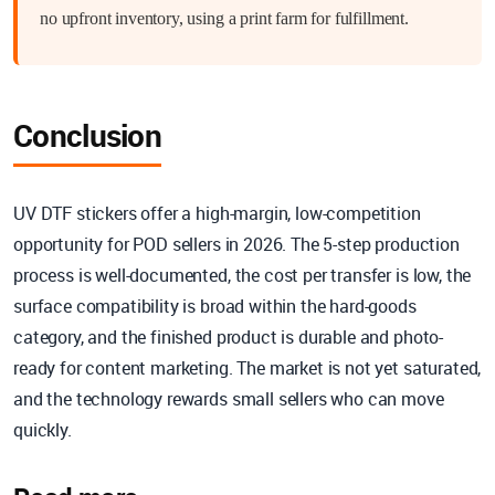
no upfront inventory, using a print farm for fulfillment.
Conclusion
UV DTF stickers offer a high-margin, low-competition
opportunity for POD sellers in 2026. The 5-step production
process is well-documented, the cost per transfer is low, the
surface compatibility is broad within the hard-goods
category, and the finished product is durable and photo-
ready for content marketing. The market is not yet saturated,
and the technology rewards small sellers who can move
quickly.