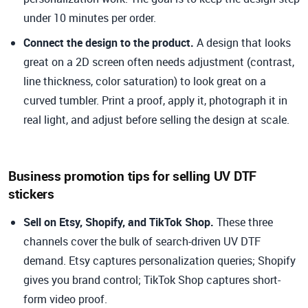
under 10 minutes per order.
Connect the design to the product.
A design that looks
great on a 2D screen often needs adjustment (contrast,
line thickness, color saturation) to look great on a
curved tumbler. Print a proof, apply it, photograph it in
real light, and adjust before selling the design at scale.
Business promotion tips for selling UV DTF
stickers
Sell on Etsy, Shopify, and TikTok Shop.
These three
channels cover the bulk of search-driven UV DTF
demand. Etsy captures personalization queries; Shopify
gives you brand control; TikTok Shop captures short-
form video proof.