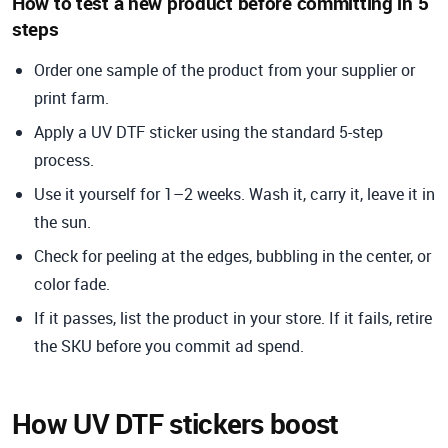
How to test a new product before committing in 5
steps
Order one sample of the product from your supplier or
print farm.
Apply a UV DTF sticker using the standard 5-step
process.
Use it yourself for 1–2 weeks. Wash it, carry it, leave it in
the sun.
Check for peeling at the edges, bubbling in the center, or
color fade.
If it passes, list the product in your store. If it fails, retire
the SKU before you commit ad spend.
How UV DTF stickers boost