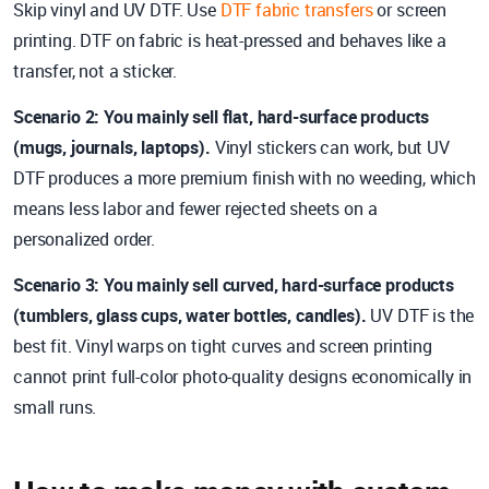
Skip vinyl and UV DTF. Use
DTF fabric transfers
or screen
printing. DTF on fabric is heat-pressed and behaves like a
transfer, not a sticker.
Scenario 2: You mainly sell flat, hard-surface products
(mugs, journals, laptops).
Vinyl stickers can work, but UV
DTF produces a more premium finish with no weeding, which
means less labor and fewer rejected sheets on a
personalized order.
Scenario 3: You mainly sell curved, hard-surface products
(tumblers, glass cups, water bottles, candles).
UV DTF is the
best fit. Vinyl warps on tight curves and screen printing
cannot print full-color photo-quality designs economically in
small runs.