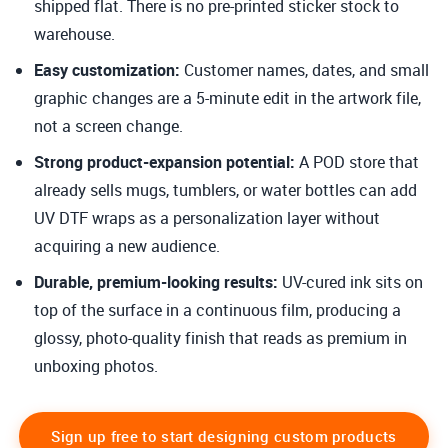
shipped flat. There is no pre-printed sticker stock to
warehouse.
Easy customization
:
Customer names, dates, and small
graphic changes are a 5-minute edit in the artwork file,
not a screen change.
Strong product-expansion potential
:
A POD store that
already sells mugs, tumblers, or water bottles can add
UV DTF wraps as a personalization layer without
acquiring a new audience.
Durable, premium-looking results:
UV-cured ink sits on
top of the surface in a continuous film, producing a
glossy, photo-quality finish that reads as premium in
unboxing photos.
Sign up free to start designing custom products