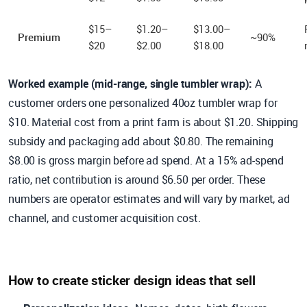
$15–
$1.20–
$13.00–
Premium
~90%
$20
$2.00
$18.00
Worked example (mid-range, single tumbler wrap):
A
customer orders one personalized 40oz tumbler wrap for
$10. Material cost from a print farm is about $1.20. Shipping
subsidy and packaging add about $0.80. The remaining
$8.00 is gross margin before ad spend. At a 15% ad-spend
ratio, net contribution is around $6.50 per order. These
numbers are operator estimates and will vary by market, ad
channel, and customer acquisition cost.
How to create sticker design ideas that sell