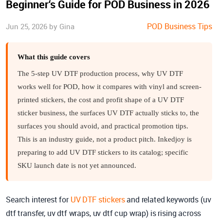
Beginner‘s Guide for POD Business in 2026
POD Business Tips
Jun 25, 2026 by Gina
What this guide covers
The 5-step UV DTF production process, why UV DTF
works well for POD, how it compares with vinyl and screen-
printed stickers, the cost and profit shape of a UV DTF
sticker business, the surfaces UV DTF actually sticks to, the
surfaces you should avoid, and practical promotion tips.
This is an industry guide, not a product pitch. Inkedjoy is
preparing to add UV DTF stickers to its catalog; specific
SKU launch date is not yet announced.
Search interest for
UV DTF stickers
and related keywords (uv
dtf transfer, uv dtf wraps, uv dtf cup wrap) is rising across