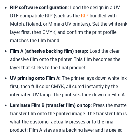
RIP software configuration
:
Load the design in a UV
DTF-compatible RIP (such as the
RIP
bundled with
Mutoh, Roland, or Mimaki UV printers). Set the white-ink
layer first, then CMYK, and confirm the print profile
matches the film brand.
Film A (adhesive backing film) setup
:
Load the clear
adhesive film onto the printer. This film becomes the
layer that sticks to the final product.
UV printing onto Film A
:
The printer lays down white ink
first, then full-color CMYK, all cured instantly by the
integrated UV lamp. The print sits face-down on Film A.
Laminate Film B (transfer film) on top:
Press the matte
transfer film onto the printed image. The transfer film is
what the customer actually presses onto the final
product; Film A stays as a backing layer and is peeled