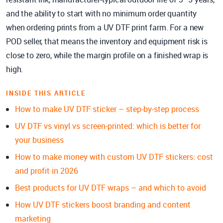
and the ability to start with no minimum order quantity
when ordering prints from a UV DTF print farm. For a new
POD seller, that means the inventory and equipment risk is
close to zero, while the margin profile on a finished wrap is
high.
INSIDE THIS ARTICLE
How to make UV DTF sticker – step-by-step process
UV DTF vs vinyl vs screen-printed: which is better for
your business
How to make money with custom UV DTF stickers: cost
and profit in 2026
Best products for UV DTF wraps – and which to avoid
How UV DTF stickers boost branding and content
marketing