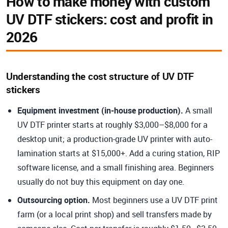
How to make money with custom
UV DTF stickers: cost and profit in
2026
Understanding the cost structure of UV DTF
stickers
Equipment investment (in-house production).
A small
UV DTF printer starts at roughly $3,000–$8,000 for a
desktop unit; a production-grade UV printer with auto-
lamination starts at $15,000+. Add a curing station, RIP
software license, and a small finishing area. Beginners
usually do not buy this equipment on day one.
Outsourcing option.
Most beginners use a UV DTF print
farm (or a local print shop) and sell transfers made by