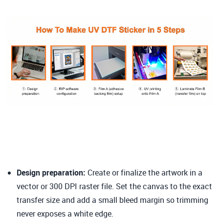
Design preparation
:
Create or finalize the artwork in a
vector or 300 DPI raster file. Set the canvas to the exact
transfer size and add a small bleed margin so trimming
never exposes a white edge.