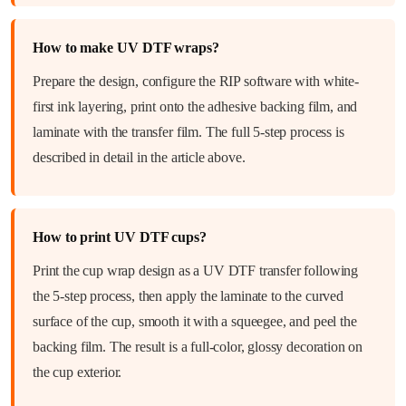
How to make UV DTF wraps?
Prepare the design, configure the RIP software with white-
first ink layering, print onto the adhesive backing film, and
laminate with the transfer film. The full 5-step process is
described in detail in the article above.
How to print UV DTF cups?
Print the cup wrap design as a UV DTF transfer following
the 5-step process, then apply the laminate to the curved
surface of the cup, smooth it with a squeegee, and peel the
backing film. The result is a full-color, glossy decoration on
the cup exterior.