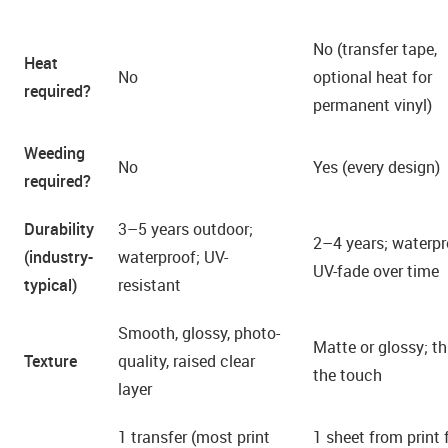
No (transfer tape,
Heat
No
optional heat for
required?
permanent vinyl)
Weeding
No
Yes (every design)
required?
Durability
3–5 years outdoor;
2–4 years; waterpr
(industry-
waterproof; UV-
UV-fade over time
typical)
resistant
Smooth, glossy, photo-
Matte or glossy; th
Texture
quality, raised clear
the touch
layer
1 transfer (most print
1 sheet from print 