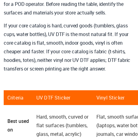
for a POD operator. Before reading the table, identify the
surfaces and materials your store actually sells.
If your core catalog is hard, curved goods (tumblers, glass
cups, water bottles), UV DTF is the most natural fit. If your
core catalog is flat, smooth, indoor goods, vinyl is often
cheaper and faster. If your core catalog is fabric (t-shirts,
hoodies, totes), neither vinyl nor UV DTF applies; DTF fabric
transfers or screen printing are the right answer.
Criteria
UV DTF Sticker
Vinyl Sticker
Hard, smooth, curved or
Flat, smooth surfa
Best used
flat surfaces (tumblers,
(laptops, water bot
on
glass, metal, acrylic)
journals, car wind