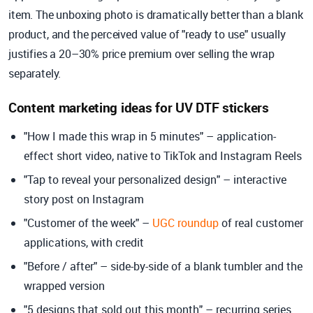
item. The unboxing photo is dramatically better than a blank
product, and the perceived value of "ready to use" usually
justifies a 20–30% price premium over selling the wrap
separately.
Content marketing ideas for UV DTF stickers
"How I made this wrap in 5 minutes" – application-
effect short video, native to TikTok and Instagram Reels
"Tap to reveal your personalized design" – interactive
story post on Instagram
"Customer of the week" –
UGC roundup
of real customer
applications, with credit
"Before / after" – side-by-side of a blank tumbler and the
wrapped version
"5 designs that sold out this month" – recurring series