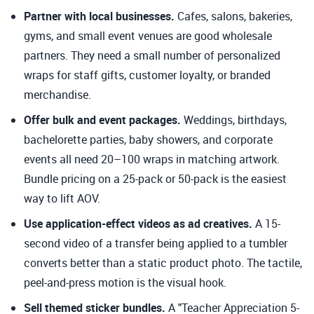
Partner with local businesses.
Cafes, salons, bakeries,
gyms, and small event venues are good wholesale
partners. They need a small number of personalized
wraps for staff gifts, customer loyalty, or branded
merchandise.
Offer bulk and event packages.
Weddings, birthdays,
bachelorette parties, baby showers, and corporate
events all need 20–100 wraps in matching artwork.
Bundle pricing on a 25-pack or 50-pack is the easiest
way to lift AOV.
Use application-effect videos as ad creatives.
A 15-
second video of a transfer being applied to a tumbler
converts better than a static product photo. The tactile,
peel-and-press motion is the visual hook.
Sell themed sticker bundles.
A "Teacher Appreciation 5-