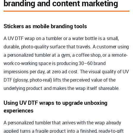
branding and content marketing
Stickers as mobile branding tools
A UV DTF wrap on a tumbler or a water bottle is a small,
durable, photo-quality surface that travels. A customer using
a personalized tumbler at a gym, a coffee shop, or a remote-
work co-working space is producing 30–60 brand
impressions per day, at zero ad cost. The visual quality of UV
DTF (glossy, photo-real) lifts the perceived value of the
underlying product and makes the wrap itself shareable.
Using UV DTF wraps to upgrade unboxing
experiences
A personalized tumbler that arrives with the wrap already
applied turns a fragile product into a finished, ready-to-gift