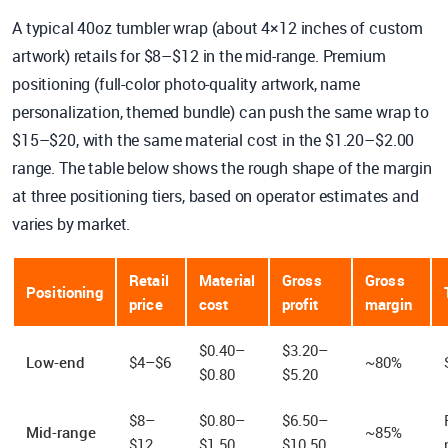
A typical 40oz tumbler wrap (about 4×12 inches of custom
artwork) retails for $8–$12 in the mid-range. Premium
positioning (full-color photo-quality artwork, name
personalization, themed bundle) can push the same wrap to
$15–$20, with the same material cost in the $1.20–$2.00
range. The table below shows the rough shape of the margin
at three positioning tiers, based on operator estimates and
varies by market.
Retail
Material
Gross
Gross
Positioning
price
cost
profit
margin
$0.40–
$3.20–
Low-end
$4–$6
~80%
$0.80
$5.20
$8–
$0.80–
$6.50–
Mid-range
~85%
$12
$1.50
$10.50