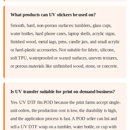
What products can UV stickers be used on?
Smooth, hard, non-porous surfaces: tumblers, glass cups,
water bottles, hard phone cases, laptop shells, acrylic signs,
finished wood, metal tags, pens, candle jars, and small acrylic
or hard-plastic accessories. Not suitable for fabric, silicone,
soft TPU, waterproofed or waxed surfaces, uneven textures,
or porous materials like unfinished wood, stone, or concrete.
Is UV transfer suitable for print on demand business?
Yes. UV DTF fits POD because the print farms accept single-
unit orders, the production cost is low, the durability is high,
and the application process is fast. A POD seller can list and
sell a UV DTF wrap on a tumbler, water bottle, or cup with