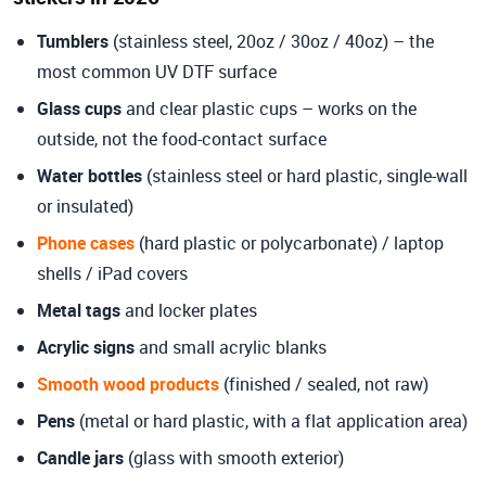
Tumblers
(stainless steel, 20oz / 30oz / 40oz) – the
most common UV DTF surface
Glass cups
and clear plastic cups – works on the
outside, not the food-contact surface
Water bottles
(stainless steel or hard plastic, single-wall
or insulated)
Phone cases
(hard plastic or polycarbonate) / laptop
shells / iPad covers
Metal tags
and locker plates
Acrylic signs
and small acrylic blanks
Smooth wood products
(finished / sealed, not raw)
Pens
(metal or hard plastic, with a flat application area)
Candle jars
(glass with smooth exterior)