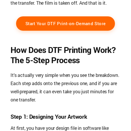
the transfer. The film is taken off. And that is it.
Start Your DTF Print-on-Demand Store
How Does DTF Printing Work?
The 5-Step Process
It's actually very simple when you see the breakdown.
Each step adds onto the previous one, and if you are
well-prepared, it can even take you just minutes for
one transfer.
Step 1: Designing Your Artwork
At first, you have your design file in software like