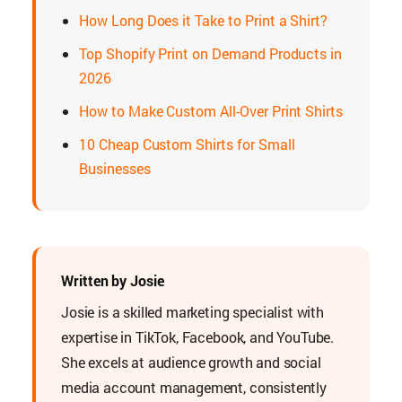
How Long Does it Take to Print a Shirt?
Top Shopify Print on Demand Products in
2026
How to Make Custom All-Over Print Shirts
10 Cheap Custom Shirts for Small
Businesses
Written by Josie
Josie is a skilled marketing specialist with
expertise in TikTok, Facebook, and YouTube.
She excels at audience growth and social
media account management, consistently