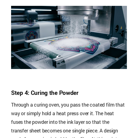
Step 4: Curing the Powder
Through a curing oven, you pass the coated film that
way or simply hold a heat press over it. The heat
fuses the powder into the ink layer so that the
transfer sheet becomes one single piece. A design