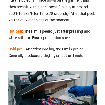
Put the cured film face down on the garment and
then press it with a heat press (usually at around
300°F to 325°F for 15 to 20 seconds). After that peel.
You have two choices at the moment:
Hot peel:
The film is peeled just after pressing and
while still hot. Faster production speed.
Cold peel:
After first cooling, the film is peeled.
Generally produces a slightly smoother finish.