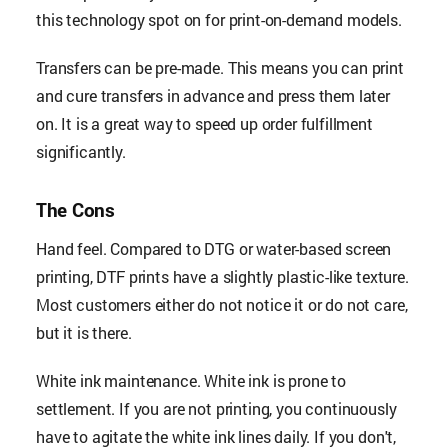
this technology spot on for print-on-demand models.
Transfers can be pre-made. This means you can print
and cure transfers in advance and press them later
on. It is a great way to speed up order fulfillment
significantly.
The Cons
Hand feel. Compared to DTG or water-based screen
printing, DTF prints have a slightly plastic-like texture.
Most customers either do not notice it or do not care,
but it is there.
White ink maintenance. White ink is prone to
settlement. If you are not printing, you continuously
have to agitate the white ink lines daily. If you don't,