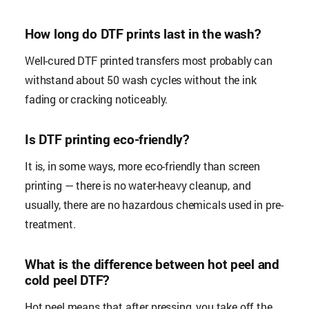
How long do DTF prints last in the wash?
Well-cured DTF printed transfers most probably can
withstand about 50 wash cycles without the ink
fading or cracking noticeably.
Is DTF printing eco-friendly?
It is, in some ways, more eco-friendly than screen
printing — there is no water-heavy cleanup, and
usually, there are no hazardous chemicals used in pre-
treatment.
What is the difference between hot peel and
cold peel DTF?
Hot peel means that after pressing, you take off the