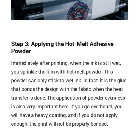
Step 3: Applying the Hot-Melt Adhesive
Powder
Immediately after printing, when the ink is still wet,
you sprinkle the film with hot-melt powder. This
powder can only stick to wet ink. In fact, it is the glue
that bonds the design with the fabric when the heat
transfer is done. The application of powder evenness
is also very important here. If you go overboard, you
will have a heavy coating, and if you do not apply
enough, the print will not be properly bonded.