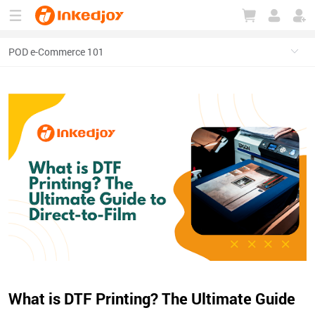
180°
180°
90°
90°
What is DTF Printing? The Ultimate Guide