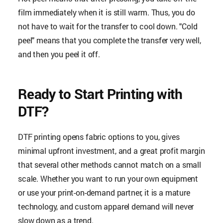
film immediately when it is still warm. Thus, you do
not have to wait for the transfer to cool down. "Cold
peel" means that you complete the transfer very well,
and then you peel it off.
Ready to Start Printing with
DTF?
DTF printing opens fabric options to you, gives
minimal upfront investment, and a great profit margin
that several other methods cannot match on a small
scale. Whether you want to run your own equipment
or use your print-on-demand partner, it is a mature
technology, and custom apparel demand will never
slow down as a trend.