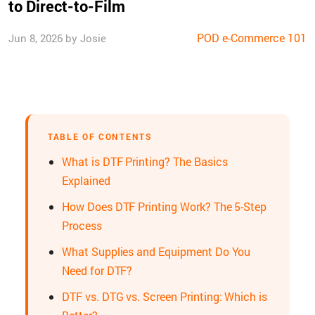
to Direct-to-Film
POD e-Commerce 101
Jun 8, 2026 by Josie
TABLE OF CONTENTS
What is DTF Printing? The Basics
Explained
How Does DTF Printing Work? The 5-Step
Process
What Supplies and Equipment Do You
Need for DTF?
DTF vs. DTG vs. Screen Printing: Which is