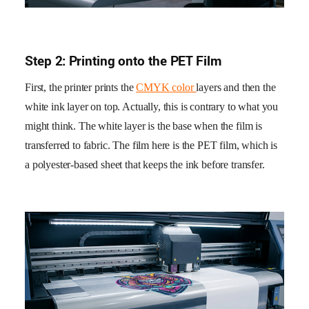
Step 2: Printing onto the PET Film
First, the printer prints the
CMYK color
layers and then the
white ink layer on top. Actually, this is contrary to what you
might think. The white layer is the base when the film is
transferred to fabric. The film here is the PET film, which is
a polyester-based sheet that keeps the ink before transfer.