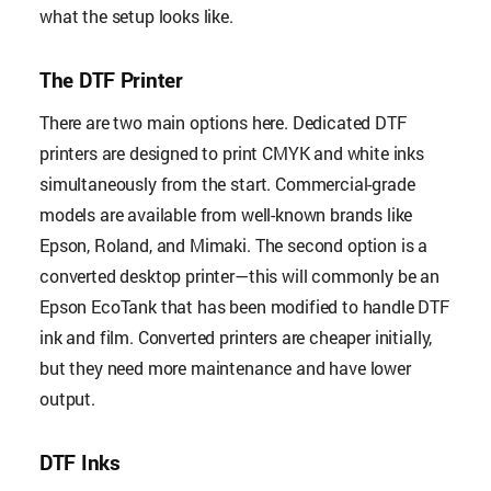
what the setup looks like.
The DTF Printer
There are two main options here. Dedicated DTF
printers are designed to print CMYK and white inks
simultaneously from the start. Commercial-grade
models are available from well-known brands like
Epson, Roland, and Mimaki. The second option is a
converted desktop printer—this will commonly be an
Epson EcoTank that has been modified to handle DTF
ink and film. Converted printers are cheaper initially,
but they need more maintenance and have lower
output.
DTF Inks