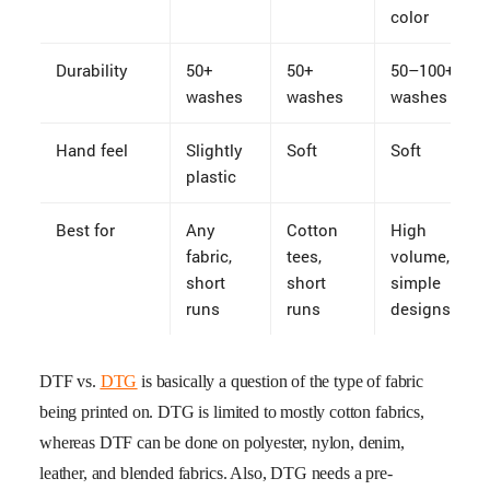
color
Durability
50+
50+
50–100+
washes
washes
washes
Hand feel
Slightly
Soft
Soft
plastic
Best for
Any
Cotton
High
fabric,
tees,
volume,
short
short
simple
runs
runs
designs
DTF vs.
DTG
is basically a question of the type of fabric
being printed on. DTG is limited to mostly cotton fabrics,
whereas DTF can be done on polyester, nylon, denim,
leather, and blended fabrics. Also, DTG needs a pre-