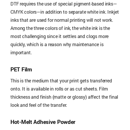
DTF requires the use of special pigment-based inks—
CMYK colors—in addition to separate white ink. Inkjet
inks that are used for normal printing will not work.
Among the three colors of ink, the white ink is the
most challenging since it settles and clogs more
quickly, which is a reason why maintenance is
important.
PET Film
This is the medium that your print gets transferred
onto. It is available in rolls or as cut sheets. Film
thickness and finish (matte or glossy) affect the final
look and feel of the transfer.
Hot-Melt Adhesive Powder