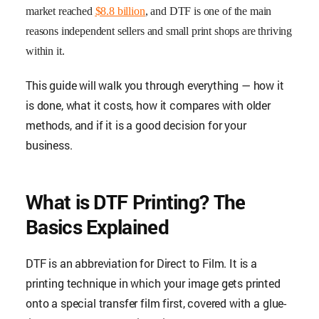
market reached
$8.8 billion
, and DTF is one of the main
reasons independent sellers and small print shops are thriving
within it.
This guide will walk you through everything — how it
is done, what it costs, how it compares with older
methods, and if it is a good decision for your
business.
What is DTF Printing? The
Basics Explained
DTF is an abbreviation for Direct to Film. It is a
printing technique in which your image gets printed
onto a special transfer film first, covered with a glue-