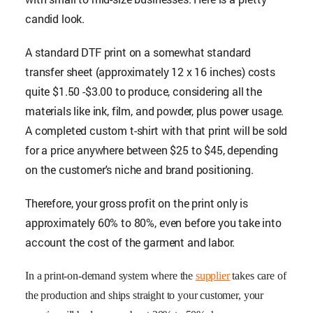
candid look.
A standard DTF print on a somewhat standard
transfer sheet (approximately 12 x 16 inches) costs
quite $1.50 -$3.00 to produce, considering all the
materials like ink, film, and powder, plus power usage.
A completed custom t-shirt with that print will be sold
for a price anywhere between $25 to $45, depending
on the customer's niche and brand positioning.
Therefore, your gross profit on the print only is
approximately 60% to 80%, even before you take into
account the cost of the garment and labor.
In a print-on-demand system where the
supplier
takes care of
the production and ships straight to your customer, your