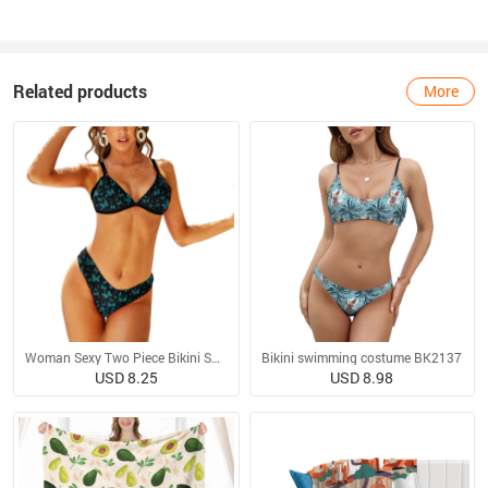
Related products
More
Woman Sexy Two Piece Bikini Swimsuit
Bikini swimming costume BK2137
USD 8.25
USD 8.98