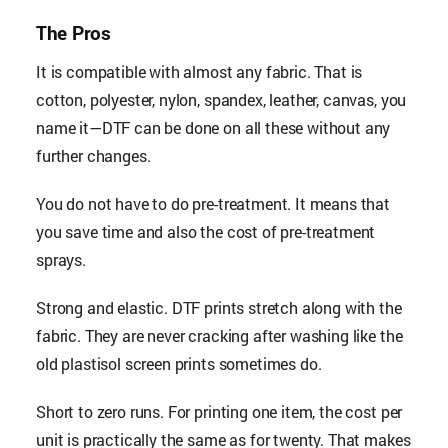
The Pros
It is compatible with almost any fabric. That is
cotton, polyester, nylon, spandex, leather, canvas, you
name it—DTF can be done on all these without any
further changes.
You do not have to do pre-treatment. It means that
you save time and also the cost of pre-treatment
sprays.
Strong and elastic. DTF prints stretch along with the
fabric. They are never cracking after washing like the
old plastisol screen prints sometimes do.
Short to zero runs. For printing one item, the cost per
unit is practically the same as for twenty. That makes