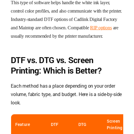
This type of software helps handle the white ink layer,
control color profiles, and also communicate with the printer.
Industry-standard DTF options of Cadlink Digital Factory
and Maintop are often chosen. Compatible
RIP options
are
usually recommended by the printer manufacturer.
DTF vs. DTG vs. Screen
Printing: Which is Better?
Each method has a place depending on your order
volume, fabric type, and budget. Here is a side-by-side
look.
Screen
Feature
DTF
DTG
Printing