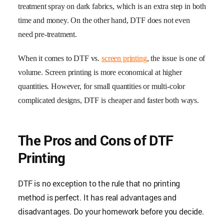
treatment spray on dark fabrics, which is an extra step in both
time and money. On the other hand, DTF does not even
need pre-treatment.
When it comes to DTF vs.
screen printing
, the issue is one of
volume. Screen printing is more economical at higher
quantities. However, for small quantities or multi-color
complicated designs, DTF is cheaper and faster both ways.
The Pros and Cons of DTF
Printing
DTF is no exception to the rule that no printing
method is perfect. It has real advantages and
disadvantages. Do your homework before you decide.