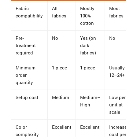
Fabric
All
Mostly
Most
compatibility
fabrics
100%
fabrics
cotton
Pre-
No
Yes (on
No
treatment
dark
required
fabrics)
Minimum
1 piece
1 piece
Usually
order
12–24+
quantity
Setup cost
Medium
Medium–
Low per
High
unit at
scale
Color
Excellent
Excellent
Increases
complexity
cost per