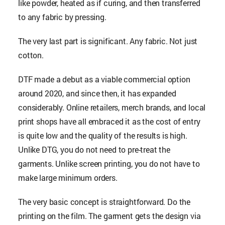
like powder, heated as if curing, and then transferred
to any fabric by pressing.
The very last part is significant. Any fabric. Not just
cotton.
DTF made a debut as a viable commercial option
around 2020, and since then, it has expanded
considerably. Online retailers, merch brands, and local
print shops have all embraced it as the cost of entry
is quite low and the quality of the results is high.
Unlike DTG, you do not need to pre-treat the
garments. Unlike screen printing, you do not have to
make large minimum orders.
The very basic concept is straightforward. Do the
printing on the film. The garment gets the design via