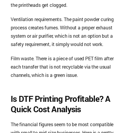
the printheads get clogged.
Ventilation requirements. The paint powder curing
process creates fumes. Without a proper exhaust
system or air purifier, which is not an option but a
safety requirement, it simply would not work.
Film waste. There is a piece of used PET film after
each transfer that is not recyclable via the usual
channels, which is a green issue.
Is DTF Printing Profitable? A
Quick Cost Analysis
The financial figures seem to be most compatible
with small to mid-size businesses. Here is a pretty