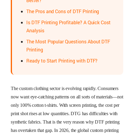
Better?
The Pros and Cons of DTF Printing
Is DTF Printing Profitable? A Quick Cost
Analysis
The Most Popular Questions About DTF
Printing
Ready to Start Printing with DTF?
The custom clothing sector is evolving rapidly. Consumers
now want eye-catching patterns on all sorts of materials—not
only 100% cotton t-shirts. With screen printing, the cost per
print shot rises at low quantities. DTG has difficulties with
synthetic fabrics. That is the very reason why DTF printing
has overtaken that gap. In 2026, the global custom printing