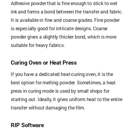
Adhesive powder that is fine enough to stick to wet
ink and forms a bond between the transfer and fabric.
It is available in fine and coarse grades. Fine powder
is especially good for intricate designs. Coarse
powder gives a slightly thicker bond, which is more
suitable for heavy fabrics.
Curing Oven or Heat Press
If you have a dedicated heat-curing oven, it is the
best option for melting powder. Sometimes, a heat
press in curing mode is used by small shops for
starting out. Ideally, it gives uniform heat to the entire
transfer without damaging the film.
RIP Software