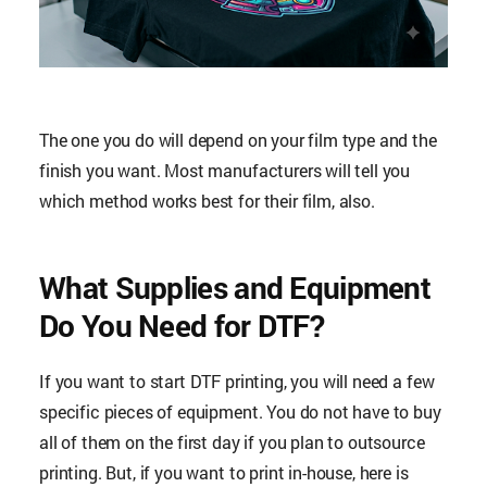
The one you do will depend on your film type and the
finish you want. Most manufacturers will tell you
which method works best for their film, also.
What Supplies and Equipment
Do You Need for DTF?
If you want to start DTF printing, you will need a few
specific pieces of equipment. You do not have to buy
all of them on the first day if you plan to outsource
printing. But, if you want to print in-house, here is