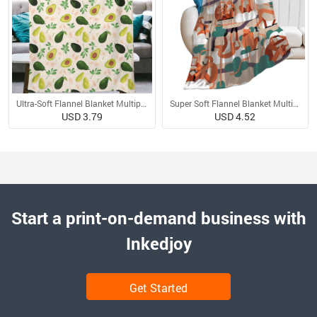
Ultra-Soft Flannel Blanket Multiple Sizes
Super Soft Flannel Blanket Multiple Sizes
USD 3.79
USD 4.52
Start a print-on-demand business with
Inkedjoy
Get Started