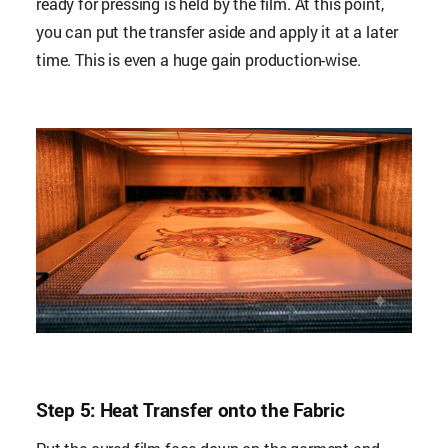
ready for pressing is held by the film. At this point,
you can put the transfer aside and apply it at a later
time. This is even a huge gain production-wise.
Step 5: Heat Transfer onto the Fabric