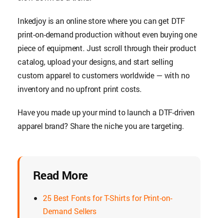
Inkedjoy is an online store where you can get DTF
print-on-demand production without even buying one
piece of equipment. Just scroll through their product
catalog, upload your designs, and start selling
custom apparel to customers worldwide — with no
inventory and no upfront print costs.
Have you made up your mind to launch a DTF-driven
apparel brand? Share the niche you are targeting.
Read More
25 Best Fonts for T-Shirts for Print-on-
Demand Sellers