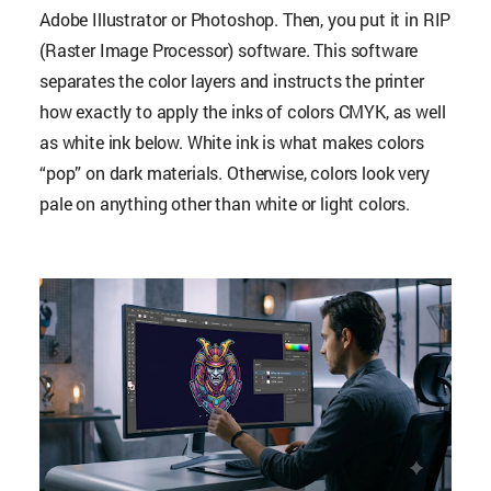
Adobe Illustrator or Photoshop. Then, you put it in RIP
(Raster Image Processor) software. This software
separates the color layers and instructs the printer
how exactly to apply the inks of colors CMYK, as well
as white ink below. White ink is what makes colors
“pop” on dark materials. Otherwise, colors look very
pale on anything other than white or light colors.