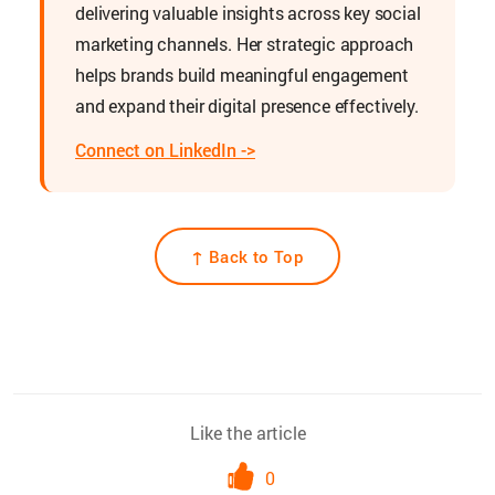
delivering valuable insights across key social
marketing channels. Her strategic approach
helps brands build meaningful engagement
and expand their digital presence effectively.
Connect on LinkedIn ->
↑ Back to Top
Like the article
0