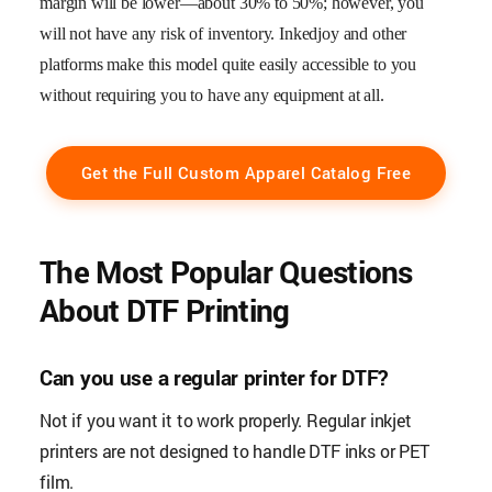
margin will be lower—about 30% to 50%; however, you
will not have any risk of inventory. Inkedjoy and other
platforms make this model quite easily accessible to you
without requiring you to have any equipment at all.
Get the Full Custom Apparel Catalog Free
The Most Popular Questions
About DTF Printing
Can you use a regular printer for DTF?
Not if you want it to work properly. Regular inkjet
printers are not designed to handle DTF inks or PET
film.