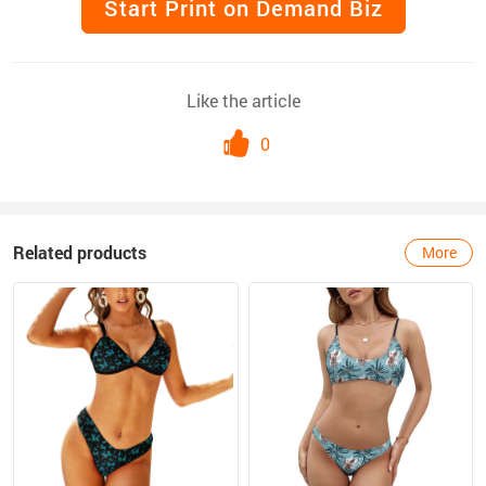
Start Print on Demand Biz
Like the article
0
Related products
More