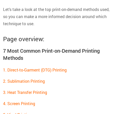
Let’s take a look at the top print-on-demand methods used,
so you can make a more informed decision around which
technique to use.
Page overview:
7 Most Common Print-on-Demand Printing
Methods
1. Direct-to-Garment (DTG) Printing
2. Sublimation Printing
3. Heat Transfer Printing
4. Screen Printing