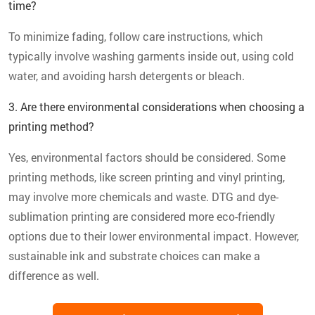
time?
To minimize fading, follow care instructions, which
typically involve washing garments inside out, using cold
water, and avoiding harsh detergents or bleach.
3. Are there environmental considerations when choosing a
printing method?
Yes, environmental factors should be considered. Some
printing methods, like screen printing and vinyl printing,
may involve more chemicals and waste. DTG and dye-
sublimation printing are considered more eco-friendly
options due to their lower environmental impact. However,
sustainable ink and substrate choices can make a
difference as well.