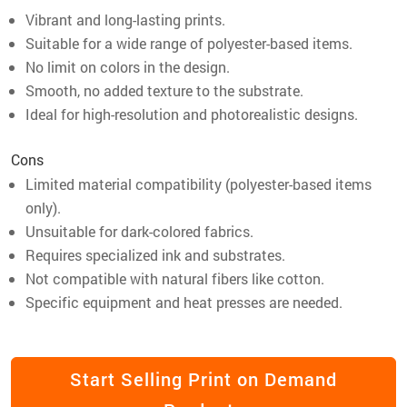
Vibrant and long-lasting prints.
Suitable for a wide range of polyester-based items.
No limit on colors in the design.
Smooth, no added texture to the substrate.
Ideal for high-resolution and photorealistic designs.
Cons
Limited material compatibility (polyester-based items
only).
Unsuitable for dark-colored fabrics.
Requires specialized ink and substrates.
Not compatible with natural fibers like cotton.
Specific equipment and heat presses are needed.
Start Selling Print on Demand