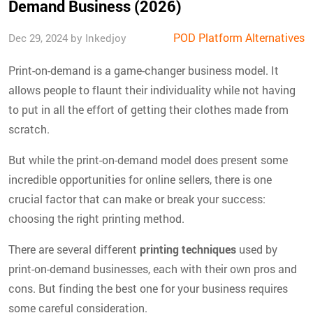
Demand Business (2026)
POD Platform Alternatives
Dec 29, 2024 by Inkedjoy
Print-on-demand is a game-changer business model. It
allows people to flaunt their individuality while not having
to put in all the effort of getting their clothes made from
scratch.
But while the print-on-demand model does present some
incredible opportunities for online sellers, there is one
crucial factor that can make or break your success:
choosing the right printing method.
There are several different
printing techniques
used by
print-on-demand businesses, each with their own pros and
cons. But finding the best one for your business requires
some careful consideration.