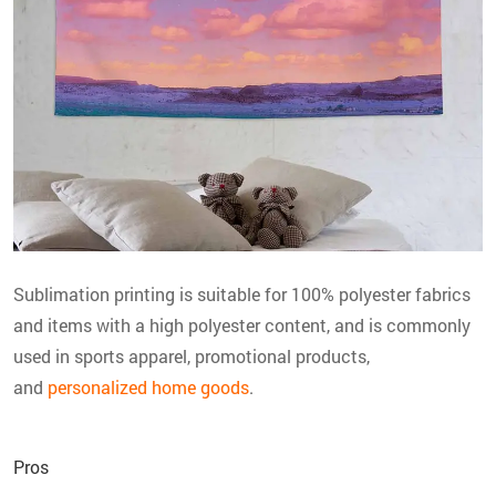
Sublimation printing is suitable for 100% polyester fabrics
and items with a high polyester content, and is commonly
used in sports apparel, promotional products,
and
personalized home goods
.
Pros