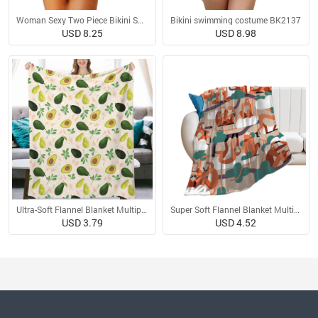
Woman Sexy Two Piece Bikini Swimsuit
Bikini swimming costume BK2137
USD 8.25
USD 8.98
Ultra-Soft Flannel Blanket Multiple Sizes
Super Soft Flannel Blanket Multiple Sizes
USD 3.79
USD 4.52