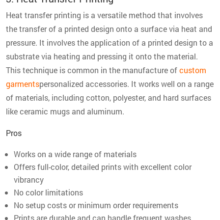
Heat transfer printing is a versatile method that involves
the transfer of a printed design onto a surface via heat and
pressure. It involves the application of a printed design to a
substrate via heating and pressing it onto the material.
This technique is common in the manufacture of
custom
garments
personalized accessories. It works well on a range
of materials, including cotton, polyester, and hard surfaces
like ceramic mugs and aluminum.
Pros
Works on a wide range of materials
Offers full-color, detailed prints with excellent color
vibrancy
No color limitations
No setup costs or minimum order requirements
Prints are durable and can handle frequent washes