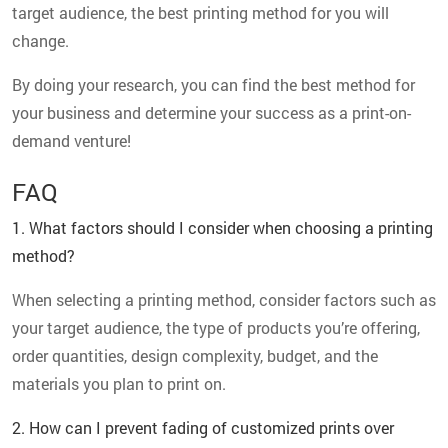
target audience, the best printing method for you will
change.
By doing your research, you can find the best method for
your business and determine your success as a print-on-
demand venture!
FAQ
1. What factors should I consider when choosing a printing
method?
When selecting a printing method, consider factors such as
your target audience, the type of products you’re offering,
order quantities, design complexity, budget, and the
materials you plan to print on.
2. How can I prevent fading of customized prints over