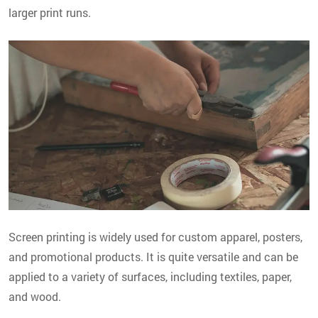
larger print runs.
Screen printing is widely used for custom apparel, posters,
and promotional products. It is quite versatile and can be
applied to a variety of surfaces, including textiles, paper,
and wood.