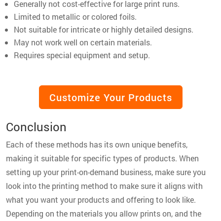
Generally not cost-effective for large print runs.
Limited to metallic or colored foils.
Not suitable for intricate or highly detailed designs.
May not work well on certain materials.
Requires special equipment and setup.
Customize Your Products
Conclusion
Each of these methods has its own unique benefits,
making it suitable for specific types of products. When
setting up your print-on-demand business, make sure you
look into the printing method to make sure it aligns with
what you want your products and offering to look like.
Depending on the materials you allow prints on, and the