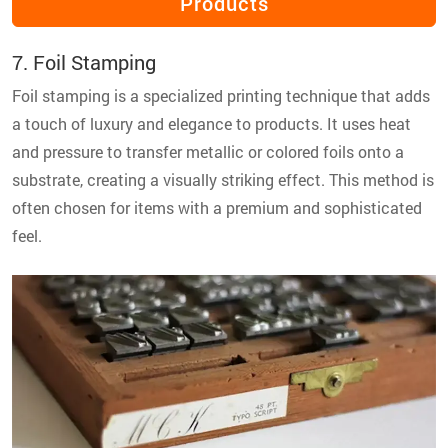
Products
7. Foil Stamping
Foil stamping is a specialized printing technique that adds
a touch of luxury and elegance to products. It uses heat
and pressure to transfer metallic or colored foils onto a
substrate, creating a visually striking effect. This method is
often chosen for items with a premium and sophisticated
feel.