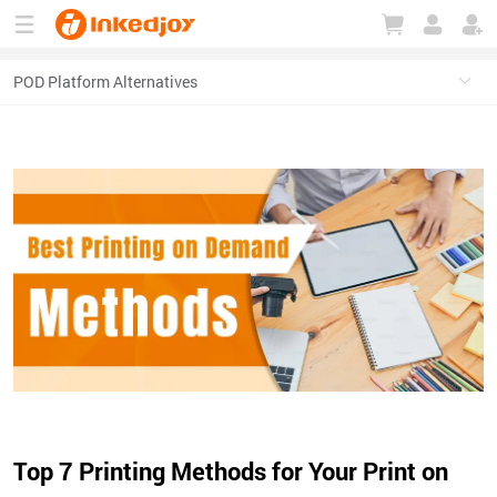
180°
180°
90°
90°
Top 7 Printing Methods for Your Print on