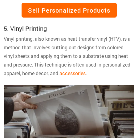
Sell Personalized Products
5. Vinyl Printing
Vinyl printing, also known as heat transfer vinyl (HTV), is a
method that involves cutting out designs from colored
vinyl sheets and applying them to a substrate using heat
and pressure. This technique is often used in personalized
apparel, home decor, and
accessories
.