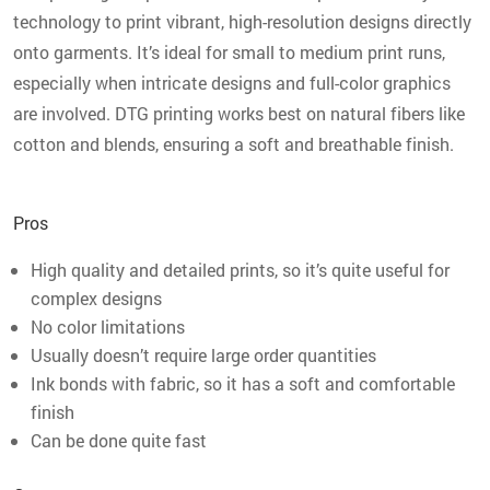
technology to print vibrant, high-resolution designs directly
onto garments. It’s ideal for small to medium print runs,
especially when intricate designs and full-color graphics
are involved. DTG printing works best on natural fibers like
cotton and blends, ensuring a soft and breathable finish.
Pros
High quality and detailed prints, so it’s quite useful for
complex designs
No color limitations
Usually doesn’t require large order quantities
Ink bonds with fabric, so it has a soft and comfortable
finish
Can be done quite fast