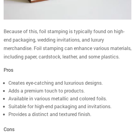
Because of this, foil stamping is typically found on high-
end packaging, wedding invitations, and luxury
merchandise. Foil stamping can enhance various materials,
including paper, cardstock, leather, and some plastics.
Pros
Creates eye-catching and luxurious designs.
Adds a premium touch to products.
Available in various metallic and colored foils.
Suitable for high-end packaging and invitations.
Provides a distinct and textured finish.
Cons