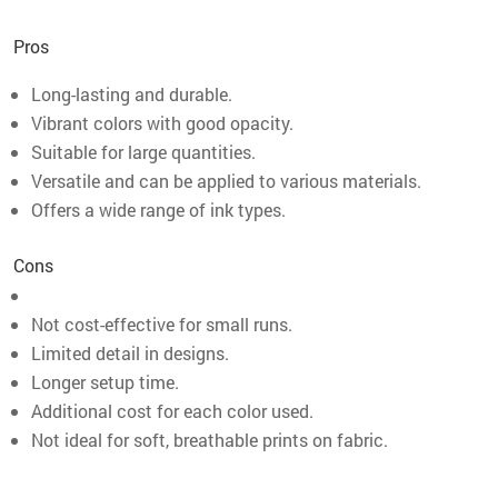
Pros
Long-lasting and durable.
Vibrant colors with good opacity.
Suitable for large quantities.
Versatile and can be applied to various materials.
Offers a wide range of ink types.
Cons
Not cost-effective for small runs.
Limited detail in designs.
Longer setup time.
Additional cost for each color used.
Not ideal for soft, breathable prints on fabric.