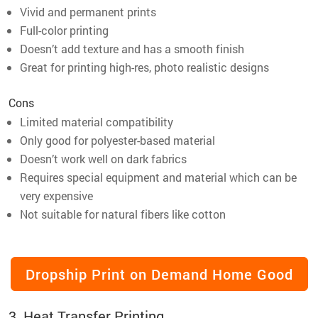
Vivid and permanent prints
Full-color printing
Doesn’t add texture and has a smooth finish
Great for printing high-res, photo realistic designs
Cons
Limited material compatibility
Only good for polyester-based material
Doesn’t work well on dark fabrics
Requires special equipment and material which can be
very expensive
Not suitable for natural fibers like cotton
Dropship Print on Demand Home Good
3. Heat Transfer Printing