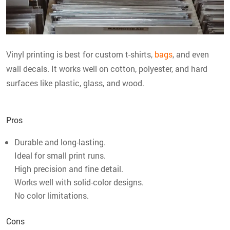
Vinyl printing is best for custom t-shirts,
bags
, and even
wall decals. It works well on cotton, polyester, and hard
surfaces like plastic, glass, and wood.
Pros
Durable and long-lasting.
Ideal for small print runs.
High precision and fine detail.
Works well with solid-color designs.
No color limitations.
Cons