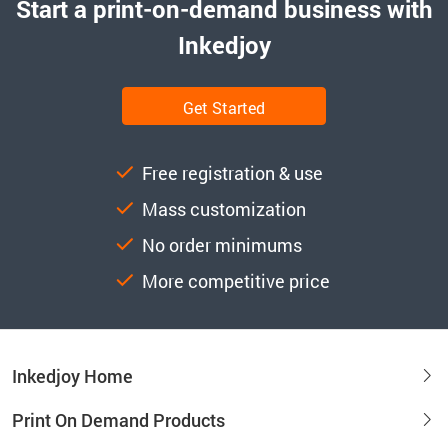
Start a print-on-demand business with
Inkedjoy
Get Started
Free registration & use
Mass customization
No order minimums
More competitive price
Inkedjoy Home
Print On Demand Products