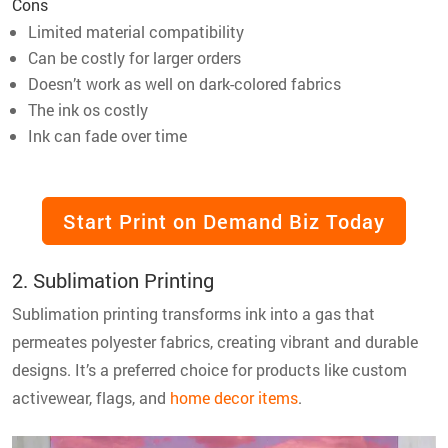
Cons
Limited material compatibility
Can be costly for larger orders
Doesn’t work as well on dark-colored fabrics
The ink os costly
Ink can fade over time
Start Print on Demand Biz Today
2. Sublimation Printing
Sublimation printing transforms ink into a gas that
permeates polyester fabrics, creating vibrant and durable
designs. It’s a preferred choice for products like custom
activewear, flags, and
home decor items
.