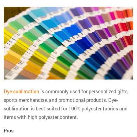
Dye-sublimation
is commonly used for personalized gifts,
sports merchandise, and promotional products. Dye-
sublimation is best suited for 100% polyester fabrics and
items with high polyester content.
Pros