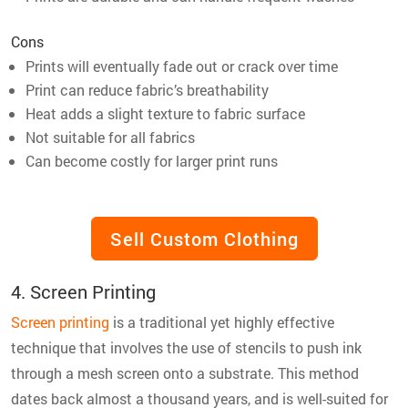
Cons
Prints will eventually fade out or crack over time
Print can reduce fabric’s breathability
Heat adds a slight texture to fabric surface
Not suitable for all fabrics
Can become costly for larger print runs
Sell Custom Clothing
4. Screen Printing
Screen printing
is a traditional yet highly effective
technique that involves the use of stencils to push ink
through a mesh screen onto a substrate. This method
dates back almost a thousand years, and is well-suited for