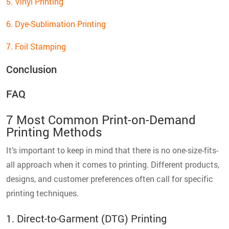
5. Vinyl Printing
6. Dye-Sublimation Printing
7. Foil Stamping
Conclusion
FAQ
7 Most Common Print-on-Demand
Printing Methods
It’s important to keep in mind that there is no one-size-fits-
all approach when it comes to printing. Different products,
designs, and customer preferences often call for specific
printing techniques.
1. Direct-to-Garment (DTG) Printing