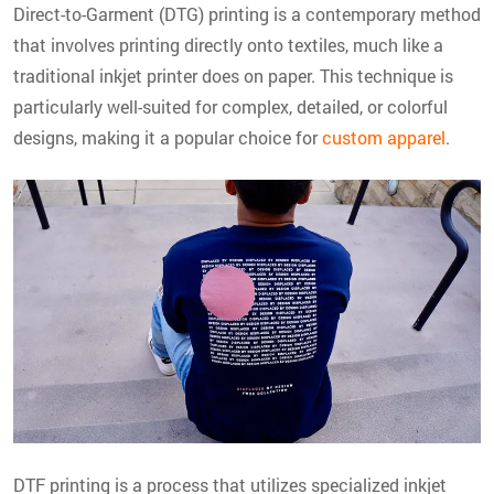
Direct-to-Garment (DTG) printing is a contemporary method
that involves printing directly onto textiles, much like a
traditional inkjet printer does on paper. This technique is
particularly well-suited for complex, detailed, or colorful
designs, making it a popular choice for
custom apparel
.
DTF printing is a process that utilizes specialized inkjet