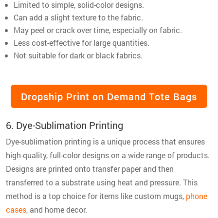
Limited to simple, solid-color designs.
Can add a slight texture to the fabric.
May peel or crack over time, especially on fabric.
Less cost-effective for large quantities.
Not suitable for dark or black fabrics.
Dropship Print on Demand Tote Bags
6. Dye-Sublimation Printing
Dye-sublimation printing is a unique process that ensures
high-quality, full-color designs on a wide range of products.
Designs are printed onto transfer paper and then
transferred to a substrate using heat and pressure. This
method is a top choice for items like custom mugs,
phone
cases
, and home decor.