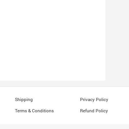
Shipping
Privacy Policy
Terms & Conditions
Refund Policy