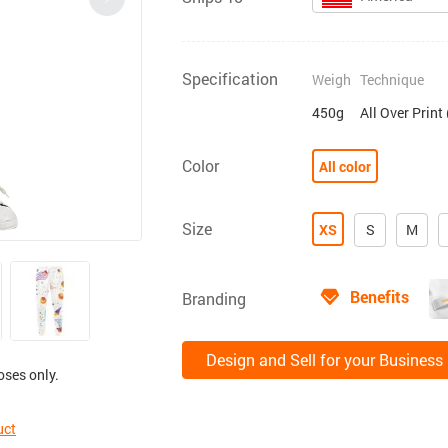
Specification
Weigh
Technique
450g
All Over Print
Color
All color
Size
XS
S
M
Benefits
Branding
Design and Sell for your Business
oses only.
uct