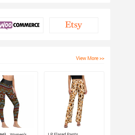
View More >>
ing)
LP Flared Pants
Women's