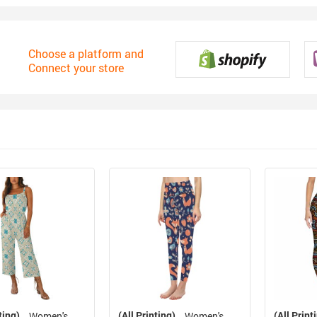
Choose a platform and
Connect your store
ting)
(All Printing)
(All Print
Women's
Women's