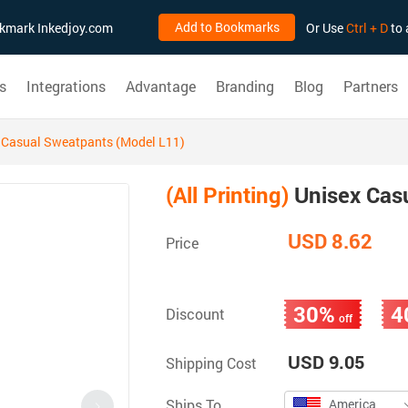
Add to Bookmarks
ookmark Inkedjoy.com
Or Use
Ctrl + D
to 
s
Integrations
Advantage
Branding
Blog
Partners
 Casual Sweatpants (Model L11)
(All Printing)
Unisex Cas
USD 8.62
Price
30%
4
Discount
off
USD 9.05
Shipping Cost
Ships To
America