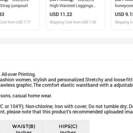
 Strap jumpsuit
High-Waisted Leggings
honeycom
(Model L36)
pants
83
USD 11.22
USD 9.1
Cost from USD 7.77
Shipping Cost from USD 7.30
Shipping C
esign and Sell
Design and Sell
De
and Order for yourself
Design and Order for yourself
Design an
ll-over Printing.
shion women, stylish and personalized.Stretchy and loose-fitt
flawless graphic.The comfort elastic waistband with a adjusta
asons, casual home wear.
104℉); Non-chlorine; Iron with cover; Do not tumble dry; Do
nt, please note that this product's recommended uploaded image