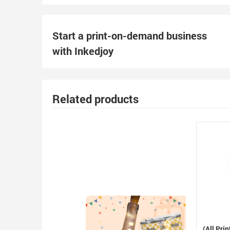
Start a print-on-demand business
with Inkedjoy
Related products
(All Prin