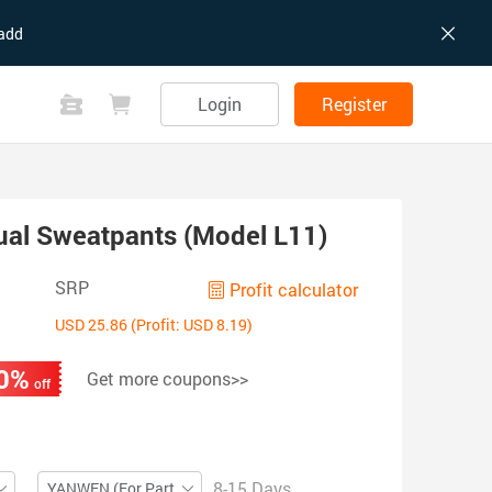
add
Login
Register
ual Sweatpants (Model L11)
SRP
Profit calculator
USD 25.86 (Profit: USD 8.19)
0%
Get more coupons>>
off
8-15 Days
YANWEN (For Partial ZIP)