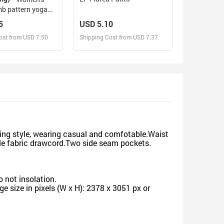
b pattern yoga
5
USD 5.10
ost from USD 7.50
Shipping Cost from USD 7.37
sign and Sell
Design and Sell
d Order for yourself
Design and Order for yourself
ing style, wearing casual and comfotable.Waist
ble fabric drawcord.Two side seam pockets.
 not insolation.
 size in pixels (W x H): 2378 x 3051 px or