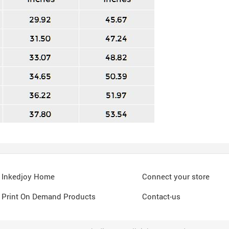
Inkedjoy Home
Connect your store
Print On Demand Products
Contact-us