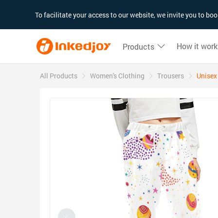
180°
180°
90°
90°
To facilitate your access to our website, we invite you to b
How it work
Products
All Products
Women's Clothing
Trousers
Unisex