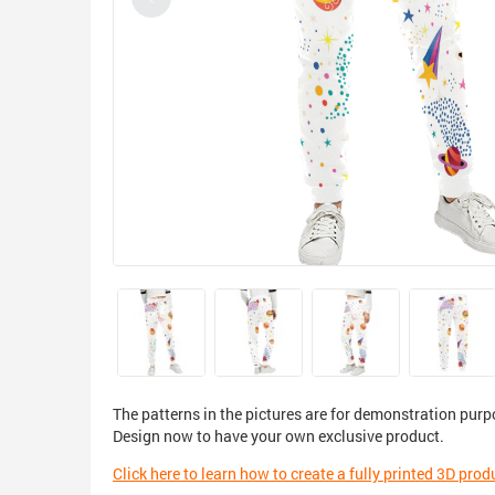
The patterns in the pictures are for demonstration purp
Design now to have your own exclusive product.
Click here to learn how to create a fully printed 3D prod