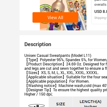
overalls
USD 8.
View All
Shipping 
D
Design 
Description
Unisex Casual Sweatpants (Model L11)
【Type】Polyester 95%, Spandex 5%, for Women, A
【Product Description】24.69 Oz. Designed for fa
and legs are cut and sewn together to ensure a 
【Sizes】XS, S, M, L, XL, XXL, XXXL, XXXXL.
【Applicable situation】Suitable for the four se
【Applicable population】For Women.
【Washing notice】Machine wash,cold (max 40℃ or 
【Designer Tip】To ensure the highest quality pri
Higher / 150 dpi;