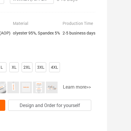
Material
Production Time
 (AOP)
olyester 95%, Spandex 5%
2-5 business days
L
XL
2XL
3XL
4XL
Learn more>>
Design and Order for yourself