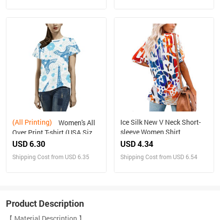
(All Printing)
Ice Silk New V Neck Short-
Women's All
sleeve Women Shirt
Over Print T-shirt (USA Size)
(T40)
USD 6.30
USD 4.34
Shipping Cost from USD 6.35
Shipping Cost from USD 6.54
Product Description
【 Material Description 】