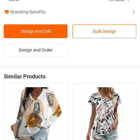
Branding Benefits
Design and Sell
Bulk Design
Design and Order
Similar Products