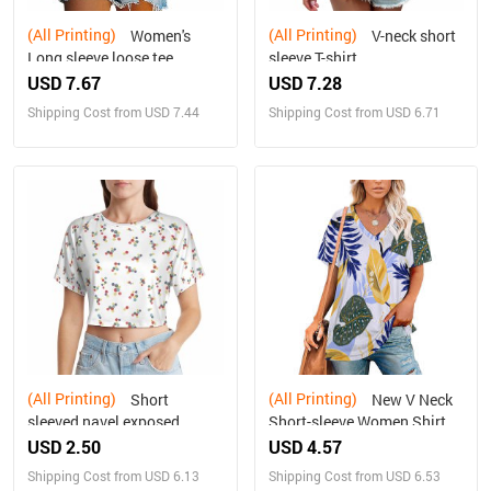
(All Printing)
(All Printing)
Women's
V-neck short
Long sleeve loose tee
sleeve T-shirt
USD 7.67
USD 7.28
Shipping Cost from USD 7.44
Shipping Cost from USD 6.71
(All Printing)
(All Printing)
Short
New V Neck
sleeved navel exposed
Short-sleeve Women Shirt
Printed
USD 2.50
USD 4.57
Shipping Cost from USD 6.13
Shipping Cost from USD 6.53