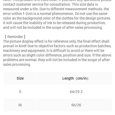
contact customer service for consultation. This size data is
measured under a tile. Due to different measurement methods, the
error within 1-2cm is a normal phenomenon. Do not use the same
color as the background color of the clothes for the design pictures.
It will cause the inability of ink to be released during production,
and will not be included in the scope of after-sales processing.
【 Reminder 】
The picture display effect is for reference only, the final effect shall
prevail in kind! Due to objective factors such as production batches,
machinery and equipment, it is difficult to avoid or there will be
errors such as slight color difference, position and size. If the above
problems are normal, they will not be included in the scope of after-
sales processing.
Size
Length（cm/in）
S
64/25.2
M
66/26