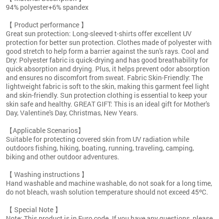
94% polyester+6% spandex
【 Product performance 】
Great sun protection: Long-sleeved t-shirts offer excellent UV
protection for better sun protection. Clothes made of polyester with
good stretch to help form a barrier against the sun's rays. Cool and
Dry: Polyester fabric is quick-drying and has good breathability for
quick absorption and drying. Plus, it helps prevent odor absorption
and ensures no discomfort from sweat. Fabric Skin-Friendly: The
lightweight fabric is soft to the skin, making this garment feel light
and skin-friendly. Sun protection clothing is essential to keep your
skin safe and healthy. GREAT GIFT: This is an ideal gift for Mother's
Day, Valentine's Day, Christmas, New Years.
【Applicable Scenarios】
Suitable for protecting covered skin from UV radiation while
outdoors fishing, hiking, boating, running, traveling, camping,
biking and other outdoor adventures.
【 Washing instructions 】
Hand washable and machine washable, do not soak for a long time,
do not bleach, wash solution temperature should not exceed 45ºC.
【 Special Note 】
Note: This product is in Euro code. If you have any questions, please