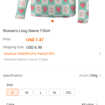
Women's Long Sleeve T-Shirt
Price
USD 7.47
Shipping Cost
USD 6.96
America YANWEN (For Partial ZIP)
Estimated Delivery Time: 8-15 Days
Specification
Weight
259g
Size
S
M
L
XL
2XL
Color
All color