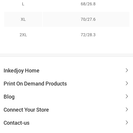
L
68/26.8
XL
70/27.6
2XL
72/28.3
Inkedjoy Home
Print On Demand Products
Blog
Connect Your Store
Contact-us