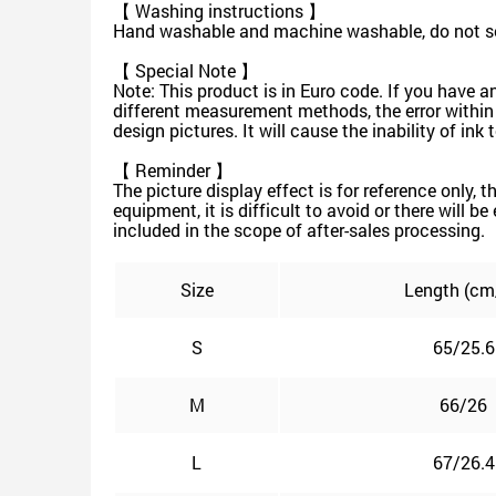
【 Washing instructions 】
Hand washable and machine washable, do not soa
【 Special Note 】
Note: This product is in Euro code. If you have a
different measurement methods, the error within
design pictures. It will cause the inability of in
【 Reminder 】
The picture display effect is for reference only, 
equipment, it is difficult to avoid or there will b
included in the scope of after-sales processing.
Size
Length (cm
S
65/25.6
M
66/26
L
67/26.4