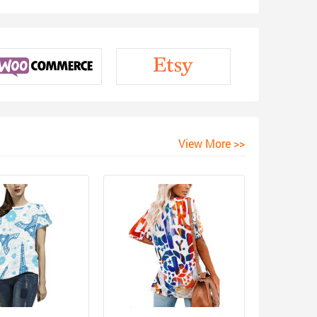
View More >>