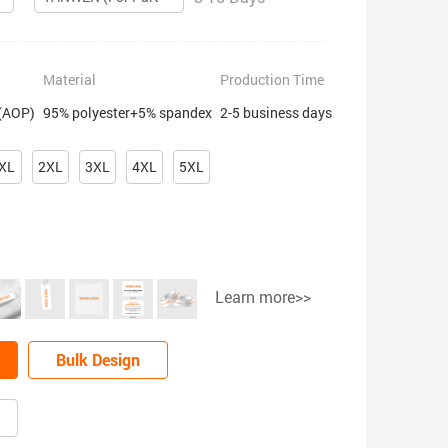
Material
Production Time
 (AOP)
95% polyester+5% spandex
2-5 business days
XL
2XL
3XL
4XL
5XL
Learn more>>
Bulk Design