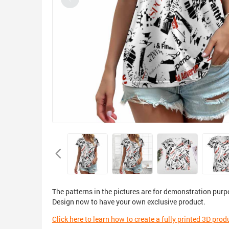
The patterns in the pictures are for demonstration purp
Design now to have your own exclusive product.
Click here to learn how to create a fully printed 3D prod