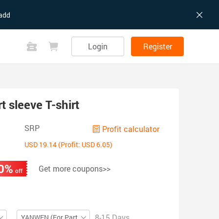
add
Login
Register
 sleeve T-shirt
SRP
Profit calculator
USD 19.14 (Profit: USD 6.05)
0%
Get more coupons>>
off
8-15 Days
YANWEN (For Partial ZIP)