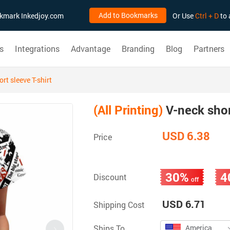
Add to Bookmarks
ookmark Inkedjoy.com
Or Use
Ctrl + D
to 
s
Integrations
Advantage
Branding
Blog
Partners
rt sleeve T-shirt
(All Printing)
V-neck short
USD 6.38
Price
30%
4
Discount
off
USD 6.71
Shipping Cost
Ships To
America