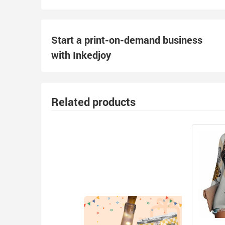
Start a print-on-demand business
with Inkedjoy
Related products