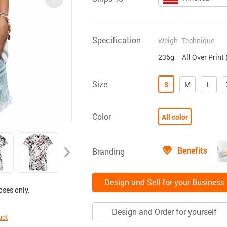
Specification
Weigh
Technique
236g
All Over Print
Size
S
M
L
Color
All color
Benefits
Branding
Design and Sell for your Business
oses only.
Design and Order for yourself
uct