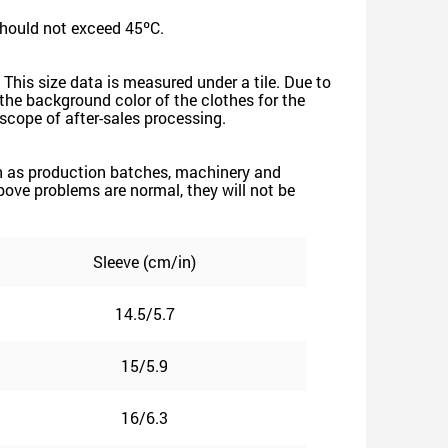
should not exceed 45ºC.
 This size data is measured under a tile. Due to
he background color of the clothes for the
e scope of after-sales processing.
such as production batches, machinery and
 above problems are normal, they will not be
Sleeve (cm/in)
14.5/5.7
15/5.9
16/6.3