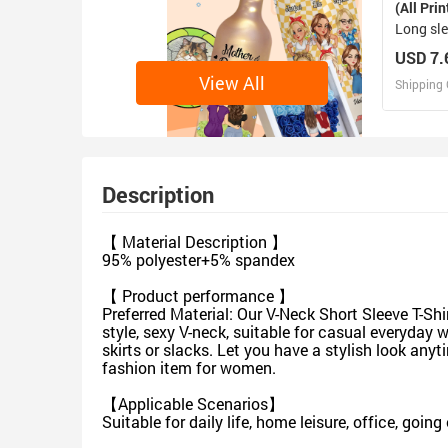
(All Prin
Long sle
USD 7.
View All
Shipping 
D
Design 
Description
【 Material Description 】
95% polyester+5% spandex
【 Product performance 】
Preferred Material: Our V-Neck Short Sleeve T-Shi
style, sexy V-neck, suitable for casual everyday
skirts or slacks. Let you have a stylish look any
fashion item for women.
【Applicable Scenarios】
Suitable for daily life, home leisure, office, goi