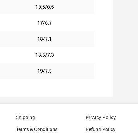
16.5/6.5
17/6.7
18/7.1
18.5/7.3
19/7.5
Shipping
Privacy Policy
Terms & Conditions
Refund Policy