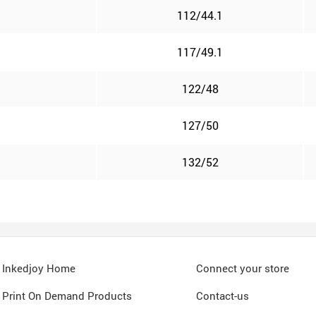
112/44.1
117/49.1
122/48
127/50
132/52
Inkedjoy Home
Connect your store
Print On Demand Products
Contact-us