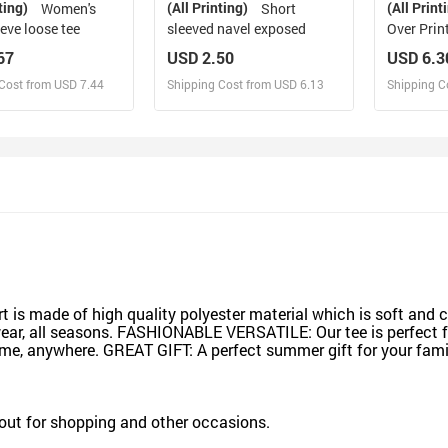
ting)
(All Printing)
(All Print
Women's
Short
eve loose tee
sleeved navel exposed
Over Print
Size) (T4
67
USD 2.50
USD 6.3
Cost from USD 7.44
Shipping Cost from USD 6.13
Shipping C
esign and Sell
Design and Sell
De
and Order for yourself
Design and Order for yourself
Design an
rt is made of high quality polyester material which is soft and 
 wear, all seasons. FASHIONABLE VERSATILE: Our tee is perfect 
time, anywhere. GREAT GIFT: A perfect summer gift for your fami
ng out for shopping and other occasions.