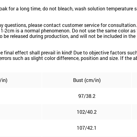
k for a long time, do not bleach, wash solution temperature 
ny questions, please contact customer service for consultation.
 1-2cm is a normal phenomenon. Do not use the same color as t
k to be released during production, and will not be included in th
the final effect shall prevail in kind! Due to objective factors 
e errors such as slight color difference, position and size. If the
/in)
Bust (cm/in)
97/38.2
102/40.2
107/42.1