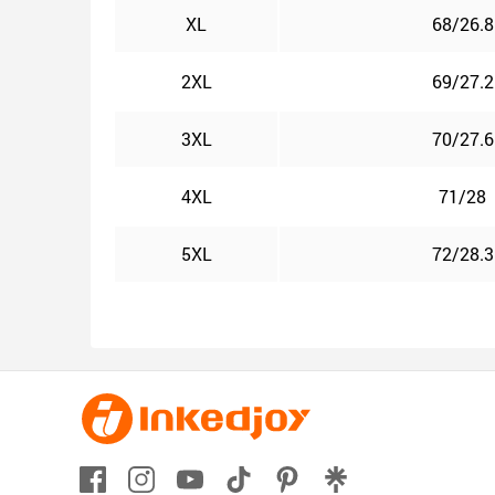
XL
68/26.8
2XL
69/27.2
3XL
70/27.6
4XL
71/28
5XL
72/28.3