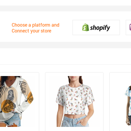
Choose a platform and
Connect your store