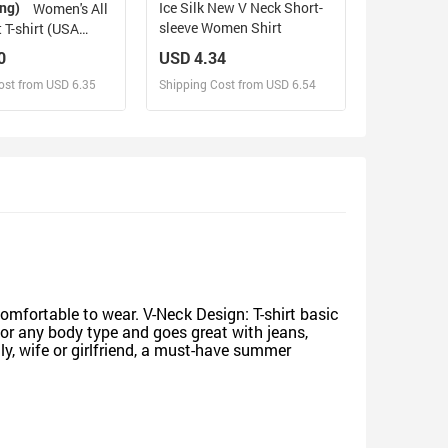
ing)
Ice Silk New V Neck Short-
Women's All
sleeve Women Shirt
 T-shirt (USA
0)
0
USD 4.34
ost from USD 6.35
Shipping Cost from USD 6.54
sign and Sell
Design and Sell
d Order for yourself
Design and Order for yourself
comfortable to wear. V-Neck Design: T-shirt basic
for any body type and goes great with jeans,
ly, wife or girlfriend, a must-have summer