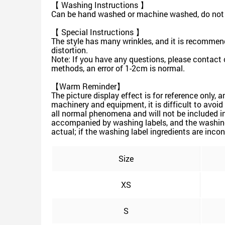
【 Washing Instructions 】
Can be hand washed or machine washed, do not s
【 Special Instructions 】
The style has many wrinkles, and it is recommen
distortion.
Note: If you have any questions, please contact 
methods, an error of 1-2cm is normal.
【Warm Reminder】
The picture display effect is for reference only, 
machinery and equipment, it is difficult to avoid 
all normal phenomena and will not be included in
accompanied by washing labels, and the washing 
actual; if the washing label ingredients are incon
Size
XS
S