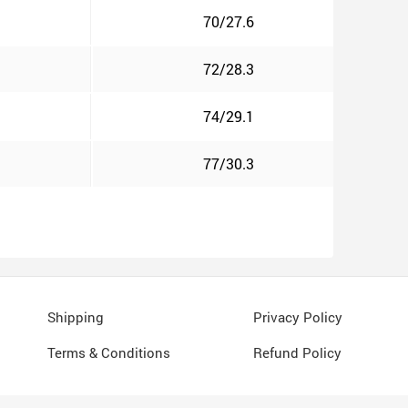
70/27.6
72/28.3
74/29.1
77/30.3
Shipping
Privacy Policy
Terms & Conditions
Refund Policy