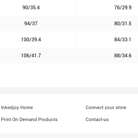
90/35.4
76/29.9
94/37
80/31.5
100/39.4
84/33.1
106/41.7
88/34.6
Inkedjoy Home
Connect your store
Print On Demand Products
Contact-us