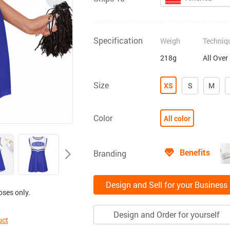
Specification
Weigh
Techniq
218g
All Over
Size
XS
S
M
Color
All color
Benefits
Branding
Design and Sell for your Business
oses only.
Design and Order for yourself
uct