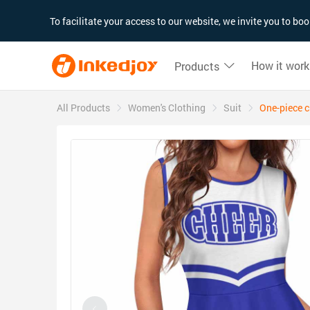
180°
180°
90°
90°
To facilitate your access to our website, we invite you to b
How it work
Products
All Products
Women's Clothing
Suit
One-piece c