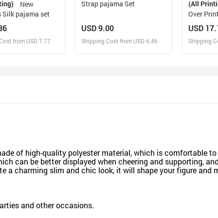
ting)
Strap pajama Set
(All Print
New
 Silk pajama set
Over Prin
86
USD 9.00
USD 17.
Cost from USD 7.77
Shipping Cost from USD 6.46
Shipping C
esign and Sell
Design and Sell
De
and Order for yourself
Design and Order for yourself
Design an
made of high-quality polyester material, which is comfortable to
ich can be better displayed when cheering and supporting, and 
te a charming slim and chic look, it will shape your figure and
parties and other occasions.