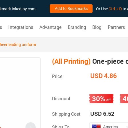
Add to Bookmarks
ookmark Inkedjoy.com
Or Use
Ctrl + D
to 
s
Integrations
Advantage
Branding
Blog
Partners
heerleading uniform
(All Printing)
One-piece c
USD 4.86
Price
30%
4
Discount
off
USD 6.52
Shipping Cost
Ships To
America