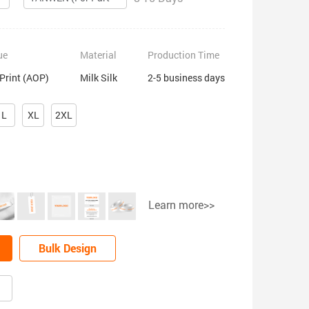
ue
Material
Production Time
 Print (AOP)
Milk Silk
2-5 business days
L
XL
2XL
Learn more>>
Bulk Design