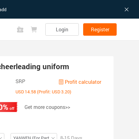
add
Login
Register
heerleading uniform
SRP
Profit calculator
USD 14.58 (Profit: USD 3.20)
0%
Get more coupons>>
off
8-15 Days
YANWEN (For Partial ZIP)