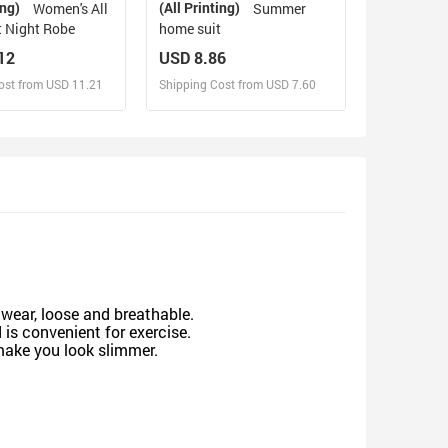
ing)
(All Printing)
Women's All
Summer
t Night Robe
home suit
12
USD 8.86
ost from USD 11.21
Shipping Cost from USD 7.60
sign and Sell
Design and Sell
d Order for yourself
Design and Order for yourself
 wear, loose and breathable.
is convenient for exercise.
 make you look slimmer.