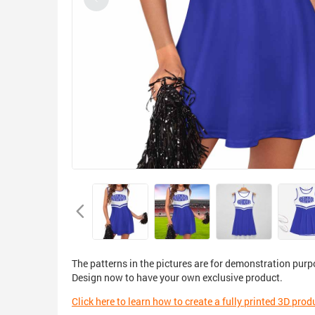
The patterns in the pictures are for demonstration purp
Design now to have your own exclusive product.
Click here to learn how to create a fully printed 3D prod