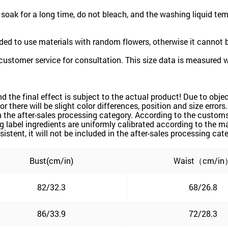
oak for a long time, do not bleach, and the washing liquid te
ded to use materials with random flowers, otherwise it cannot
customer service for consultation. This size data is measured 
and the final effect is subject to the actual product! Due to ob
or there will be slight color differences, position and size error
 the after-sales processing category. According to the customs 
label ingredients are uniformly calibrated according to the mai
sistent, it will not be included in the after-sales processing cat
Bust(cm/in)
Waist（cm/in
82/32.3
68/26.8
86/33.9
72/28.3