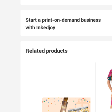
Start a print-on-demand business
with Inkedjoy
Related products