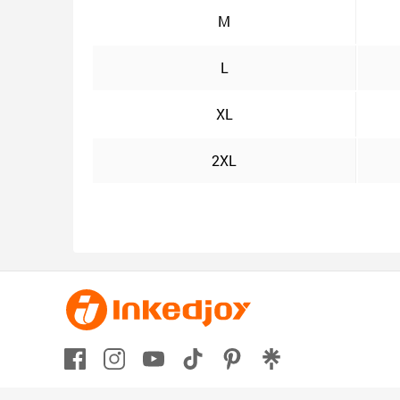
M
L
XL
2XL