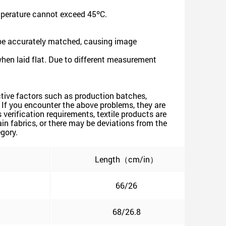
mperature cannot exceed 45ºC.
 be accurately matched, causing image
when laid flat. Due to different measurement
jective factors such as production batches,
s. If you encounter the above problems, they are
verification requirements, textile products are
n fabrics, or there may be deviations from the
egory.
）
Length（cm/in）
66/26
68/26.8