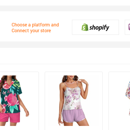
Choose a platform and
Connect your store