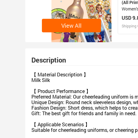
(All Prin
Women's
USD 9.
View All
Shipping 
D
Design 
Description
【 Material Description 】
Milk Silk
【 Product Performance 】
Preferred Material: Our cheerleading uniform is 
Unique Design: Round neck sleeveless design, wh
Fashion Design: Short dress, which helps to crea
Gift: The best gift for friends and family in need.
【 Applicable Scenarios 】
Suitable for cheerleading uniforms, or cheering 