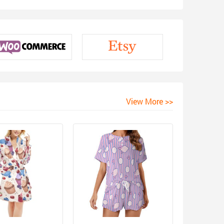
View More >>