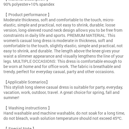
90% polyester+10% spandex
【 Product performance 】
Moderate thickness, soft and comfortable to the touch, micro-
elastic, simple and practical, not easy to shrink, durable; loose
version, long-sleeved round neck design allows you to be free from
constraints in daily life and sports. PREMIUM MATERIAL: This
women's casual long dress is moderate in thickness, soft and
comfortable to the touch, slightly elastic, simple and practical, not
easy to shrink, and durable. The length above the knee gives your
waist a slimmer appearance and visually lengthens the line of your
legs. MULTIPLE OCCASIONS: This dress is comfortable enough to
be worn at home and for office work. The fabric is breathable and
trendy, perfect for everyday casual, party and other occasions.
【Applicable Scenarios】
This stylish long sleeve casual dress is suitable for party, everyday,
vacation, work, outdoor, travel. A great choice for spring, fall and
summer!
【 Washing instructions 】
Hand washable and machine washable, do not soak for a long time,
do not bleach, wash solution temperature should not exceed 45ºC.
【 Special Note 】