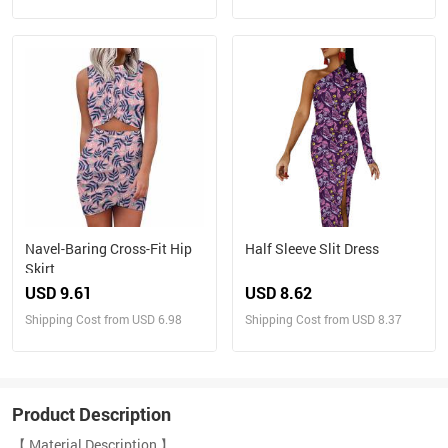
Navel-Baring Cross-Fit Hip
Half Sleeve Slit Dress
Skirt
USD 9.61
USD 8.62
Shipping Cost from USD 6.98
Shipping Cost from USD 8.37
Product Description
【 Material Description 】