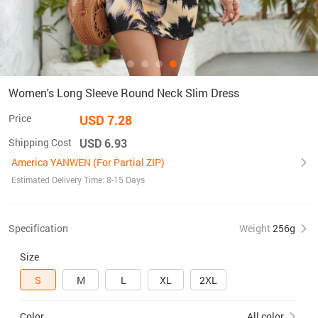
Women's Long Sleeve Round Neck Slim Dress
Price
USD 7.28
Shipping Cost
USD 6.93
America YANWEN (For Partial ZIP)
Estimated Delivery Time: 8-15 Days
Specification
Weight
256g
Size
S
M
L
XL
2XL
Color
All color