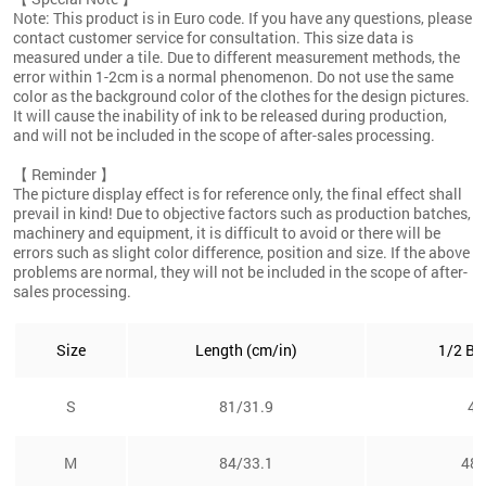
Note: This product is in Euro code. If you have any questions, please
contact customer service for consultation. This size data is
measured under a tile. Due to different measurement methods, the
error within 1-2cm is a normal phenomenon. Do not use the same
color as the background color of the clothes for the design pictures.
It will cause the inability of ink to be released during production,
and will not be included in the scope of after-sales processing.
【 Reminder 】
The picture display effect is for reference only, the final effect shall
prevail in kind! Due to objective factors such as production batches,
machinery and equipment, it is difficult to avoid or there will be
errors such as slight color difference, position and size. If the above
problems are normal, they will not be included in the scope of after-
sales processing.
Size
Length (cm/in)
1/2 Bu
S
81/31.9
46
M
84/33.1
48.