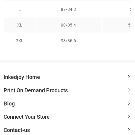
L
87/34.3
51
XL
90/35.4
53.
2XL
93/36.6
5
Inkedjoy Home
Print On Demand Products
Blog
Connect Your Store
Contact-us