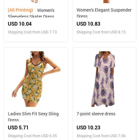
(All Printing)
Women's Elegant Suspender
Women's
Dress
Sleeveless Skater Dress
(Model D19)
USD 10.04
USD 10.83
Shipping Cost from USD 7.73
Shipping Cost from USD 8.15
Ladies Slim Fit Sexy Sling
7-point sleeve dress
Dress
USD 5.71
USD 10.23
Shipping Cost from USD 6.35
Shipping Cost from USD 7.06