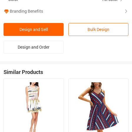
Branding Benefits
Design and Sell
Bulk Design
Design and Order
Similar Products