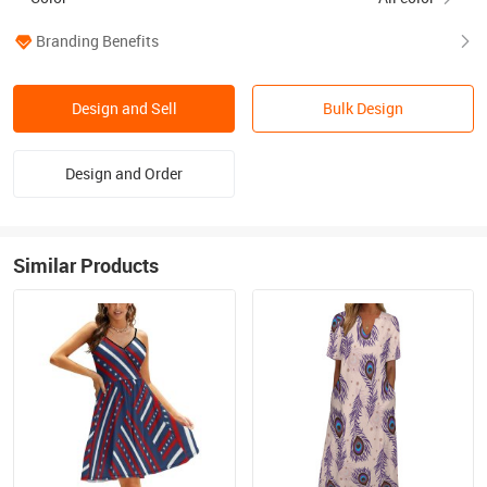
Branding Benefits
Design and Sell
Bulk Design
Design and Order
Similar Products