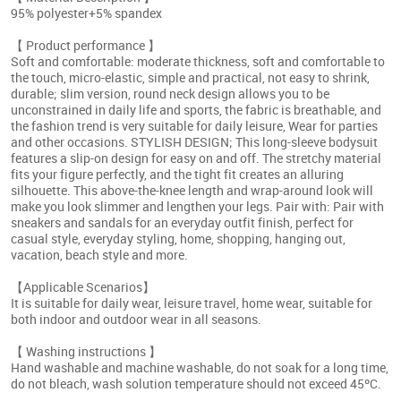
95% polyester+5% spandex
【 Product performance 】
Soft and comfortable: moderate thickness, soft and comfortable to
the touch, micro-elastic, simple and practical, not easy to shrink,
durable; slim version, round neck design allows you to be
unconstrained in daily life and sports, the fabric is breathable, and
the fashion trend is very suitable for daily leisure, Wear for parties
and other occasions. STYLISH DESIGN; This long-sleeve bodysuit
features a slip-on design for easy on and off. The stretchy material
fits your figure perfectly, and the tight fit creates an alluring
silhouette. This above-the-knee length and wrap-around look will
make you look slimmer and lengthen your legs. Pair with: Pair with
sneakers and sandals for an everyday outfit finish, perfect for
casual style, everyday styling, home, shopping, hanging out,
vacation, beach style and more.
【Applicable Scenarios】
It is suitable for daily wear, leisure travel, home wear, suitable for
both indoor and outdoor wear in all seasons.
【 Washing instructions 】
Hand washable and machine washable, do not soak for a long time,
do not bleach, wash solution temperature should not exceed 45ºC.