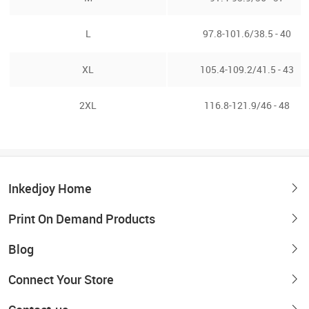
L
97.8-101.6/38.5 - 40
XL
105.4-109.2/41.5 - 43
2XL
116.8-121.9/46 - 48
Inkedjoy Home
Print On Demand Products
Blog
Connect Your Store