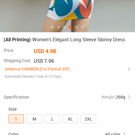
(All Printing)
Women's Elegant Long Sleeve Skinny Dress
Price
USD 4.98
Shipping Cost
USD 7.06
America YANWEN (For Partial ZIP)
Estimated Delivery Time: 8-15 Days
Specification
Weight
268g
Size
S
M
L
XL
2XL
Color
All color