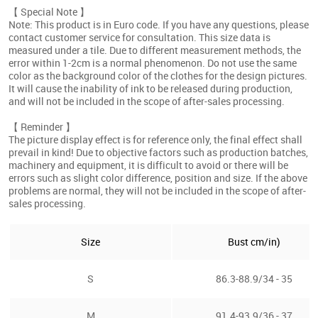
【 Special Note 】
Note: This product is in Euro code. If you have any questions, please
contact customer service for consultation. This size data is
measured under a tile. Due to different measurement methods, the
error within 1-2cm is a normal phenomenon. Do not use the same
color as the background color of the clothes for the design pictures.
It will cause the inability of ink to be released during production,
and will not be included in the scope of after-sales processing.
【 Reminder 】
The picture display effect is for reference only, the final effect shall
prevail in kind! Due to objective factors such as production batches,
machinery and equipment, it is difficult to avoid or there will be
errors such as slight color difference, position and size. If the above
problems are normal, they will not be included in the scope of after-
sales processing.
Size
Bust cm/in)
S
86.3-88.9/34 - 35
M
91.4-93.9/36 - 37