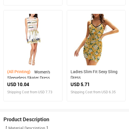
(All Printing)
Ladies Slim Fit Sexy Sling
Women's
Dress
Sleeveless Skater Dress
(Model D19)
USD 10.04
USD 5.71
Shipping Cost from USD 7.73
Shipping Cost from USD 6.35
Product Description
【 Material Description 】