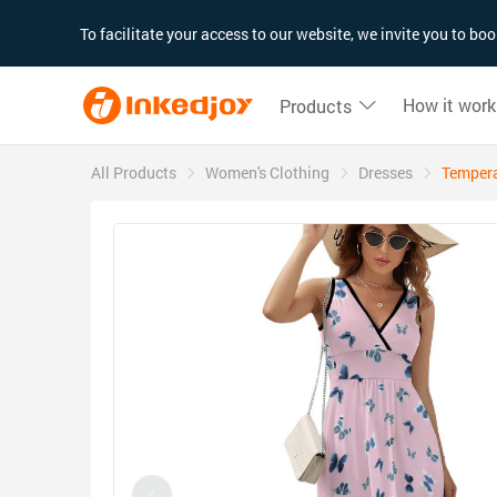
180°
180°
90°
90°
To facilitate your access to our website, we invite you to b
How it work
Products
All Products
Women's Clothing
Dresses
Tempera