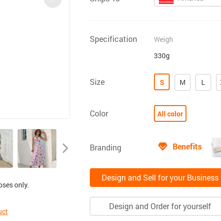
Specification
Weigh
330g
Size
S
M
L
Color
All color
Benefits
Branding
Design and Sell for your Business
oses only.
Design and Order for yourself
uct