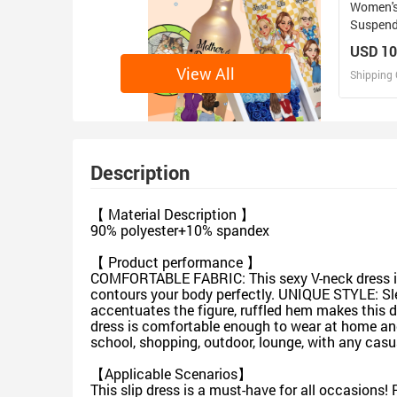
Women's
Suspend
USD 10
View All
Shipping 
D
Design 
Description
【 Material Description 】
90% polyester+10% spandex
【 Product performance 】
COMFORTABLE FABRIC: This sexy V-neck dress is m
contours your body perfectly. UNIQUE STYLE: Sleeve
accentuates the figure, ruffled hem makes this
dress is comfortable enough to wear at home and 
school, shopping, outdoor, lounge, with any casual 
【Applicable Scenarios】
This slip dress is a must-have for all occasions! P