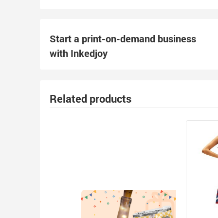
Start a print-on-demand business
with Inkedjoy
Related products