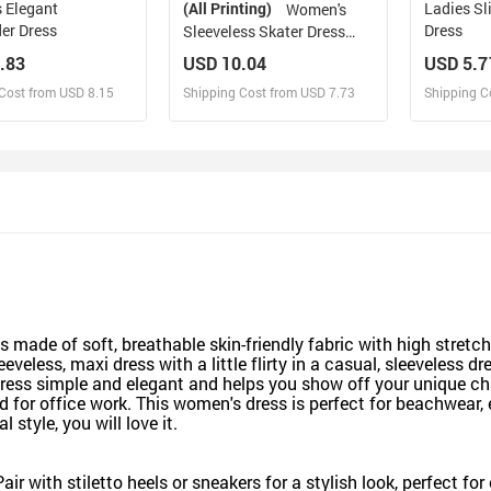
 Elegant
(All Printing)
Ladies Sl
Women's
er Dress
Dress
Sleeveless Skater Dress
(Model D19)
.83
USD 10.04
USD 5.7
Cost from USD 8.15
Shipping Cost from USD 7.73
Shipping C
esign and Sell
Design and Sell
De
and Order for yourself
Design and Order for yourself
Design an
ade of soft, breathable skin-friendly fabric with high stretc
less, maxi dress with a little flirty in a casual, sleeveless dre
 dress simple and elegant and helps you show off your unique
for office work. This women's dress is perfect for beachwear, ev
style, you will love it.
air with stiletto heels or sneakers for a stylish look, perfect fo