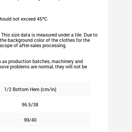
should not exceed 45ºC.
 This size data is measured under a tile. Due to
he background color of the clothes for the
e scope of after-sales processing.
such as production batches, machinery and
 above problems are normal, they will not be
1/2 Bottom Hem (cm/in)
96.5/38
99/40