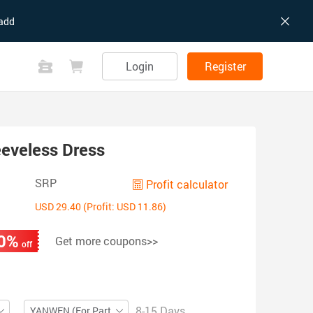
add
Login
Register
eveless Dress
SRP
Profit calculator
USD 29.40 (Profit: USD 11.86)
0%
Get more coupons>>
off
8-15 Days
YANWEN (For Partial ZIP)