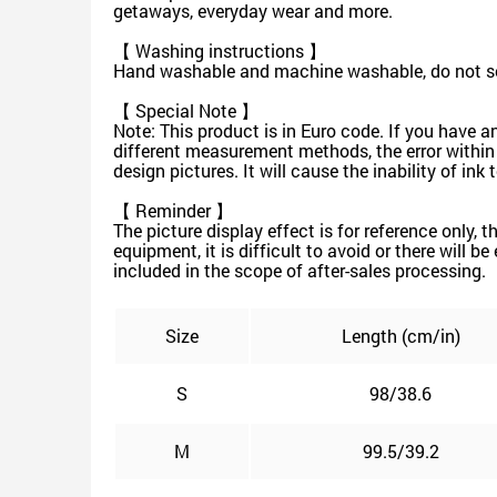
getaways, everyday wear and more.
【 Washing instructions 】
Hand washable and machine washable, do not soa
【 Special Note 】
Note: This product is in Euro code. If you have a
different measurement methods, the error within
design pictures. It will cause the inability of in
【 Reminder 】
The picture display effect is for reference only, 
equipment, it is difficult to avoid or there will b
included in the scope of after-sales processing.
Size
Length (cm/in)
S
98/38.6
M
99.5/39.2