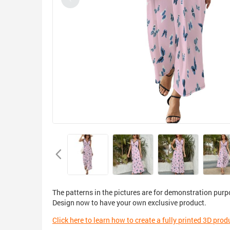
The patterns in the pictures are for demonstration purp
Design now to have your own exclusive product.
Click here to learn how to create a fully printed 3D prod