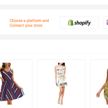
Choose a platform and
Connect your store