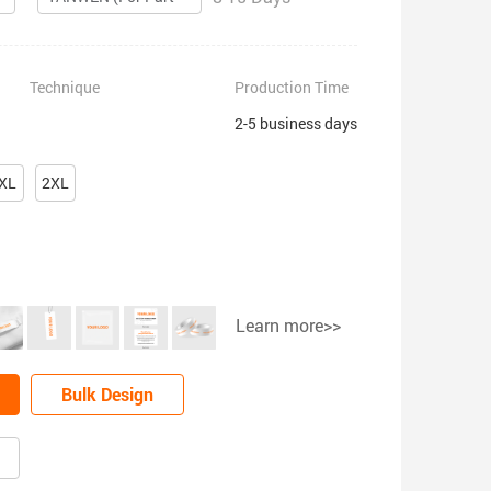
Technique
Production Time
2-5 business days
XL
2XL
Learn more>>
Bulk Design