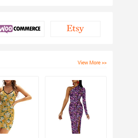
View More >>