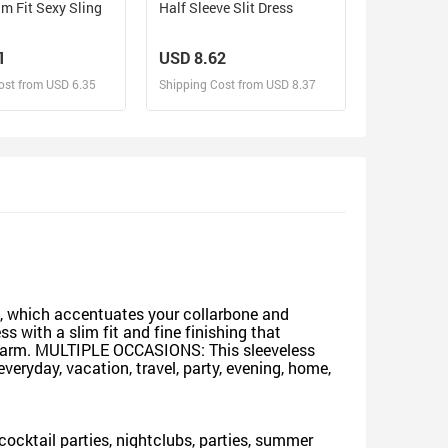
im Fit Sexy Sling
Half Sleeve Slit Dress
1
USD 8.62
ost from USD 6.35
Shipping Cost from USD 8.37
sign and Sell
Design and Sell
d Order for yourself
Design and Order for yourself
h, which accentuates your collarbone and
ss with a slim fit and fine finishing that
 charm. MULTIPLE OCCASIONS: This sleeveless
eryday, vacation, travel, party, evening, home,
r cocktail parties, nightclubs, parties, summer