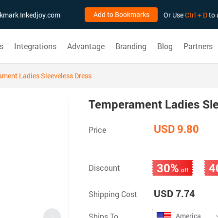
Add to Bookmarks
ookmark Inkedjoy.com
Or Use
Ctrl + D
to 
s
Integrations
Advantage
Branding
Blog
Partners
ment Ladies Sleeveless Dress
Temperament Ladies Sle
USD 9.80
Price
30%
4
Discount
off
USD 7.74
Shipping Cost
Ships To
America