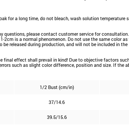
k for a long time, do not bleach, wash solution temperature 
ny questions, please contact customer service for consultation.
 1-2cm is a normal phenomenon. Do not use the same color as t
k to be released during production, and will not be included in th
the final effect shall prevail in kind! Due to objective factors 
e errors such as slight color difference, position and size. If the
1/2 Bust (cm/in)
37/14.6
39.5/15.6