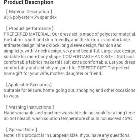
Product Description
【 Material Description 】
95% polyester+5% spandex
【 Product performance 】
PREFERRED MATERIAL: Our dress set is made of polyester material,
the fabric is soft and skin-friendly, and the texture is comfortable.
Intimate design: nine o'clock long sleeve design, fashion and
simplicity, with V-neck design, sexy and beautiful. Large size design,
suitable for more body shape. COMFORTABLE AND SOFT: Soft and
comfortable fabrics make this suit extra comfortable. Let you dress
comfortably and stylishly in your life. PERFECT GIFT: The perfect
home gift for your wife, mother, daughter or friend.
【Applicable Scenarios】
Suitable for leisure, home, going out, shopping and other occasions
to wear.
【 Washing instructions 】
Hand washable and machine washable, do not soak for a long time,
do not bleach, wash solution temperature should not exceed 45ºC.
【 Special Note 】
Note: This product is in European size. If you have any questions,