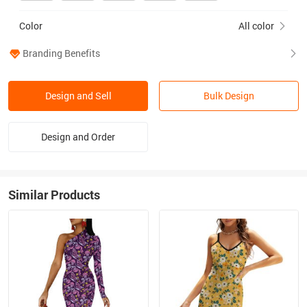
Color
All color
Branding Benefits
Design and Sell
Bulk Design
Design and Order
Similar Products