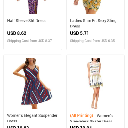
Half Sleeve Slit Dress
Ladies Slim Fit Sexy Sling
Dress
USD 8.62
USD 5.71
Shipping Cost from USD 8.37
Shipping Cost from USD 6.35
Women's Elegant Suspender
(All Printing)
Women's
Dress
Sleeveless Skater Dress
(Model D19)
USD 10.83
USD 10.04