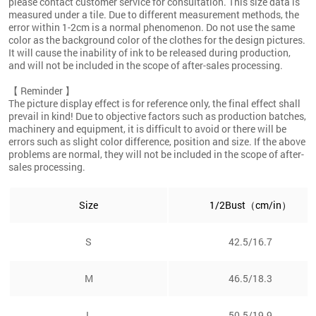
please contact customer service for consultation. This size data is
measured under a tile. Due to different measurement methods, the
error within 1-2cm is a normal phenomenon. Do not use the same
color as the background color of the clothes for the design pictures.
It will cause the inability of ink to be released during production,
and will not be included in the scope of after-sales processing.
【 Reminder 】
The picture display effect is for reference only, the final effect shall
prevail in kind! Due to objective factors such as production batches,
machinery and equipment, it is difficult to avoid or there will be
errors such as slight color difference, position and size. If the above
problems are normal, they will not be included in the scope of after-
sales processing.
Size
1/2Bust（cm/in）
S
42.5/16.7
M
46.5/18.3
L
50.5/19.9