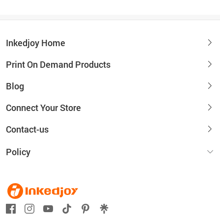
Inkedjoy Home
Print On Demand Products
Blog
Connect Your Store
Contact-us
Policy