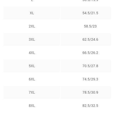
XL
54.5/21.5
2XL
58.5/23
3XL
62.5/24.6
4XL
66.5/26.2
5XL
70.5/27.8
6XL
74.5/29.3
7XL
78.5/30.9
8XL
82.5/32.5