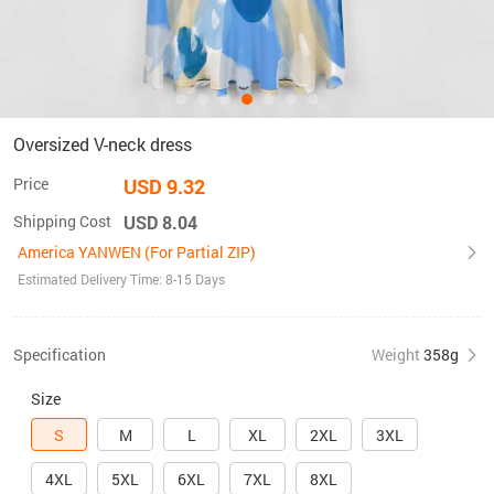
Oversized V-neck dress
Price
USD 9.32
Shipping Cost
USD 8.04
America YANWEN (For Partial ZIP)
Estimated Delivery Time: 8-15 Days
Specification
Weight
358g
Size
S
M
L
XL
2XL
3XL
4XL
5XL
6XL
7XL
8XL