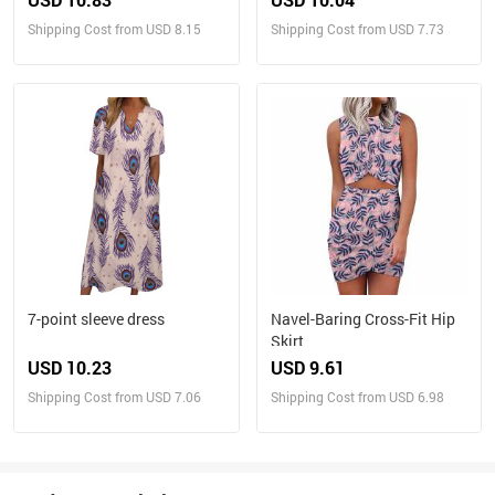
Shipping Cost from USD 8.15
Shipping Cost from USD 7.73
7-point sleeve dress
Navel-Baring Cross-Fit Hip
Skirt
USD 10.23
USD 9.61
Shipping Cost from USD 7.06
Shipping Cost from USD 6.98