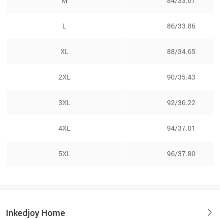
M
84/33.07
L
86/33.86
XL
88/34.65
2XL
90/35.43
3XL
92/36.22
4XL
94/37.01
5XL
96/37.80
Inkedjoy Home