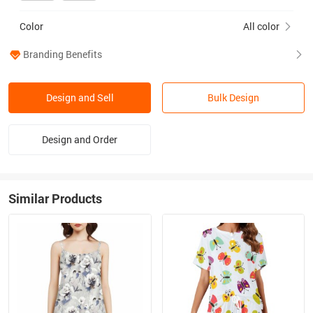
Color
All color
Branding Benefits
Design and Sell
Bulk Design
Design and Order
Similar Products