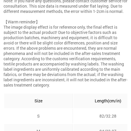
Note: If you have any questions, please contact customer service for
consultation. This size data is measured under flat laying. Due to
different measurement methods, the error within 1-2cm is normal.
【Warm reminder】
The image display effect is for reference only, the final effect is
subject to the actual product! Due to objective factors such as
production batches, machinery and equipment, it is difficult to
avoid or there will be slight color differences, position and size
errors. If the above problems are encountered, they are normal
phenomena and will not be included in the after-sales treatment
category. According to the customs verification requirements,
textile products are accompanied by washing labels. The washing
label ingredients are uniformly calibrated according to the main
fabrics, or there may be deviations from the actual; if the washing
label ingredients are inconsistent, it will not be included in the after-
sales treatment category.
Size
Length(cm/in)
S
82/32.28