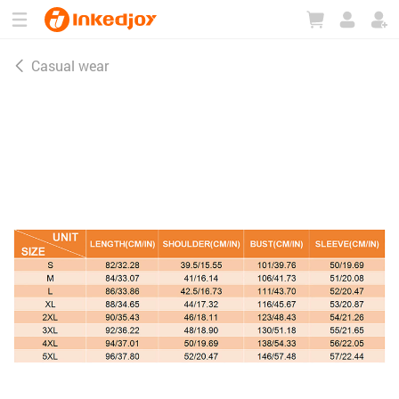
180°
180°
90°
90°
Casual wear