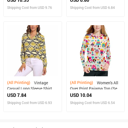
Shipping Cost from USD 9.76
Shipping Cost from USD 6.84
(All Printing)
(All Printing)
Vintage
Women's All
Casual Long Sleeve Shirt
Over Print Pajama Top (Sets
Top
07)
USD 7.84
USD 10.04
Shipping Cost from USD 6.93
Shipping Cost from USD 6.54