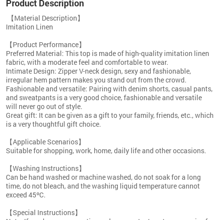
Product Description
【
Material Description】
Imitation Linen
【Product Performance】
Preferred Material: This top is made of high-quality imitation linen
fabric, with a moderate feel and comfortable to wear.
Intimate Design: Zipper V-neck design, sexy and fashionable,
irregular hem pattern makes you stand out from the crowd.
Fashionable and versatile: Pairing with denim shorts, casual pants,
and sweatpants is a very good choice, fashionable and versatile
will never go out of style.
Great gift: It can be given as a gift to your family, friends, etc., which
is a very thoughtful gift choice.
【Applicable Scenarios】
Suitable for shopping, work, home, daily life and other occasions.
【Washing Instructions】
Can be hand washed or machine washed, do not soak for a long
time, do not bleach, and the washing liquid temperature cannot
exceed 45ºC.
【Special Instructions】