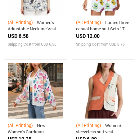
(All Printing)
(All Printing)
Women's
Ladies three
Adjustable Neckline Vest
casual home suit Sets 17
USD 6.58
USD 12.00
Shipping Cost from USD 6.56
Shipping Cost from USD 8.76
(All Printing)
(All Printing)
New
Women's
Women's Cardigan
sleeveless suit vest
USD 10.35
USD 6.80