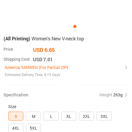
(All Printing)
Women's New V-neck top
Price
USD 6.65
Shipping Cost
USD 7.01
America YANWEN (For Partial ZIP)
Estimated Delivery Time: 8-15 Days
Specification
Weight
263g
Size
S
M
L
XL
2XL
3XL
4XL
5XL