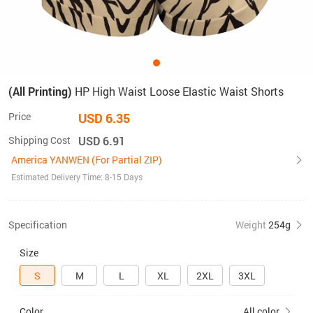
(All Printing)
HP High Waist Loose Elastic Waist Shorts
Price
USD 6.35
Shipping Cost
USD 6.91
America YANWEN (For Partial ZIP)
Estimated Delivery Time: 8-15 Days
Specification
Weight
254g
Size
S
M
L
XL
2XL
3XL
Color
All color