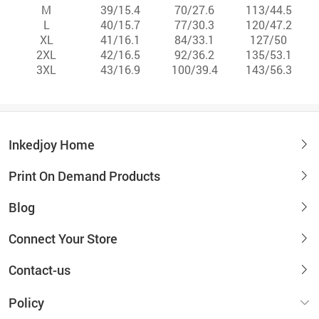
M
39/15.4
70/27.6
113/44.5
L
40/15.7
77/30.3
120/47.2
XL
41/16.1
84/33.1
127/50
2XL
42/16.5
92/36.2
135/53.1
3XL
43/16.9
100/39.4
143/56.3
Inkedjoy Home
Print On Demand Products
Blog
Connect Your Store
Contact-us
Policy