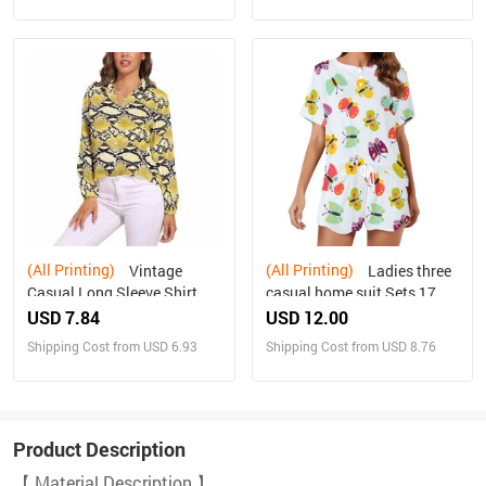
(All Printing)
(All Printing)
Vintage
Ladies three
Casual Long Sleeve Shirt
casual home suit Sets 17
Top
USD 7.84
USD 12.00
Shipping Cost from USD 6.93
Shipping Cost from USD 8.76
Product Description
【 Material Description 】