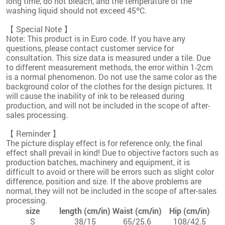
long time, do not bleach, and the temperature of the
washing liquid should not exceed 45ºC.
【 Special Note 】
Note: This product is in Euro code. If you have any
questions, please contact customer service for
consultation. This size data is measured under a tile. Due
to different measurement methods, the error within 1-2cm
is a normal phenomenon. Do not use the same color as the
background color of the clothes for the design pictures. It
will cause the inability of ink to be released during
production, and will not be included in the scope of after-
sales processing.
【 Reminder 】
The picture display effect is for reference only, the final
effect shall prevail in kind! Due to objective factors such as
production batches, machinery and equipment, it is
difficult to avoid or there will be errors such as slight color
difference, position and size. If the above problems are
normal, they will not be included in the scope of after-sales
processing.
size
length (cm/in)
Waist (cm/in)
Hip (cm/in)
S
38/15
65/25.6
108/42.5