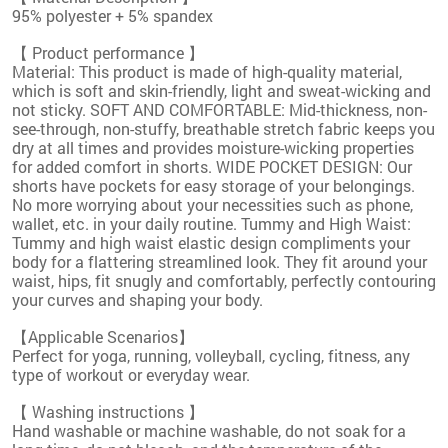
95% polyester + 5% spandex
【 Product performance 】
Material: This product is made of high-quality material,
which is soft and skin-friendly, light and sweat-wicking and
not sticky. SOFT AND COMFORTABLE: Mid-thickness, non-
see-through, non-stuffy, breathable stretch fabric keeps you
dry at all times and provides moisture-wicking properties
for added comfort in shorts. WIDE POCKET DESIGN: Our
shorts have pockets for easy storage of your belongings.
No more worrying about your necessities such as phone,
wallet, etc. in your daily routine. Tummy and High Waist:
Tummy and high waist elastic design compliments your
body for a flattering streamlined look. They fit around your
waist, hips, fit snugly and comfortably, perfectly contouring
your curves and shaping your body.
【Applicable Scenarios】
Perfect for yoga, running, volleyball, cycling, fitness, any
type of workout or everyday wear.
【 Washing instructions 】
Hand washable or machine washable, do not soak for a