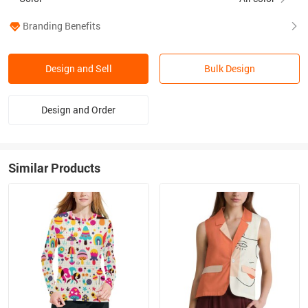
Branding Benefits
Design and Sell
Bulk Design
Design and Order
Similar Products