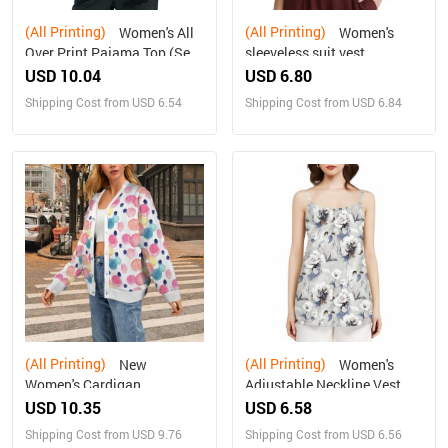
(All Printing)
(All Printing)
Women's All
Women's
Over Print Pajama Top (Sets
sleeveless suit vest
07)
USD 10.04
USD 6.80
Shipping Cost from USD 6.54
Shipping Cost from USD 6.84
(All Printing)
(All Printing)
New
Women's
Women's Cardigan
Adjustable Neckline Vest
USD 10.35
USD 6.58
Shipping Cost from USD 9.76
Shipping Cost from USD 6.56