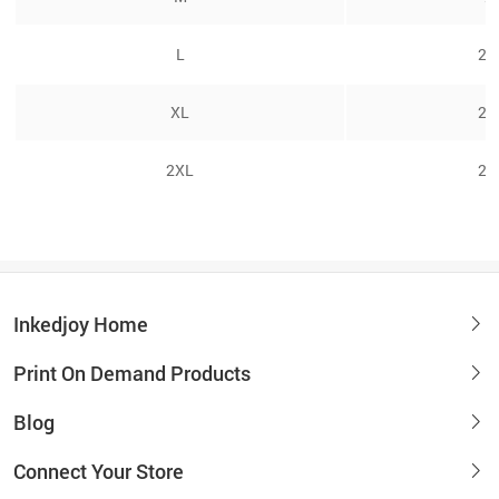
L
26
XL
27
2XL
28
Inkedjoy Home
Print On Demand Products
Blog
Connect Your Store