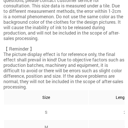
questions, please contact customer service for
consultation. This size data is measured under a tile. Due
to different measurement methods, the error within 1-2cm
is a normal phenomenon. Do not use the same color as the
background color of the clothes for the design pictures. It
will cause the inability of ink to be released during
production, and will not be included in the scope of after-
sales processing.
【 Reminder 】
The picture display effect is for reference only, the final
effect shall prevail in kind! Due to objective factors such as
production batches, machinery and equipment, it is
difficult to avoid or there will be errors such as slight color
difference, position and size. If the above problems are
normal, they will not be included in the scope of after-sales
processing.
Size
Lengt
S
24
M
2