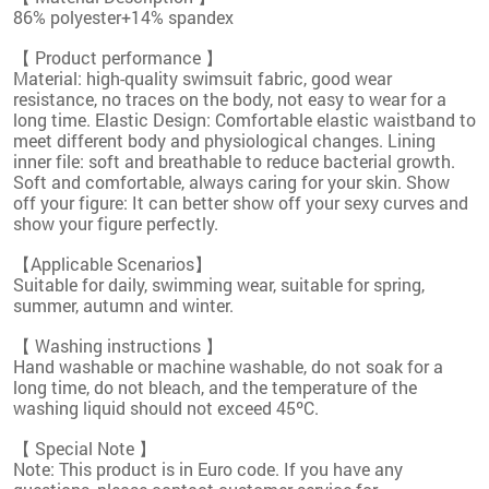
86% polyester+14% spandex
【 Product performance 】
Material: high-quality swimsuit fabric, good wear
resistance, no traces on the body, not easy to wear for a
long time. Elastic Design: Comfortable elastic waistband to
meet different body and physiological changes. Lining
inner file: soft and breathable to reduce bacterial growth.
Soft and comfortable, always caring for your skin. Show
off your figure: It can better show off your sexy curves and
show your figure perfectly.
【Applicable Scenarios】
Suitable for daily, swimming wear, suitable for spring,
summer, autumn and winter.
【 Washing instructions 】
Hand washable or machine washable, do not soak for a
long time, do not bleach, and the temperature of the
washing liquid should not exceed 45ºC.
【 Special Note 】
Note: This product is in Euro code. If you have any