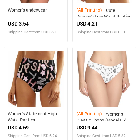
Women's underwear
(All Printing)
Cute
Women's Low Waist Panties
USD 3.54
USD 4.21
Shipping Cost from USD 6.21
Shipping Cost from USD 6.11
Women's Statement High
(All Printing)
Women's
Waist Panties
Classic Thong (Model L5)
USD 4.69
USD 9.44
Shipping Cost from USD 6.24
Shipping Cost from USD 5.82