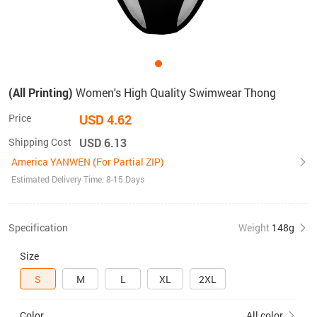
(All Printing)
Women's High Quality Swimwear Thong
Price
USD 4.62
Shipping Cost
USD 6.13
America YANWEN (For Partial ZIP)
Estimated Delivery Time: 8-15 Days
Specification
Weight
148g
Size
S
M
L
XL
2XL
Color
All color