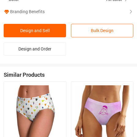
Branding Benefits
Design and Sell
Bulk Design
Design and Order
Similar Products