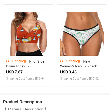
(All Printing)
(All Printing)
Knot Side
New
Bikini Top (S37)
Women'S Ice Silk T-back
USD 7.87
USD 3.48
Shipping Cost from USD 6.64
Shipping Cost from USD 5.82
Product Description
【 Material Description 】