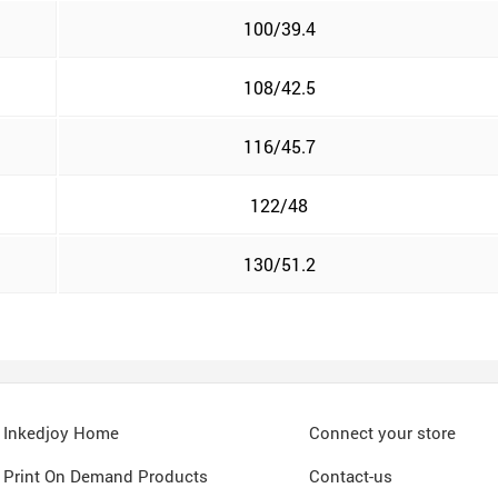
100/39.4
108/42.5
116/45.7
122/48
130/51.2
Inkedjoy Home
Connect your store
Print On Demand Products
Contact-us