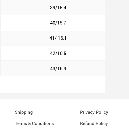
39/15.4
40/15.7
41/ 16.1
42/16.5
43/16.9
Shipping
Privacy Policy
Terms & Conditions
Refund Policy