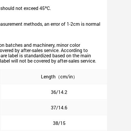
 should not exceed 45ºC.
measurement methods, an error of 1-2cm is normal
tion batches and machinery, minor color
covered by after-sales service. According to
are label is standardized based on the main
bel will not be covered by after-sales service.
Length（cm/in）
36/14.2
37/14.6
38/15