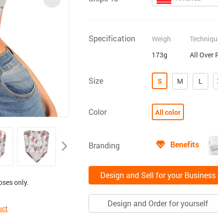
Specification
Weigh
Techniqu
173g
All Over 
Size
S
M
L
Color
All color
Benefits
Branding
Design and Sell for your Business
oses only.
Design and Order for yourself
uct