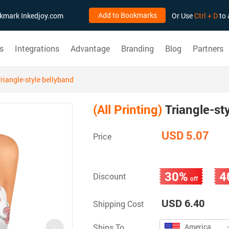
Add to Bookmarks
ookmark Inkedjoy.com
Or Use
Ctrl + D
to 
s
Integrations
Advantage
Branding
Blog
Partners
riangle-style bellyband
(All Printing)
Triangle-st
USD 5.07
Price
30%
4
Discount
off
USD 6.40
Shipping Cost
Ships To
America