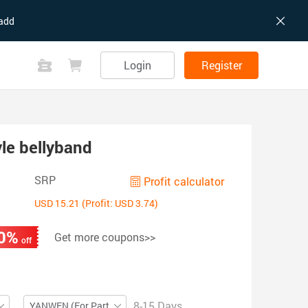
add
Login
Register
yle bellyband
SRP
Profit calculator
USD 15.21 (Profit: USD 3.74)
0%
Get more coupons>>
off
8-15 Days
YANWEN (For Partial ZIP)