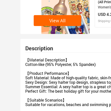
(All Prin
Women's
Panties
USD 4.
View All
Shipping 
D
Design 
Description
【Material Description】
Cotton-like (95% Polyester, 5% Spandex)
【Product Performance】
Soft Material: Made of high-quality fabric, skin-
Sexy Design: Sexy halter top design, strapless 
Summer Essential: A sexy halter top is a great c
Perfect Gift: The best holiday gift for your mother,
【Suitable Scenarios】
Suitable for vacations, beaches and swimming p