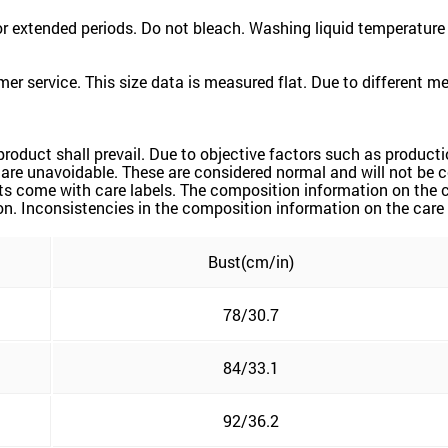
 extended periods. Do not bleach. Washing liquid temperature
er service. This size data is measured flat. Due to different 
 product shall prevail. Due to objective factors such as produc
rs are unavoidable. These are considered normal and will not be 
ts come with care labels. The composition information on the c
n. Inconsistencies in the composition information on the care la
Bust(cm/in)
78/30.7
84/33.1
92/36.2