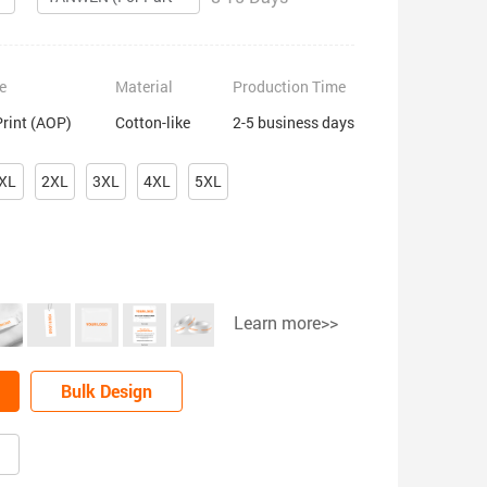
e
Material
Production Time
Print (AOP)
Cotton-like
2-5 business days
XL
2XL
3XL
4XL
5XL
Learn more>>
Bulk Design