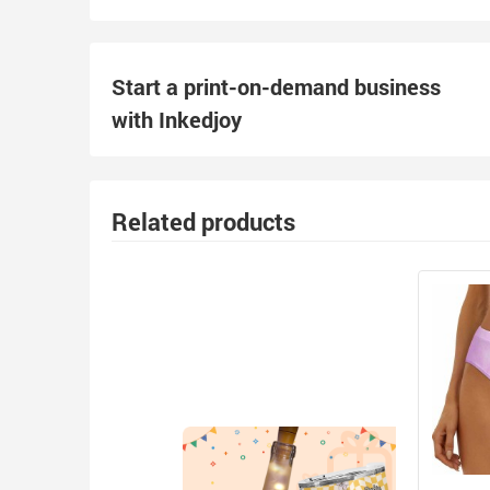
Start a print-on-demand business
with Inkedjoy
Related products