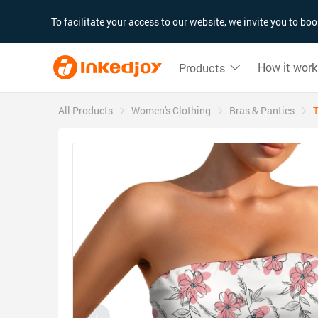
180°
180°
90°
90°
To facilitate your access to our website, we invite you to b
How it work
Products
All Products
Women's Clothing
Bras & Panties
T