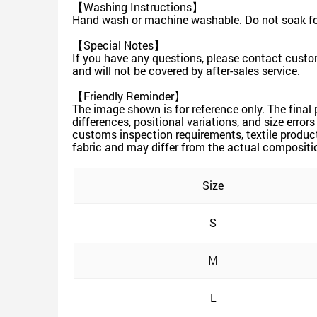
【Washing Instructions】
Hand wash or machine washable. Do not soak for
【Special Notes】
If you have any questions, please contact custom
and will not be covered by after-sales service.
【Friendly Reminder】
The image shown is for reference only. The final
differences, positional variations, and size erro
customs inspection requirements, textile produc
fabric and may differ from the actual compositio
Size
S
M
L