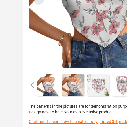
The patterns in the pictures are for demonstration purp
Design now to have your own exclusive product.
Click here to learn how to create a fully printed 3D prod