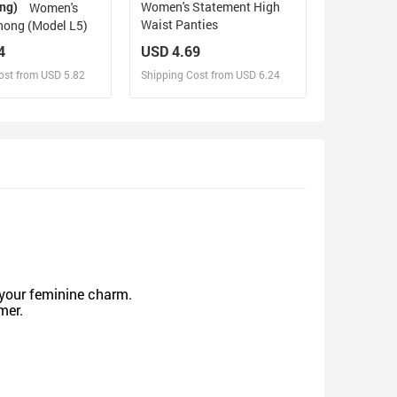
ing)
Women's Statement High
Women's
Waist Panties
hong (Model L5)
4
USD 4.69
ost from USD 5.82
Shipping Cost from USD 6.24
sign and Sell
Design and Sell
d Order for yourself
Design and Order for yourself
g your feminine charm.
mmer.