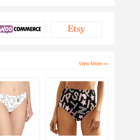
View More >>