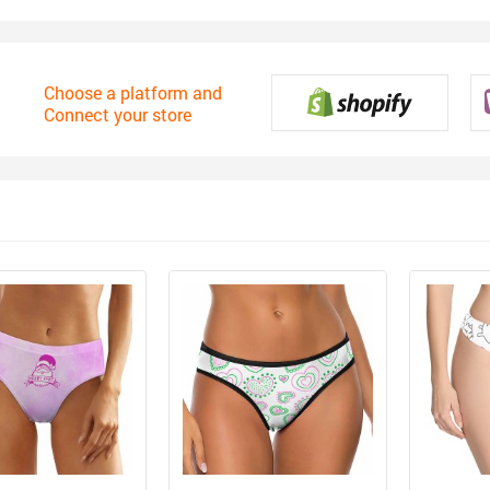
Choose a platform and
Connect your store