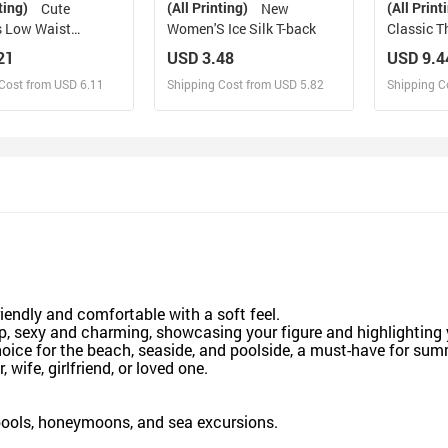
ting)
(All Printing)
(All Print
Cute
New
 Low Waist
Women'S Ice Silk T-back
Classic T
21
USD 3.48
USD 9.4
Cost from USD 6.11
Shipping Cost from USD 5.82
Shipping C
esign and Sell
Design and Sell
De
and Order for yourself
Design and Order for yourself
Design an
friendly and comfortable with a soft feel.
top, sexy and charming, showcasing your figure and highlightin
hoice for the beach, seaside, and poolside, a must-have for su
 wife, girlfriend, or loved one.
ools, honeymoons, and sea excursions.