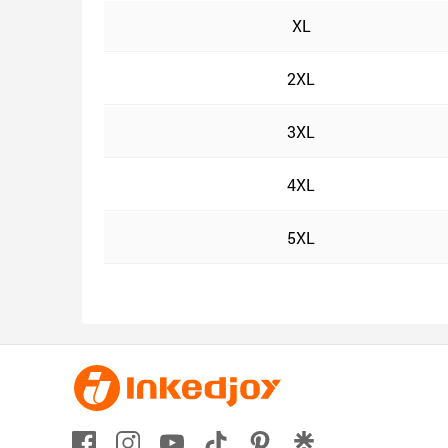
XL
2XL
3XL
4XL
5XL