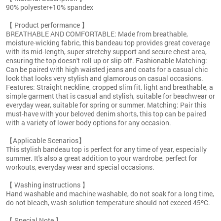
90% polyester+10% spandex
【 Product performance 】
BREATHABLE AND COMFORTABLE: Made from breathable,
moisture-wicking fabric, this bandeau top provides great coverage
with its mid-length, super stretchy support and secure chest area,
ensuring the top doesn't roll up or slip off. Fashionable Matching:
Can be paired with high waisted jeans and coats for a casual chic
look that looks very stylish and glamorous on casual occasions.
Features: Straight neckline, cropped slim fit, light and breathable, a
simple garment that is casual and stylish, suitable for beachwear or
everyday wear, suitable for spring or summer. Matching: Pair this
must-have with your beloved denim shorts, this top can be paired
with a variety of lower body options for any occasion.
【Applicable Scenarios】
This stylish bandeau top is perfect for any time of year, especially
summer. It's also a great addition to your wardrobe, perfect for
workouts, everyday wear and special occasions.
【 Washing instructions 】
Hand washable and machine washable, do not soak for a long time,
do not bleach, wash solution temperature should not exceed 45ºC.
【 Special Note 】