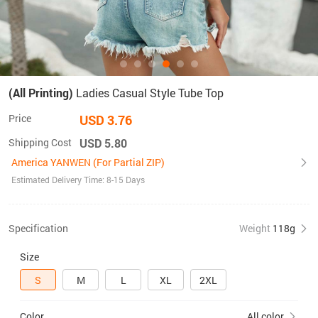
(All Printing)
Ladies Casual Style Tube Top
Price
USD 3.76
Shipping Cost
USD 5.80
America YANWEN (For Partial ZIP)
Estimated Delivery Time: 8-15 Days
Specification
Weight
118g
Size
S
M
L
XL
2XL
Color
All color