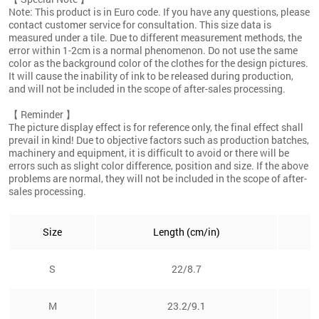
Note: This product is in Euro code. If you have any questions, please
contact customer service for consultation. This size data is
measured under a tile. Due to different measurement methods, the
error within 1-2cm is a normal phenomenon. Do not use the same
color as the background color of the clothes for the design pictures.
It will cause the inability of ink to be released during production,
and will not be included in the scope of after-sales processing.
【 Reminder 】
The picture display effect is for reference only, the final effect shall
prevail in kind! Due to objective factors such as production batches,
machinery and equipment, it is difficult to avoid or there will be
errors such as slight color difference, position and size. If the above
problems are normal, they will not be included in the scope of after-
sales processing.
Size
Length (cm/in)
S
22/8.7
M
23.2/9.1