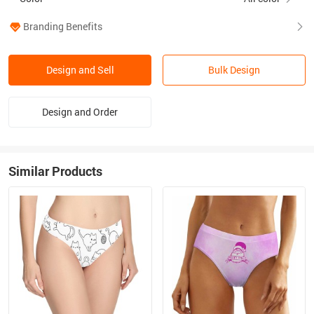
Branding Benefits
Design and Sell
Bulk Design
Design and Order
Similar Products