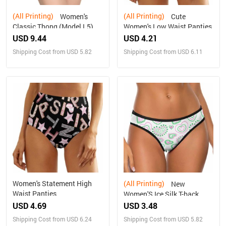
(All Printing)
(All Printing)
Women's
Cute
Classic Thong (Model L5)
Women's Low Waist Panties
USD 9.44
USD 4.21
Shipping Cost from USD 5.82
Shipping Cost from USD 6.11
Women's Statement High
(All Printing)
New
Waist Panties
Women'S Ice Silk T-back
USD 4.69
USD 3.48
Shipping Cost from USD 6.24
Shipping Cost from USD 5.82