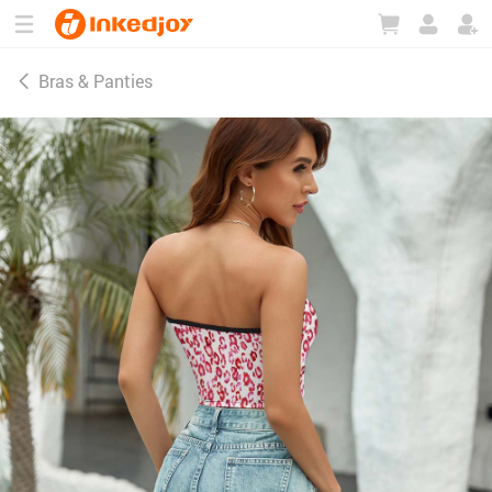
180°
180°
90°
90°
Bras & Panties