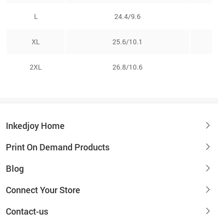
L
24.4/9.6
XL
25.6/10.1
2XL
26.8/10.6
Inkedjoy Home
Print On Demand Products
Blog
Connect Your Store
Contact-us