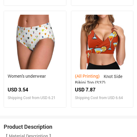
Women's underwear
(All Printing)
Knot Side
Bikini Top (S37)
USD 3.54
USD 7.87
Shipping Cost from USD 6.21
Shipping Cost from USD 6.64
Product Description
【 Material Description 】