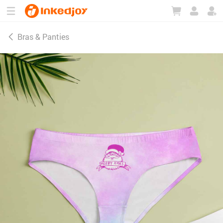
180°
180°
90°
90°
Bras & Panties