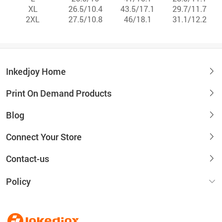
XL
26.5/10.4
43.5/17.1
29.7/11.7
2XL
27.5/10.8
46/18.1
31.1/12.2
Inkedjoy Home
Print On Demand Products
Blog
Connect Your Store
Contact-us
Policy