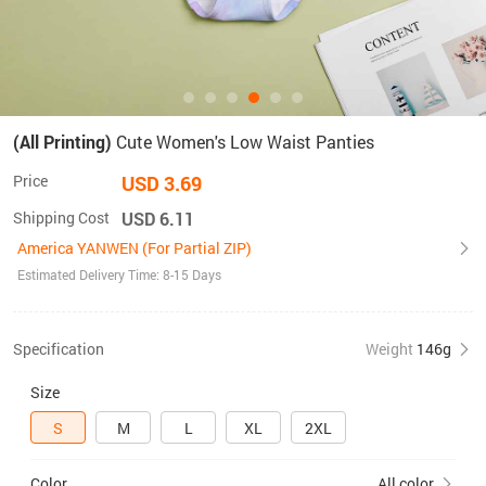
(All Printing)
Cute Women's Low Waist Panties
Price
USD 3.69
Shipping Cost
USD 6.11
America YANWEN (For Partial ZIP)
Estimated Delivery Time: 8-15 Days
Specification
Weight
146g
Size
S
M
L
XL
2XL
Color
All color