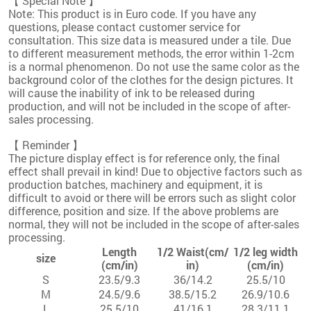
【 Special Note 】
Note: This product is in Euro code. If you have any
questions, please contact customer service for
consultation. This size data is measured under a tile. Due
to different measurement methods, the error within 1-2cm
is a normal phenomenon. Do not use the same color as the
background color of the clothes for the design pictures. It
will cause the inability of ink to be released during
production, and will not be included in the scope of after-
sales processing.
【 Reminder 】
The picture display effect is for reference only, the final
effect shall prevail in kind! Due to objective factors such as
production batches, machinery and equipment, it is
difficult to avoid or there will be errors such as slight color
difference, position and size. If the above problems are
normal, they will not be included in the scope of after-sales
processing.
Length
1/2 Waist(cm/
1/2 leg width
size
(cm/in)
in)
(cm/in)
S
23.5/9.3
36/14.2
25.5/10
M
24.5/9.6
38.5/15.2
26.9/10.6
L
25.5/10
41/16.1
28.3/11.1