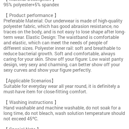
95% polyester+5% spandex
【 Product performance 】
Preferable Material: Our underwear is made of high-quality
polyester fabric, which has good abrasion resistance, no
traces on the body, and is not easy to lose shape after long-
term wear. Elastic Design: The waistband is comfortable
and elastic, which can meet the needs of people of
different sizes. Polyester inner rail: soft and breathable to
reduce bacterial growth. Soft and comfortable, always
caring for your skin. Show off your figure: Low waist panty
design, very sexy and charming, can better show off your
sexy curves and show your figure perfectly.
【Applicable Scenarios】
Suitable for everyday wear all year round, it is definitely a
must-have item for close-fitting comfort.
【 Washing instructions 】
Hand washable and machine washable, do not soak for a
long time, do not bleach, wash solution temperature should
not exceed 45ºC.