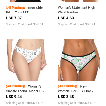
(All Printing)
Women's Statement High
Knot Side
Waist Panties
Bikini Top (S37)
USD 7.87
USD 4.69
Shipping Cost from USD 6.64
Shipping Cost from USD 6.24
(All Printing)
(All Printing)
Women's
New
Classic Thong (Model L5)
Women'S Ice Silk T-back
USD 9.44
USD 3.48
Shipping Cost from USD 5.82
Shipping Cost from USD 5.82