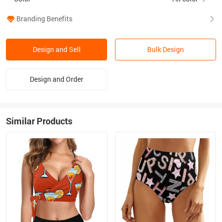
Branding Benefits
Design and Sell
Bulk Design
Design and Order
Similar Products