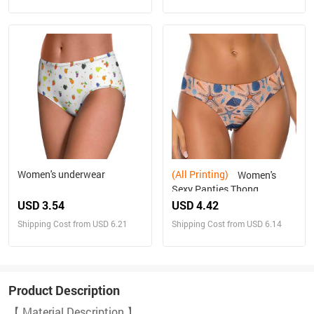
Women's underwear
(All Printing)
Women's
Sexy Panties Thong
USD 3.54
USD 4.42
Shipping Cost from USD 6.21
Shipping Cost from USD 6.14
Product Description
【 Material Description 】