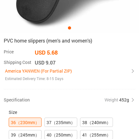
PVC home slippers (men's and women's)
Price
USD 5.68
Shipping Cost
USD 9.07
America YANWEN (For Partial ZIP)
Estimated Delivery Time: 8-15 Days
Specification
Weight
452g
Size
36（230mm）
37（235mm）
38（240mm）
39（245mm）
40（250mm）
41（255mm）