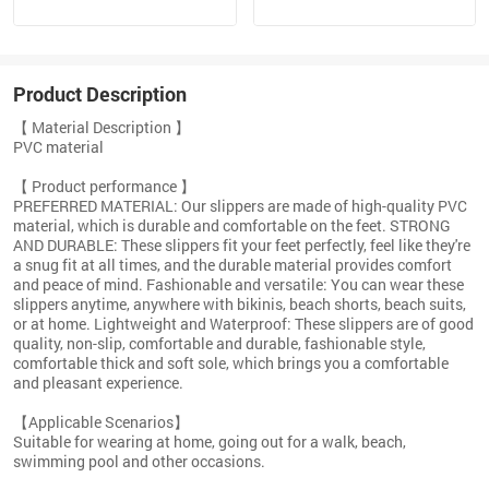
Product Description
【 Material Description 】
PVC material
【 Product performance 】
PREFERRED MATERIAL: Our slippers are made of high-quality PVC
material, which is durable and comfortable on the feet. STRONG
AND DURABLE: These slippers fit your feet perfectly, feel like they're
a snug fit at all times, and the durable material provides comfort
and peace of mind. Fashionable and versatile: You can wear these
slippers anytime, anywhere with bikinis, beach shorts, beach suits,
or at home. Lightweight and Waterproof: These slippers are of good
quality, non-slip, comfortable and durable, fashionable style,
comfortable thick and soft sole, which brings you a comfortable
and pleasant experience.
【Applicable Scenarios】
Suitable for wearing at home, going out for a walk, beach,
swimming pool and other occasions.