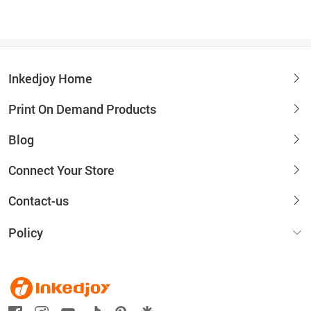
Inkedjoy Home
Print On Demand Products
Blog
Connect Your Store
Contact-us
Policy