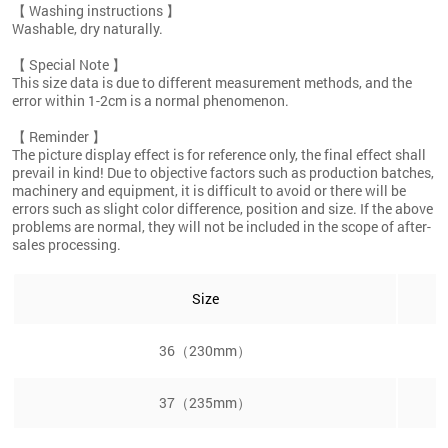
【 Washing instructions 】
Washable, dry naturally.
【 Special Note 】
This size data is due to different measurement methods, and the
error within 1-2cm is a normal phenomenon.
【 Reminder 】
The picture display effect is for reference only, the final effect shall
prevail in kind! Due to objective factors such as production batches,
machinery and equipment, it is difficult to avoid or there will be
errors such as slight color difference, position and size. If the above
problems are normal, they will not be included in the scope of after-
sales processing.
Size
36（230mm）
37（235mm）