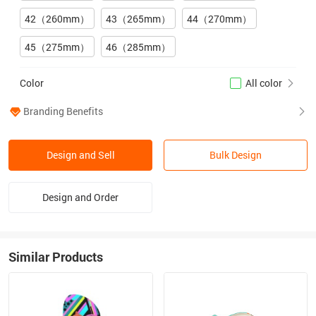
42（260mm）
43（265mm）
44（270mm）
45（275mm）
46（285mm）
Color
All color
Branding Benefits
Design and Sell
Bulk Design
Design and Order
Similar Products