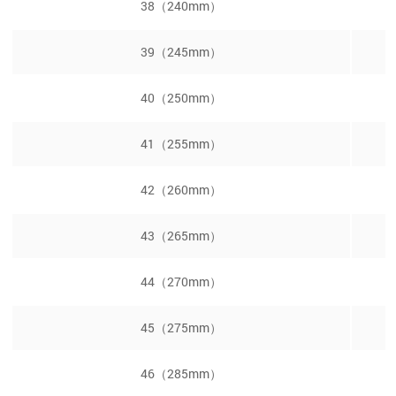
38（240mm）
39（245mm）
40（250mm）
41（255mm）
42（260mm）
43（265mm）
44（270mm）
45（275mm）
46（285mm）