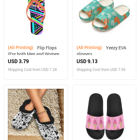
(All Printing)
(All Printing)
Flip Flops
Yeezy EVA
(For both Men and Women)
slippers
(Model040)
USD 3.79
USD 9.13
Shipping Cost from USD 7.28
Shipping Cost from USD 7.95