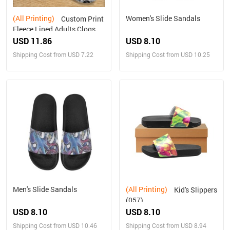
(All Printing)
Women's Slide Sandals
Custom Print
Fleece Lined Adults Clogs
USD 11.86
USD 8.10
Shipping Cost from USD 7.22
Shipping Cost from USD 10.25
Men's Slide Sandals
(All Printing)
Kid's Slippers
(057)
USD 8.10
USD 8.10
Shipping Cost from USD 10.46
Shipping Cost from USD 8.94