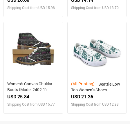
Shipping Cost from USD 15.98
Shipping Cost from USD 13.70
Women's Canvas Chukka
(All Printing)
Seattle Low
Boots (Model 2402-1)
Top Women's Shoes
USD 25.84
USD 21.36
Shipping Cost from USD 15.77
Shipping Cost from USD 12.93