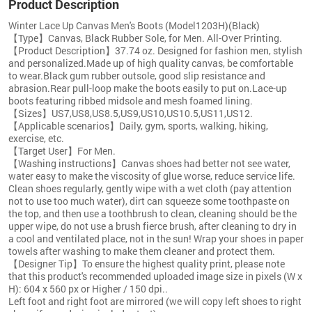
Product Description
Winter Lace Up Canvas Men's Boots (Model1203H)(Black)
【Type】Canvas, Black Rubber Sole, for Men. All-Over Printing.
【Product Description】37.74 oz. Designed for fashion men, stylish
and personalized.Made up of high quality canvas, be comfortable
to wear.Black gum rubber outsole, good slip resistance and
abrasion.Rear pull-loop make the boots easily to put on.Lace-up
boots featuring ribbed midsole and mesh foamed lining.
【Sizes】US7,US8,US8.5,US9,US10,US10.5,US11,US12.
【Applicable scenarios】Daily, gym, sports, walking, hiking,
exercise, etc.
【Target User】For Men.
【Washing instructions】Canvas shoes had better not see water,
water easy to make the viscosity of glue worse, reduce service life.
Clean shoes regularly, gently wipe with a wet cloth (pay attention
not to use too much water), dirt can squeeze some toothpaste on
the top, and then use a toothbrush to clean, cleaning should be the
upper wipe, do not use a brush fierce brush, after cleaning to dry in
a cool and ventilated place, not in the sun! Wrap your shoes in paper
towels after washing to make them cleaner and protect them.
【Designer Tip】To ensure the highest quality print, please note
that this product's recommended uploaded image size in pixels (W x
H): 604 x 560 px or Higher / 150 dpi..
Left foot and right foot are mirrored (we will copy left shoes to right