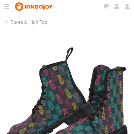
180°
180°
90°
90°
Boots & High Top