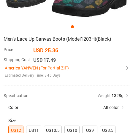
Men's Lace Up Canvas Boots (Model1203H)(Black)
Price
USD 25.36
Shipping Cost
USD 17.49
America YANWEN (For Partial ZIP)
Estimated Delivery Time: 8-15 Days
Specification
Weight
1328g
Color
All color
Size
US12
US11
US10.5
US10
US9
US8.5