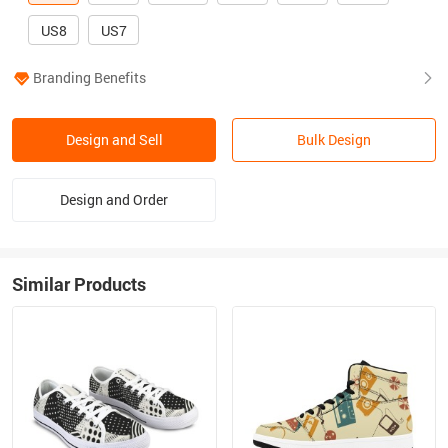
US8
US7
Branding Benefits
Design and Sell
Bulk Design
Design and Order
Similar Products