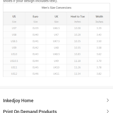
shoes if your design includes text).
Inkedjoy Home
Print On Demand Products