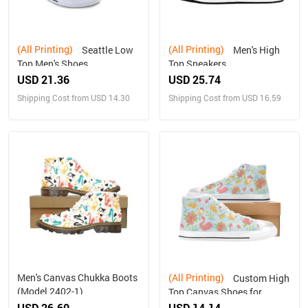
(All Printing)
(All Printing)
Seattle Low
Men's High
Top Men's Shoes
Top Sneakers
USD 21.36
USD 25.74
Shipping Cost from USD 14.30
Shipping Cost from USD 16.59
Men's Canvas Chukka Boots
(All Printing)
Custom High
(Model 2402-1)
Top Canvas Shoes for
Women Model017
USD 26.60
USD 14.14