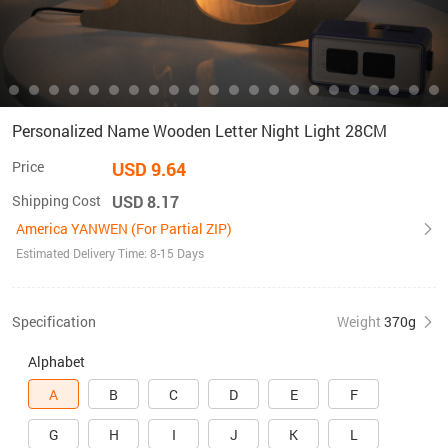
Personalized Name Wooden Letter Night Light 28CM
Price
USD 9.64
Shipping Cost
USD 8.17
America YANWEN (For Partial ZIP)
Estimated Delivery Time: 8-15 Days
Specification
Weight
370g
Alphabet
A
B
C
D
E
F
G
H
I
J
K
L