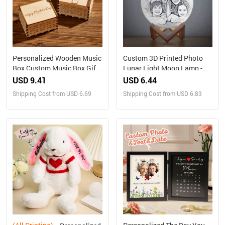
Personalized Wooden Music
Custom 3D Printed Photo
Box Custom Music Box Gift
Lunar Light Moon Lamp -
for Mother
Perfect Christmas Gift for
USD 9.41
USD 6.44
Family
Shipping Cost from USD 6.69
Shipping Cost from USD 6.83