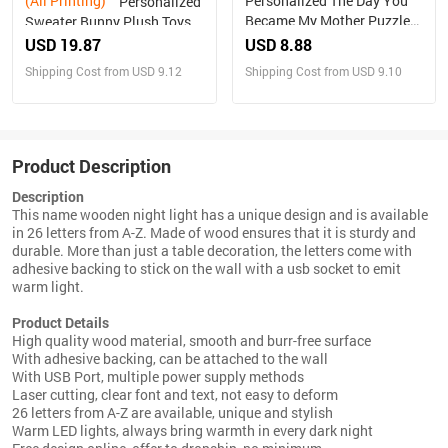
(All Printing)
Personalized The Day You
Personalized
Became My Mother Puzzle
Sweater Bunny Plush Toys
Photo Frame Mother's Day
Custom Rabbit with
USD 19.87
USD 8.88
Gift for Mom
Embroidered Name Gift for
Shipping Cost from USD 9.12
Shipping Cost from USD 9.10
Children
Product Description
Description
This name wooden night light has a unique design and is available
in 26 letters from A-Z. Made of wood ensures that it is sturdy and
durable. More than just a table decoration, the letters come with
adhesive backing to stick on the wall with a usb socket to emit
warm light.
Product Details
High quality wood material, smooth and burr-free surface
With adhesive backing, can be attached to the wall
With USB Port, multiple power supply methods
Laser cutting, clear font and text, not easy to deform
26 letters from A-Z are available, unique and stylish
Warm LED lights, always bring warmth in every dark night