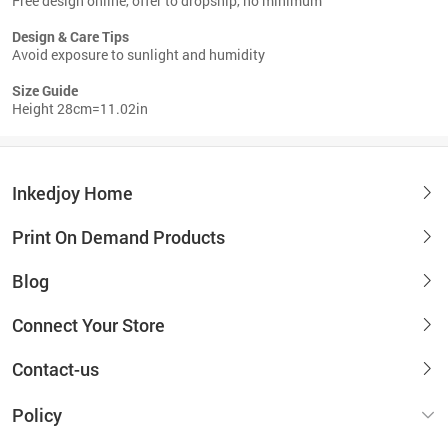
Free design online, offer to dropship, no minimum
Design & Care Tips
Avoid exposure to sunlight and humidity
Size Guide
Height 28cm=11.02in
Inkedjoy Home
Print On Demand Products
Blog
Connect Your Store
Contact-us
Policy