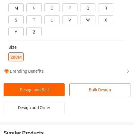
M
N
O
P
Q
R
S
T
U
V
W
X
Y
Z
Size
28CM
Branding Benefits
Design and Sell
Bulk Design
Design and Order
Similar Products