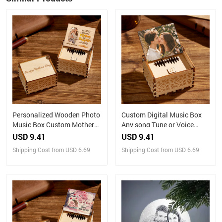
Personalized Wooden Photo
Custom Digital Music Box
Music Box Custom Mother
Any song Tune or Voice
and Daughter Music Box
Personalized Wooden Photo
USD 9.41
USD 9.41
Gift for Mother
Music Box with Text
Shipping Cost from USD 6.69
Shipping Cost from USD 6.69
Anniversary Gifts