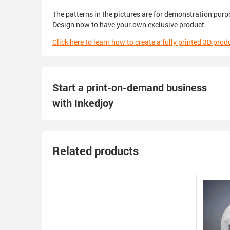
The patterns in the pictures are for demonstration purp
Design now to have your own exclusive product.
Click here to learn how to create a fully printed 3D prod
Start a print-on-demand business
with Inkedjoy
Related products