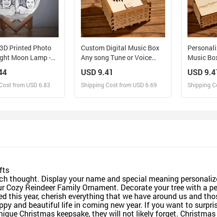
3D Printed Photo
Custom Digital Music Box
Personal
ight Moon Lamp -
Any song Tune or Voice
Music Bo
Christmas Gift for
Personalized Wooden
Box Gift 
44
USD 9.41
USD 9.4
Photo Music Box with Text
Cost from USD 6.83
Shipping Cost from USD 6.69
Shipping C
Anniversary Gifts
esign and Sell
Design and Sell
De
and Order for yourself
Design and Order for yourself
Design an
fts
ch thought. Display your name and special meaning personali
ur Cozy Reindeer Family Ornament. Decorate your tree with a pe
sed this year, cherish everything that we have around us and th
y and beautiful life in coming new year. If you want to surprise 
 unique Christmas keepsake, they will not likely forget. Christ