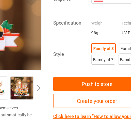
Specification
Weigh
Tech
96g
UV P
Family of 3
Famil
Style
Family of 7
Famil
Push to store
Create your order
themselves.
 automatically be
Click here to learn "How to allow you
.