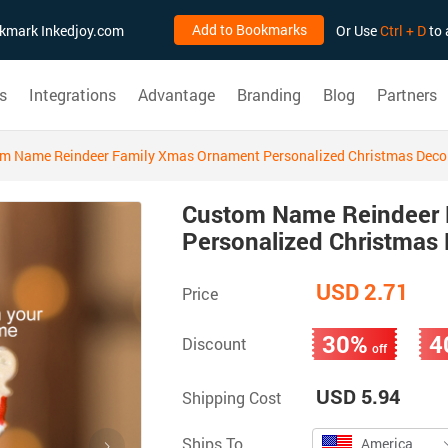
Add to Bookmarks
ookmark Inkedjoy.com
Or Use
Ctrl + D
to 
s
Integrations
Advantage
Branding
Blog
Partners
m Name Reindeer Family Xmas Ornament Personalized Christmas Decor
Custom Name Reindeer 
Personalized Christmas 
USD 2.71
Price
30%
4
Discount
off
USD 5.94
Shipping Cost
Ships To
America