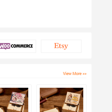
View More >>