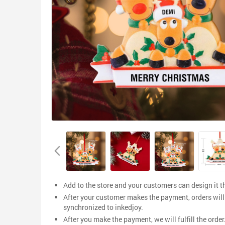
Add to the store and your customers can design it 
After your customer makes the payment, orders will
synchronized to inkedjoy.
After you make the payment, we will fulfill the order