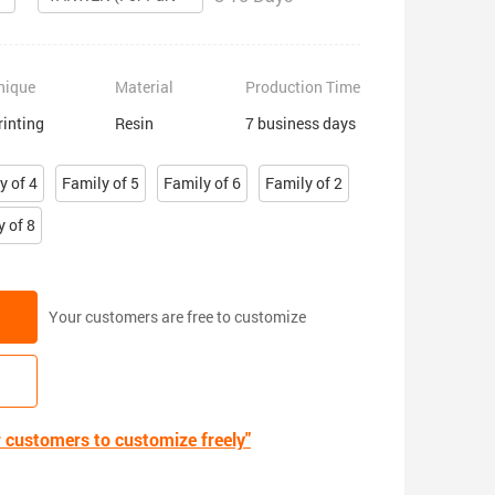
nique
Material
Production Time
rinting
Resin
7 business days
y of 4
Family of 5
Family of 6
Family of 2
y of 8
Your customers are free to customize
r customers to customize freely"