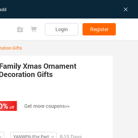
add
Login
Register
ation Gifts
Family Xmas Ornament
Decoration Gifts
0%
Get more coupons>>
off
8-15 Days
YANWEN (For Partial ZIP)