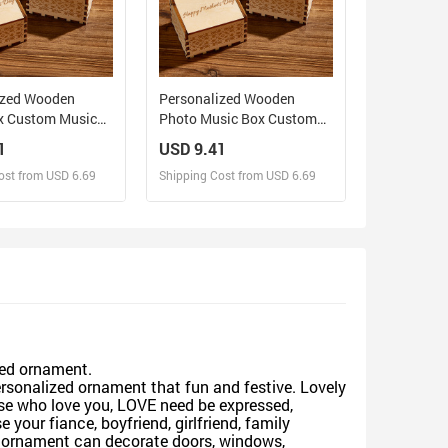
ized Wooden
Personalized Wooden
x Custom Music
Photo Music Box Custom
for Mother
Mother and Daughter Music
1
USD 9.41
Box Gift for Mother
ost from USD 6.69
Shipping Cost from USD 6.69
sign and Sell
Design and Sell
d Order for yourself
Design and Order for yourself
zed ornament.
rsonalized ornament that fun and festive. Lovely
ose who love you, LOVE need be expressed,
your fiance, boyfriend, girlfriend, family
mas ornament can decorate doors, windows,