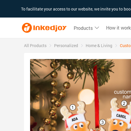
180°
180°
90°
90°
To facilitate your access to our website, we invite you to b
How it work
Products
All Products
Personalized
Home & Living
Custo