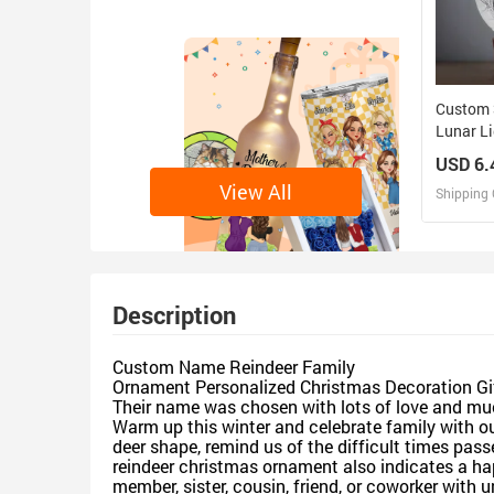
Custom 
Lunar L
Perfect 
USD 6.
Family
View All
Shipping 
D
Design 
Description
Custom Name Reindeer Family
Ornament Personalized Christmas Decoration Gi
Their name was chosen with lots of love and mu
Warm up this winter and celebrate family with o
deer shape, remind us of the difficult times pas
reindeer christmas ornament also indicates a happ
member, sister, cousin, friend, or coworker with