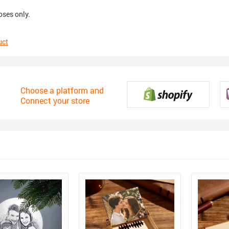
oses only.
uct
Choose a platform and
Connect your store