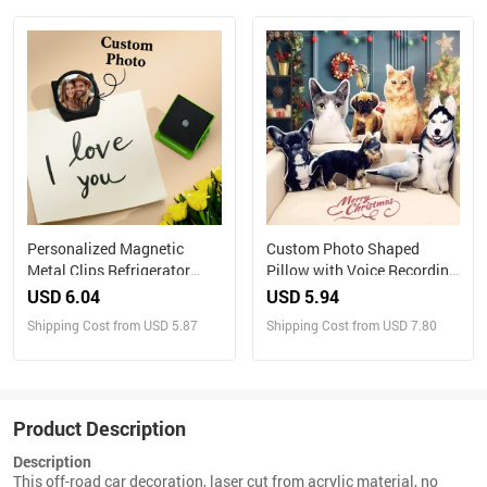
Personalized Magnetic
Custom Photo Shaped
Metal Clips Refrigerator
Pillow with Voice Recording
Magnet with Photo Magnets
– Personalized Sound Gift
USD 6.04
USD 5.94
Metal Clip
Shipping Cost from USD 5.87
Shipping Cost from USD 7.80
Product Description
Description
This off-road car decoration, laser cut from acrylic material, no