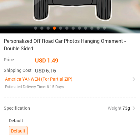
Personalized Off Road Car Photos Hanging Ornament -
Double Sided
Price
USD 1.49
Shipping Cost
USD 6.16
America YANWEN (For Partial ZIP)
Estimated Delivery Time: 8-15 Days
Specification
Weight
73g
Default
Default