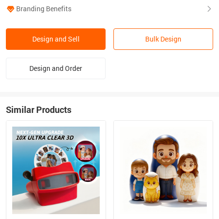
Branding Benefits
Design and Sell
Bulk Design
Design and Order
Similar Products