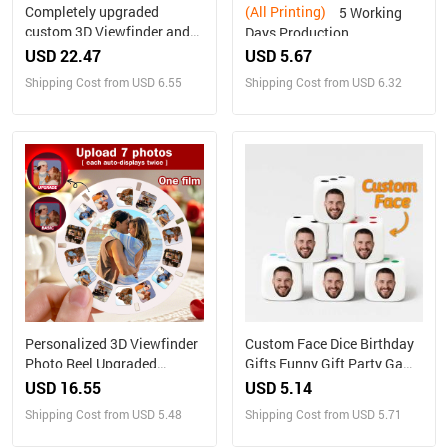
Completely upgraded
(All Printing)
5 Working
custom 3D Viewfinder and
Days Production
Reel 10x Ultra-Clear 3D
Personalized Family
USD 22.47
USD 5.67
Upgraded Version
Portrait Nesting Doll with
Shipping Cost from USD 6.55
Shipping Cost from USD 6.32
Personalized Christmas
Box Custom Photo into
Gifts Text and Photo Viewer
Cartoon Style Preview
with Your Own Photos
Christmas Gift
Personalized 3D Viewfinder
Custom Face Dice Birthday
Photo Reel Upgraded
Gifts Funny Gift Party Game
Version – Custom Engraved
Gift Party Favors
USD 16.55
USD 5.14
Insert (Reel Only)
Shipping Cost from USD 5.48
Shipping Cost from USD 5.71