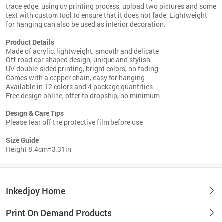
trace edge, using uv printing process, upload two pictures and some
text with custom tool to ensure that it does not fade. Lightweight
for hanging can also be used as interior decoration.
Product Details
Made of acrylic, lightweight, smooth and delicate
Off-road car shaped design, unique and stylish
UV double-sided printing, bright colors, no fading
Comes with a copper chain, easy for hanging
Available in 12 colors and 4 package quantities
Free design online, offer to dropship, no minimum
Design & Care Tips
Please tear off the protective film before use
Size Guide
Height 8.4cm=3.31in
Inkedjoy Home
Print On Demand Products