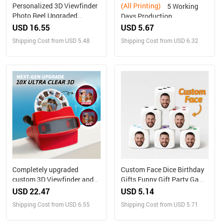
Personalized 3D Viewfinder
(All Printing)
5 Working
Photo Reel Upgraded
Days Production
Version – Custom Engraved
Personalized Family
USD 16.55
USD 5.67
Insert (Reel Only)
Portrait Nesting Doll with
Shipping Cost from USD 5.48
Shipping Cost from USD 6.32
Box Custom Photo into
Cartoon Style Preview
Christmas Gift
Completely upgraded
Custom Face Dice Birthday
custom 3D Viewfinder and
Gifts Funny Gift Party Game
Reel 10x Ultra-Clear 3D
Gift Party Favors
USD 22.47
USD 5.14
Upgraded Version
Shipping Cost from USD 6.55
Shipping Cost from USD 5.71
Personalized Christmas
Gifts Text and Photo Viewer