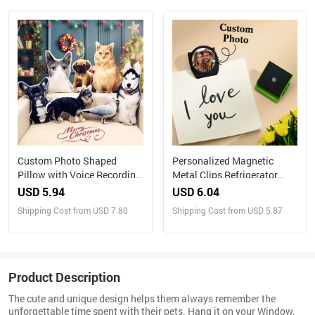
with Your Own Photos
Custom Photo Shaped
Personalized Magnetic
Pillow with Voice Recording
Metal Clips Refrigerator
– Personalized Sound Gift
Magnet with Photo Magnets
USD 5.94
USD 6.04
Metal Clip
Shipping Cost from USD 7.80
Shipping Cost from USD 5.87
Product Description
The cute and unique design helps them always remember the
unforgettable time spent with their pets. Hang it on your Window,