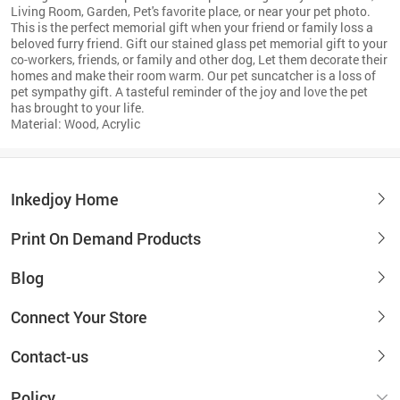
Living Room, Garden, Pet's favorite place, or near your pet photo.
This is the perfect memorial gift when your friend or family loss a
beloved furry friend. Gift our stained glass pet memorial gift to your
co-workers, friends, or family and other dog, Let them decorate their
homes and make their room warm. Our pet suncatcher is a loss of
pet sympathy gift. A tasteful reminder of the joy and love the pet
has brought to your life.
Material: Wood, Acrylic
Inkedjoy Home
Print On Demand Products
Blog
Connect Your Store
Contact-us
Policy