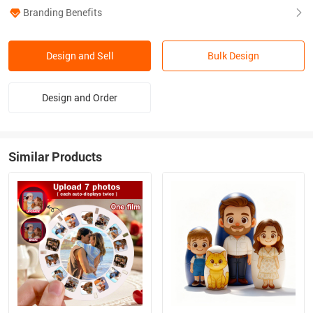
Branding Benefits
Design and Sell
Bulk Design
Design and Order
Similar Products