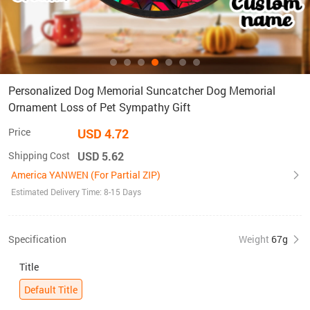
Personalized Dog Memorial Suncatcher Dog Memorial
Ornament Loss of Pet Sympathy Gift
Price
USD 4.72
Shipping Cost
USD 5.62
America YANWEN (For Partial ZIP)
Estimated Delivery Time: 8-15 Days
Specification
Weight
67g
Title
Default Title