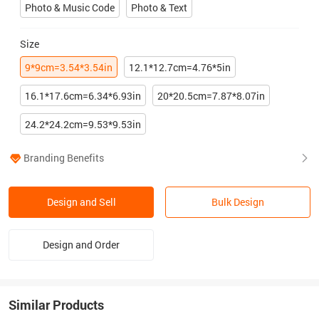
Photo & Music Code
Photo & Text
Size
9*9cm=3.54*3.54in
12.1*12.7cm=4.76*5in
16.1*17.6cm=6.34*6.93in
20*20.5cm=7.87*8.07in
24.2*24.2cm=9.53*9.53in
Branding Benefits
Design and Sell
Bulk Design
Design and Order
Similar Products