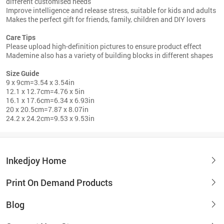
different customised needs
Improve intelligence and release stress, suitable for kids and adults
Makes the perfect gift for friends, family, children and DIY lovers
Care Tips
Please upload high-definition pictures to ensure product effect
Mademine also has a variety of building blocks in different shapes
Size Guide
9 x 9cm=3.54 x 3.54in
12.1 x 12.7cm=4.76 x 5in
16.1 x 17.6cm=6.34 x 6.93in
20 x 20.5cm=7.87 x 8.07in
24.2 x 24.2cm=9.53 x 9.53in
Inkedjoy Home
Print On Demand Products
Blog