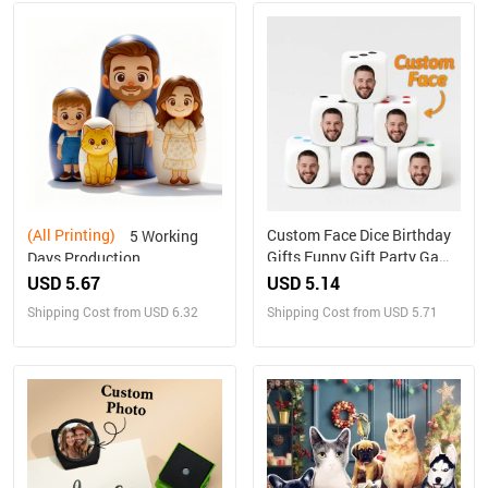
(All Printing)
Custom Face Dice Birthday
5 Working
Gifts Funny Gift Party Game
Days Production
Gift Party Favors
Personalized Family
USD 5.67
USD 5.14
Portrait Nesting Doll with
Shipping Cost from USD 6.32
Shipping Cost from USD 5.71
Box Custom Photo into
Cartoon Style Preview
Christmas Gift