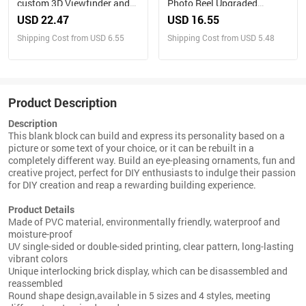
custom 3D Viewfinder and
Photo Reel Upgraded
Reel 10x Ultra-Clear 3D
Version – Custom Engraved
USD 22.47
USD 16.55
Upgraded Version
Insert (Reel Only)
Shipping Cost from USD 6.55
Shipping Cost from USD 5.48
Personalized Christmas
Gifts Text and Photo Viewer
with Your Own Photos
Product Description
Description
This blank block can build and express its personality based on a
picture or some text of your choice, or it can be rebuilt in a
completely different way. Build an eye-pleasing ornaments, fun and
creative project, perfect for DIY enthusiasts to indulge their passion
for DIY creation and reap a rewarding building experience.
Product Details
Made of PVC material, environmentally friendly, waterproof and
moisture-proof
UV single-sided or double-sided printing, clear pattern, long-lasting
vibrant colors
Unique interlocking brick display, which can be disassembled and
reassembled
Round shape design,available in 5 sizes and 4 styles, meeting