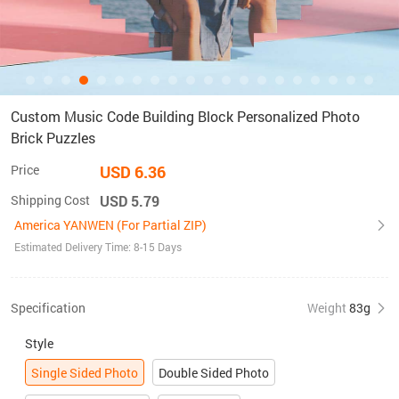
Custom Music Code Building Block Personalized Photo
Brick Puzzles
Price
USD 6.36
Shipping Cost
USD 5.79
America YANWEN (For Partial ZIP)
Estimated Delivery Time: 8-15 Days
Specification
Weight
83g
Style
Single Sided Photo
Double Sided Photo