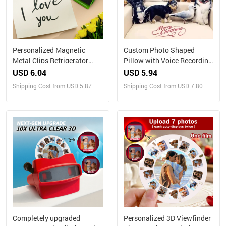
Personalized Magnetic
Custom Photo Shaped
Metal Clips Refrigerator
Pillow with Voice Recording
Magnet with Photo Magnets
– Personalized Sound Gift
USD 6.04
USD 5.94
Metal Clip
Shipping Cost from USD 5.87
Shipping Cost from USD 7.80
Completely upgraded
Personalized 3D Viewfinder